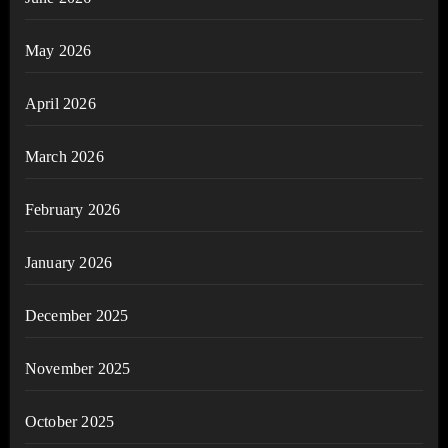
May 2026
April 2026
March 2026
February 2026
January 2026
December 2025
November 2025
October 2025