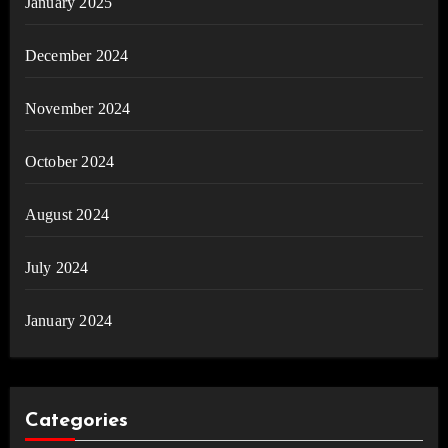
January 2025
December 2024
November 2024
October 2024
August 2024
July 2024
January 2024
Categories