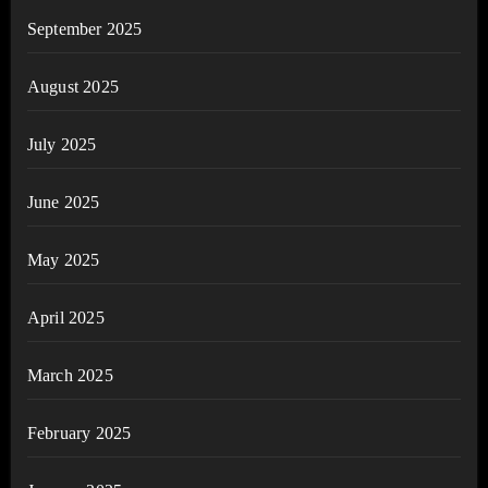
September 2025
August 2025
July 2025
June 2025
May 2025
April 2025
March 2025
February 2025