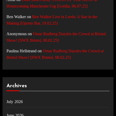
Homecoming Manchester Gig [Gorilla, 06.07.25]
Ben Walker
on
Ben Walker Live in Leeds: A Star in the
Making [Oporto Bar, 19.02.25]
Anonymous
on
Omar Rudberg Dazzles the Crowd at Bristol
Show! [SWX Bristol, 08.02.25]
Paulina Hellstrand
on
Omar Rudberg Dazzles the Crowd at
Bristol Show! [SWX Bristol, 08.02.25]
Archives
July 2026
June 2026