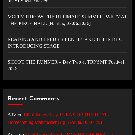
off YES Manchester
MCFLY THROW THE ULTIMATE SUMMER PARTY AT
THE PIECE HALL [Halifax, 23.06.2026]
READING AND LEEDS SILENTLY AXE THEIR BBC
INTRODUCING STAGE
SHOOT THE RUNNER – Day Two at TRNSMT Festival
2026
Recent Comments
AJV
on
Elliot James Reay TURNS UP THE HEAT at
Homecoming Manchester Gig [Gorilla, 06.07.25]
Ansh
on
Elliot James Reay TURNS UP THE HEAT at