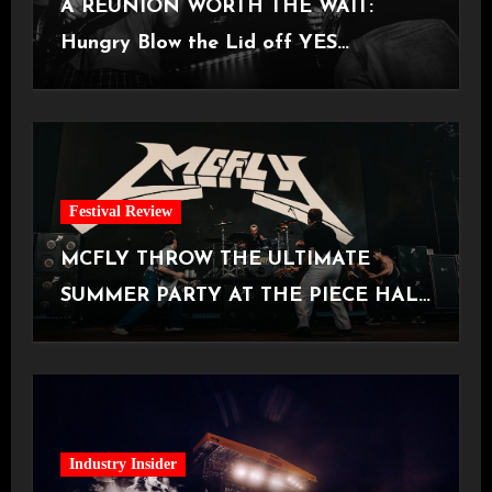
A REUNION WORTH THE WAIT:
Hungry Blow the Lid off YES
Manchester
Festival Review
MCFLY THROW THE ULTIMATE
SUMMER PARTY AT THE PIECE HALL
[Halifax, 23.06.2026]
Industry Insider