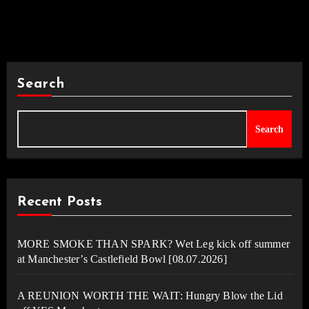
Search
Search
Recent Posts
MORE SMOKE THAN SPARK? Wet Leg kick off summer
at Manchester’s Castlefield Bowl [08.07.2026]
A REUNION WORTH THE WAIT: Hungry Blow the Lid