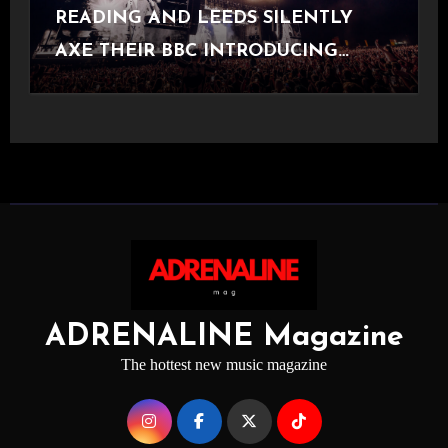
READING AND LEEDS SILENTLY
AXE THEIR BBC INTRODUCING
STAGE
ADRENALINE Magazine
The hottest new music magazine