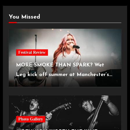
You Missed
Festival Review
MORE SMOKE THAN SPARK? Wet
Leg kick off summer at Manchester’s
Castlefield Bowl [08.07.2026]
Photo Gallery