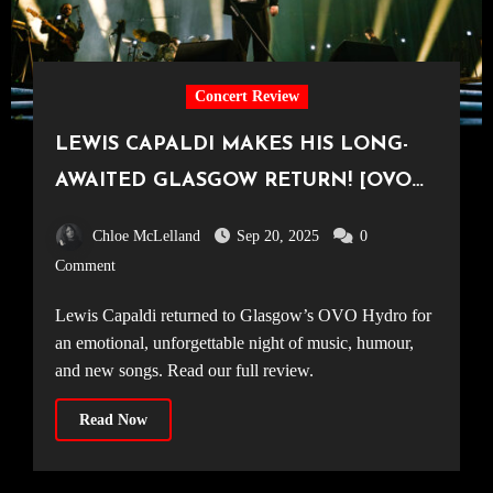
Concert Review
LEWIS CAPALDI MAKES HIS LONG-
AWAITED GLASGOW RETURN! [OVO
Hydro, 14.09.25]
Chloe McLelland
Sep 20, 2025
0
Comment
Lewis Capaldi returned to Glasgow’s OVO Hydro for
an emotional, unforgettable night of music, humour,
and new songs. Read our full review.
Read Now