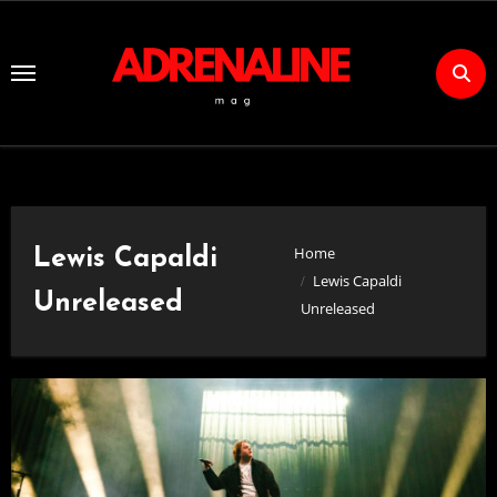
Skip
to
Content
Home
Lewis Capaldi
Lewis Capaldi
Unreleased
Unreleased