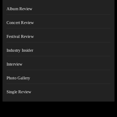
Album Review
Concert Review
Festival Review
Industry Insider
Interview
Photo Gallery
Single Review