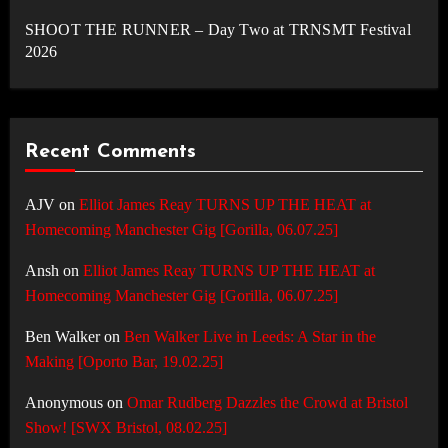
SHOOT THE RUNNER – Day Two at TRNSMT Festival
2026
Recent Comments
AJV
on
Elliot James Reay TURNS UP THE HEAT at
Homecoming Manchester Gig [Gorilla, 06.07.25]
Ansh
on
Elliot James Reay TURNS UP THE HEAT at
Homecoming Manchester Gig [Gorilla, 06.07.25]
Ben Walker
on
Ben Walker Live in Leeds: A Star in the
Making [Oporto Bar, 19.02.25]
Anonymous
on
Omar Rudberg Dazzles the Crowd at Bristol
Show! [SWX Bristol, 08.02.25]