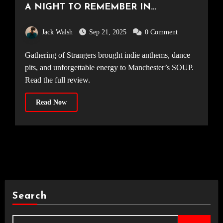
A NIGHT TO REMEMBER IN
MANCHESTER [SOUP, 06.09.25]
Jack Walsh
Sep 21, 2025
0 Comment
Gathering of Strangers brought indie anthems, dance
pits, and unforgettable energy to Manchester’s SOUP.
Read the full review.
Read Now
Search