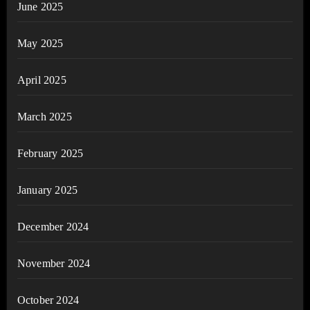
June 2025
May 2025
April 2025
March 2025
February 2025
January 2025
December 2024
November 2024
October 2024