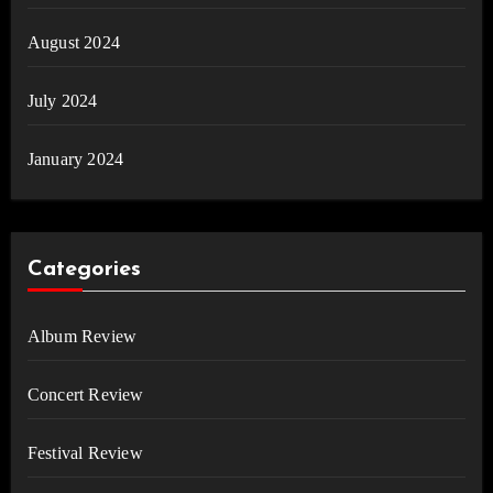
August 2024
July 2024
January 2024
Categories
Album Review
Concert Review
Festival Review