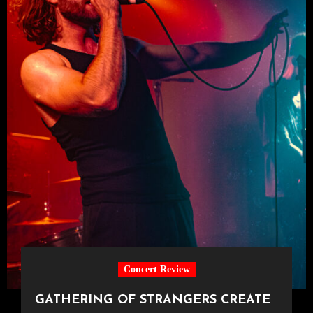
Concert Review
GATHERING OF STRANGERS CREATE