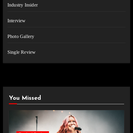
Industry Insider
Interview
Photo Gallery
Single Review
You Missed