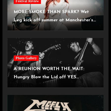
Festival Review
MORE SMOKE THAN SPARK? Wet
Leg kick off summer at Manchester’s
Castlefield Bowl [08.07.2026]
Photo Gallery
A REUNION WORTH THE WAIT:
Hungry Blow the Lid off YES
Manchester