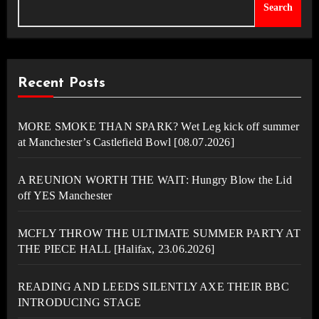
Search
Recent Posts
MORE SMOKE THAN SPARK? Wet Leg kick off summer
at Manchester’s Castlefield Bowl [08.07.2026]
A REUNION WORTH THE WAIT: Hungry Blow the Lid
off YES Manchester
MCFLY THROW THE ULTIMATE SUMMER PARTY AT
THE PIECE HALL [Halifax, 23.06.2026]
READING AND LEEDS SILENTLY AXE THEIR BBC
INTRODUCING STAGE