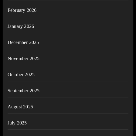
February 2026
January 2026
December 2025
November 2025
October 2025
September 2025
August 2025
July 2025