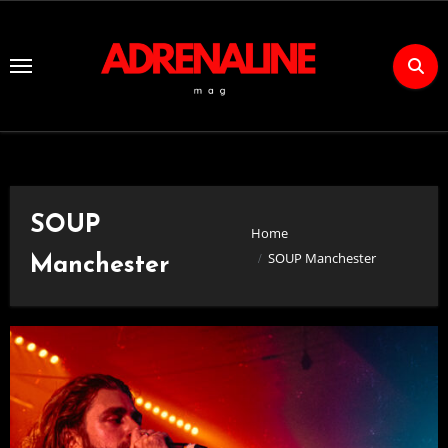
Skip
to
Content
SOUP
Home
SOUP Manchester
Manchester