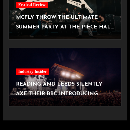
Festival Review
MCFLY THROW THE ULTIMATE
SUMMER PARTY AT THE PIECE HALL
[Halifax, 23.06.2026]
Industry Insider
READING AND LEEDS SILENTLY
AXE THEIR BBC INTRODUCING
STAGE