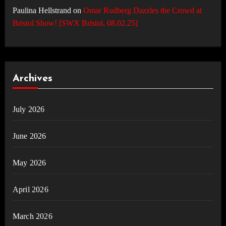
Paulina Hellstrand
on
Omar Rudberg Dazzles the Crowd at
Bristol Show! [SWX Bristol, 08.02.25]
Archives
July 2026
June 2026
May 2026
April 2026
March 2026