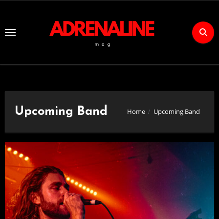
Skip
to
Content
Upcoming Band
Home
Upcoming Band