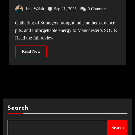
MANCHESTER [SOUP, 06.09.25]
Jack Walsh
Sep 21, 2025
0 Comment
Gathering of Strangers brought indie anthems, dance
pits, and unforgettable energy to Manchester’s SOUP.
Read the full review.
Read Now
Search
Search