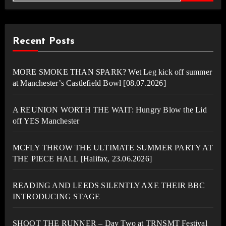
Recent Posts
MORE SMOKE THAN SPARK? Wet Leg kick off summer
at Manchester’s Castlefield Bowl [08.07.2026]
A REUNION WORTH THE WAIT: Hungry Blow the Lid
off YES Manchester
MCFLY THROW THE ULTIMATE SUMMER PARTY AT
THE PIECE HALL [Halifax, 23.06.2026]
READING AND LEEDS SILENTLY AXE THEIR BBC
INTRODUCING STAGE
SHOOT THE RUNNER – Day Two at TRNSMT Festival