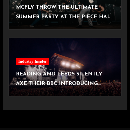
MCFLY THROW THE ULTIMATE
SUMMER PARTY AT THE PIECE HALL
[Halifax, 23.06.2026]
Industry Insider
READING AND LEEDS SILENTLY
AXE THEIR BBC INTRODUCING
STAGE