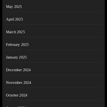
May 2025
April 2025
March 2025
February 2025
January 2025
December 2024
November 2024
October 2024