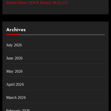
Bristol Show! [SWX Bristol, 08.02.25]
Archives
July 2026
June 2026
May 2026
April 2026
March 2026
February 2026