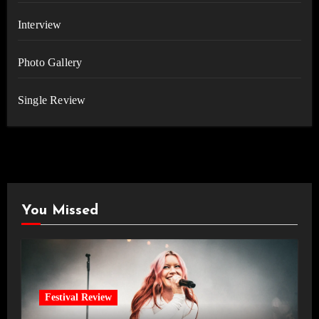
Interview
Photo Gallery
Single Review
You Missed
Festival Review