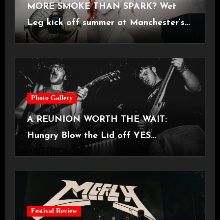
MORE SMOKE THAN SPARK? Wet
Leg kick off summer at Manchester’s
Castlefield Bowl [08.07.2026]
Photo Gallery
A REUNION WORTH THE WAIT:
Hungry Blow the Lid off YES
Manchester
Festival Review