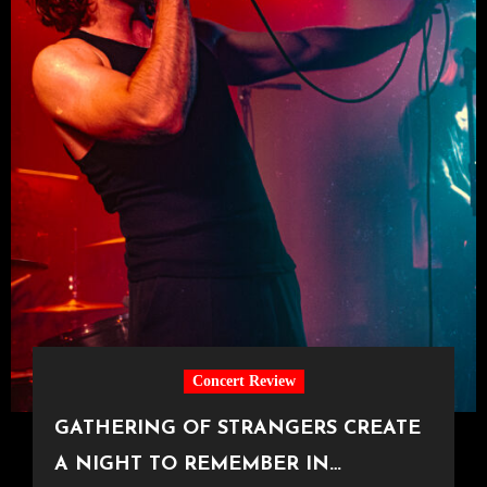
Concert Review
GATHERING OF STRANGERS CREATE
A NIGHT TO REMEMBER IN