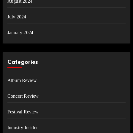
August 2024
July 2024
January 2024
Categories
Album Review
Concert Review
Festival Review
Industry Insider