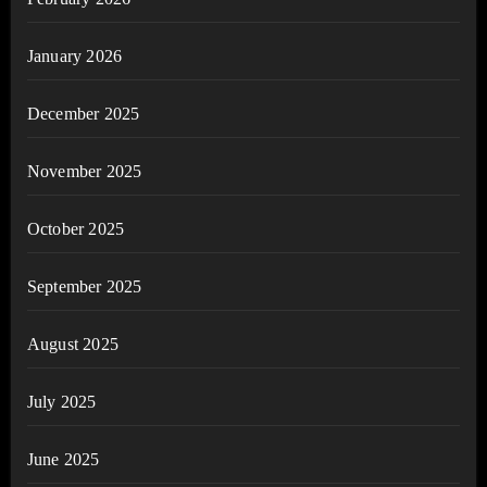
January 2026
December 2025
November 2025
October 2025
September 2025
August 2025
July 2025
June 2025