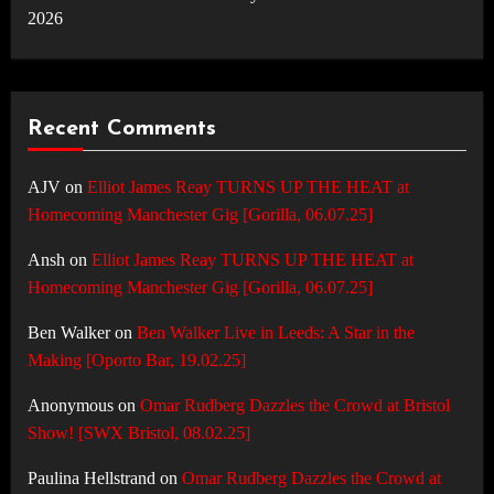
2026
Recent Comments
AJV
on
Elliot James Reay TURNS UP THE HEAT at
Homecoming Manchester Gig [Gorilla, 06.07.25]
Ansh
on
Elliot James Reay TURNS UP THE HEAT at
Homecoming Manchester Gig [Gorilla, 06.07.25]
Ben Walker
on
Ben Walker Live in Leeds: A Star in the
Making [Oporto Bar, 19.02.25]
Anonymous
on
Omar Rudberg Dazzles the Crowd at Bristol
Show! [SWX Bristol, 08.02.25]
Paulina Hellstrand
on
Omar Rudberg Dazzles the Crowd at