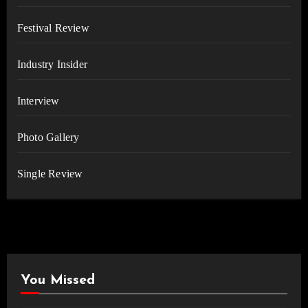
Festival Review
Industry Insider
Interview
Photo Gallery
Single Review
You Missed