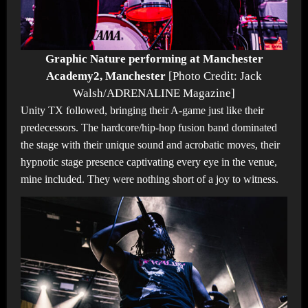
Graphic Nature performing at Manchester
Academy2, Manchester
[Photo Credit: Jack
Walsh/ADRENALINE Magazine]
Unity TX followed, bringing their A-game just like their
predecessors. The hardcore/hip-hop fusion band dominated
the stage with their unique sound and acrobatic moves, their
hypnotic stage presence captivating every eye in the venue,
mine included. They were nothing short of a joy to witness.