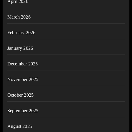
April 2026
March 2026
February 2026
January 2026
December 2025
November 2025
October 2025
September 2025
August 2025