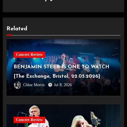
Related
Concert Review
BENJAMIN STEER IS ONE TO WATCH
[The Exchange, Bristol, 22.05.2026]
Chloe Morris
Jul 8, 2026
Concert Review