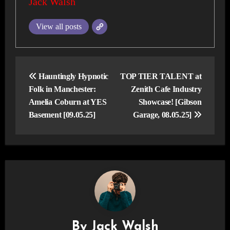
Jack Walsh
View all posts
Post
navigation
Hauntingly Hypnotic
TOP TIER TALENT at
Folk in Manchester:
Zenith Cafe Industry
Amelia Coburn at YES
Showcase! [Gibson
Basement [09.05.25]
Garage, 08.05.25]
By
Jack Walsh