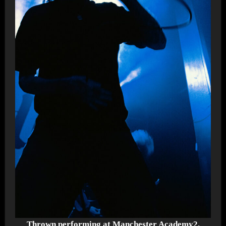
Thrown performing at Manchester Academy2,