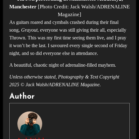
Manchester
[Photo Credit: Jack Walsh/ADRENALINE
Magazine]
As guitars roared and cymbals crashed during their final
song,
Grayout
, everyone was still giving their all, especially
Thrown. This was my first time seeing them live, and I pray
it won’t be the last. I savoured every single second of Friday
night, and so did everyone else in attendance.
A beautiful, chaotic night of adrenaline-filled mayhem.
Unless otherwise stated, Photography & Text Copyright
2025 © Jack Walsh/ADRENALINE Magazine.
Author