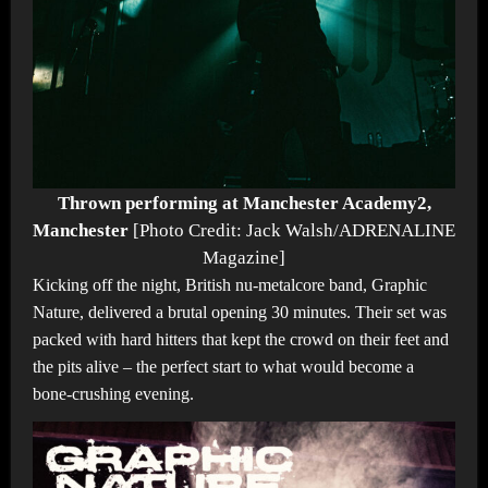
Thrown performing at Manchester Academy2,
Manchester
[Photo Credit: Jack Walsh/ADRENALINE
Magazine]
Kicking off the night, British nu-metalcore band, Graphic
Nature, delivered a brutal opening 30 minutes. Their set was
packed with hard hitters that kept the crowd on their feet and
the pits alive – the perfect start to what would become a
bone-crushing evening.