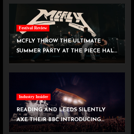
Festival Review
MCFLY THROW THE ULTIMATE
SUMMER PARTY AT THE PIECE HALL
[Halifax, 23.06.2026]
Industry Insider
READING AND LEEDS SILENTLY
AXE THEIR BBC INTRODUCING
STAGE