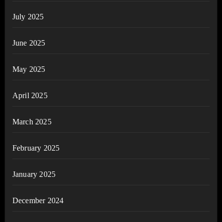
July 2025
June 2025
May 2025
April 2025
March 2025
February 2025
January 2025
December 2024