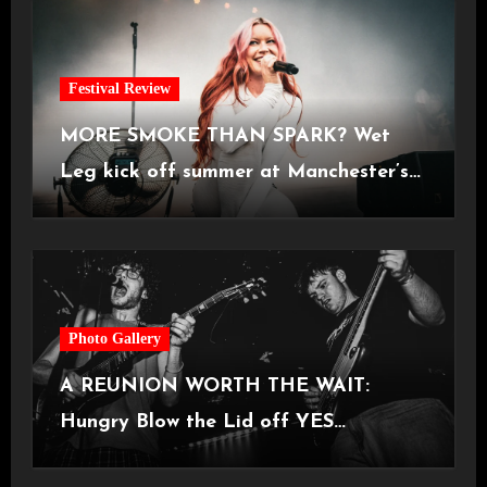
Festival Review
MORE SMOKE THAN SPARK? Wet
Leg kick off summer at Manchester’s
Castlefield Bowl [08.07.2026]
Photo Gallery
A REUNION WORTH THE WAIT:
Hungry Blow the Lid off YES
Manchester