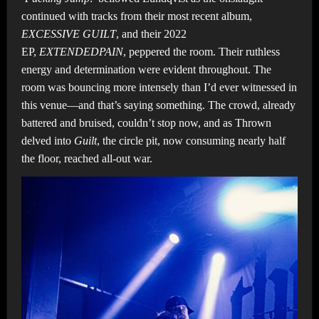
continued with tracks from their most recent album,
EXCESSIVE GUILT
, and their 2022
EP,
EXTENDEDPAIN
,
peppered the room. Their ruthless
energy and determination were evident throughout. The
room was bouncing more intensely than I’d ever witnessed in
this venue—and that’s saying something. The crowd, already
battered and bruised, couldn’t stop now, and as Thrown
delved into
Guilt
, the circle pit, now consuming nearly half
the floor, reached all-out war.