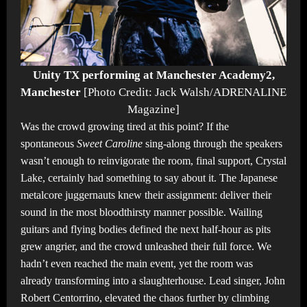
Unity TX performing at Manchester Academy2,
Manchester
[Photo Credit: Jack Walsh/ADRENALINE
Magazine]
Was the crowd growing tired at this point? If the
spontaneous
Sweet Caroline
sing-along through the speakers
wasn’t enough to reinvigorate the room, final support, Crystal
Lake, certainly had something to say about it. The Japanese
metalcore juggernauts knew their assignment: deliver their
sound in the most bloodthirsty manner possible. Wailing
guitars and flying bodies defined the next half-hour as pits
grew angrier, and the crowd unleashed their full force. We
hadn’t even reached the main event, yet the room was
already transforming into a slaughterhouse. Lead singer, John
Robert Centorrino, elevated the chaos further by climbing