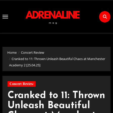
Skip
to
Content
Home
Concert Review
Cranked to 11: Thrown Unleash Beautiful Chaos at Manchester
Academy 2 [25.04.25]
Concert Review
Cranked to 11: Thrown
Unleash Beautiful