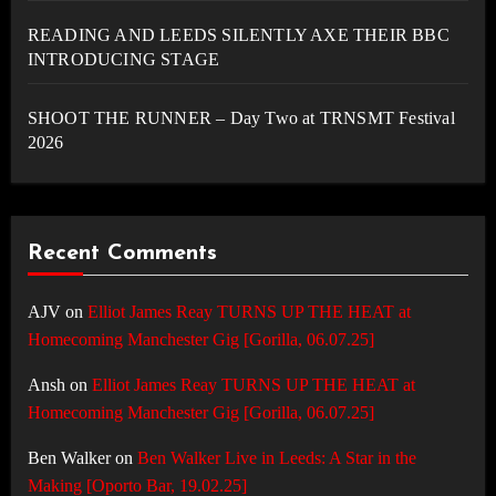
READING AND LEEDS SILENTLY AXE THEIR BBC
INTRODUCING STAGE
SHOOT THE RUNNER – Day Two at TRNSMT Festival
2026
Recent Comments
AJV
on
Elliot James Reay TURNS UP THE HEAT at
Homecoming Manchester Gig [Gorilla, 06.07.25]
Ansh
on
Elliot James Reay TURNS UP THE HEAT at
Homecoming Manchester Gig [Gorilla, 06.07.25]
Ben Walker
on
Ben Walker Live in Leeds: A Star in the
Making [Oporto Bar, 19.02.25]