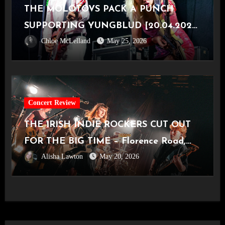
THE MOLOTOVS PACK A PUNCH
SUPPORTING YUNGBLUD [20.04.2026,
Chloe McLelland
May 25, 2026
OVO Hydro]
Concert Review
THE IRISH INDIE ROCKERS CUT OUT
FOR THE BIG TIME – Florence Road,
Alisha Lawton
May 20, 2026
Live in Manchester [Academy2,
14.05.2026]