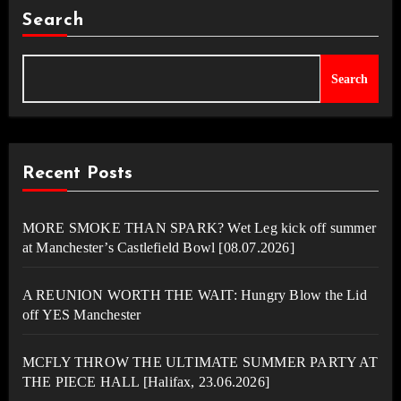
Search
Search
Recent Posts
MORE SMOKE THAN SPARK? Wet Leg kick off summer
at Manchester’s Castlefield Bowl [08.07.2026]
A REUNION WORTH THE WAIT: Hungry Blow the Lid
off YES Manchester
MCFLY THROW THE ULTIMATE SUMMER PARTY AT
THE PIECE HALL [Halifax, 23.06.2026]