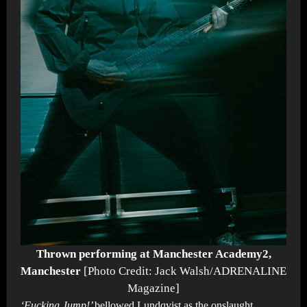
Thrown performing at Manchester Academy2,
Manchester
[Photo Credit: Jack Walsh/ADRENALINE
Magazine]
‘Fucking Jump!’
bellowed Lundqvist as the onslaught