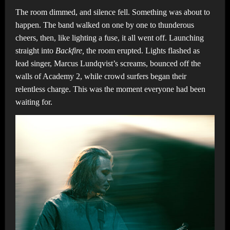
The room dimmed, and silence fell. Something was about to
happen. The band walked on one by one to thunderous
cheers, then, like lighting a fuse, it all went off. Launching
straight into
Backfire,
the room erupted. Lights flashed as
lead singer, Marcus Lundqvist’s screams, bounced off the
walls of Academy 2, while crowd surfers began their
relentless charge. This was the moment everyone had been
waiting for.