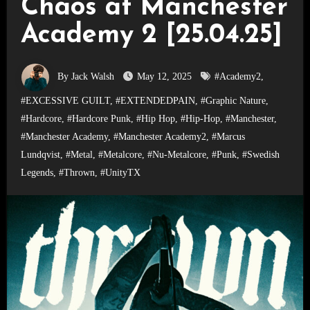
Chaos at Manchester
Academy 2 [25.04.25]
By Jack Walsh
May 12, 2025
#Academy2
,
#EXCESSIVE GUILT
,
#EXTENDEDPAIN
,
#Graphic Nature
,
#Hardcore
,
#Hardcore Punk
,
#Hip Hop
,
#Hip-Hop
,
#Manchester
,
#Manchester Academy
,
#Manchester Academy2
,
#Marcus
Lundqvist
,
#Metal
,
#Metalcore
,
#Nu-Metalcore
,
#Punk
,
#Swedish
Legends
,
#Thrown
,
#UnityTX