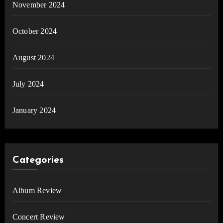
November 2024
October 2024
August 2024
July 2024
January 2024
Categories
Album Review
Concert Review