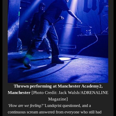
Thrown performing at Manchester Academy2,
Manchester
[Photo Credit: Jack Walsh/ADRENALINE
Magazine]
‘How are we feeling?’
Lundqvist questioned, and a
continuous scream answered from everyone who still had