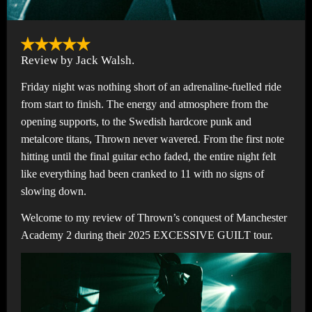
Review by Jack Walsh.
Friday night was nothing short of an adrenaline-fuelled ride
from start to finish. The energy and atmosphere from the
opening supports, to the Swedish hardcore punk and
metalcore titans, Thrown never wavered. From the first note
hitting until the final guitar echo faded, the entire night felt
like everything had been cranked to 11 with no signs of
slowing down.
Welcome to my review of Thrown’s conquest of Manchester
Academy 2 during their 2025 EXCESSIVE GUILT tour.