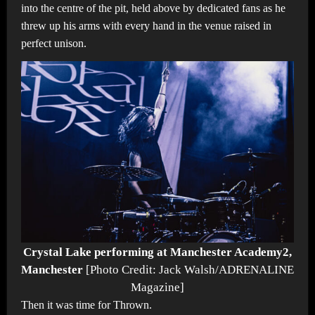
into the centre of the pit, held above by dedicated fans as he
threw up his arms with every hand in the venue raised in
perfect unison.
Crystal Lake performing at Manchester Academy2,
Manchester
[Photo Credit: Jack Walsh/ADRENALINE
Magazine]
Then it was time for Thrown.