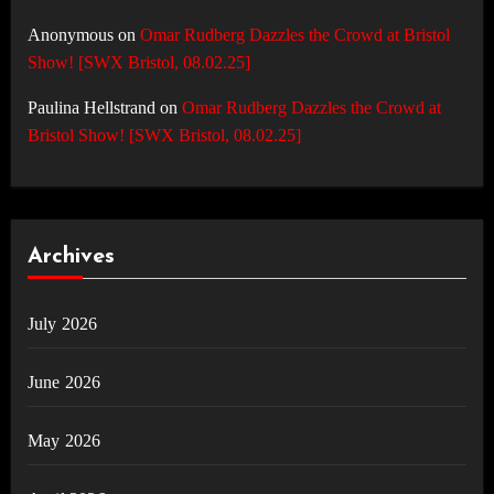
Anonymous
on
Omar Rudberg Dazzles the Crowd at Bristol
Show! [SWX Bristol, 08.02.25]
Paulina Hellstrand
on
Omar Rudberg Dazzles the Crowd at
Bristol Show! [SWX Bristol, 08.02.25]
Archives
July 2026
June 2026
May 2026