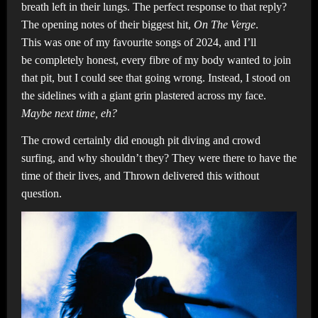
breath left in their lungs. The perfect response to that reply?
The opening notes of their biggest hit,
On The Verge
.
This was one of my favourite songs of 2024, and I’ll
be completely honest, every fibre of my body wanted to join
that pit, but I could see that going wrong. Instead, I stood on
the sidelines with a giant grin plastered across my face.
Maybe next time, eh?
The crowd certainly did enough pit diving and crowd
surfing, and why shouldn’t they? They were there to have the
time of their lives, and Thrown delivered this without
question.