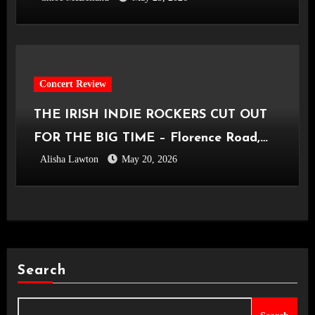
Concert Review
THE IRISH INDIE ROCKERS CUT OUT
FOR THE BIG TIME – Florence Road,
Alisha Lawton
May 20, 2026
Live in Manchester [Academy2,
14.05.2026]
Search