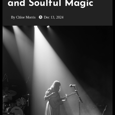
and Soulful Magic
By Chloe Morris
Dec 13, 2024