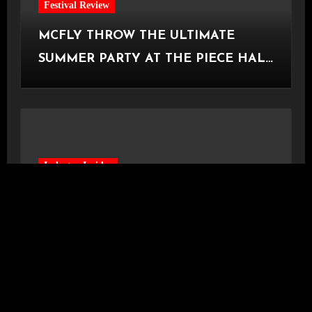
Festival Review
MCFLY THROW THE ULTIMATE
SUMMER PARTY AT THE PIECE HALL
[Halifax, 23.06.2026]
Industry Insider
READING AND LEEDS SILENTLY
AXE THEIR BBC INTRODUCING
STAGE