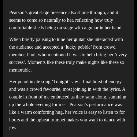
Pearson’s great stage presence also shone through, and it
seems to come so naturally to her, reflecting how truly
comfortable she is being on stage with a guitar in her hand.
When briefly pausing to tune her guitar, she interacted with
the audience and accepted a ‘lucky pebble’ from crowd
member, Paul, who mentioned it was to help bring her ‘every
success’. Moments like these truly make nights like these so
memorable.
Her penultimate song ‘Tonight’ saw a final burst of energy
and was a crowd favourite, most joining in with the lyrics. A
couple in front of me embraced as they sang along, summing
up the whole evening for me – Pearson’s performance was
like a warm comforting hug, her voice is easy to listen to for
hours and the upbeat trumpet makes you want to dance with
joy.