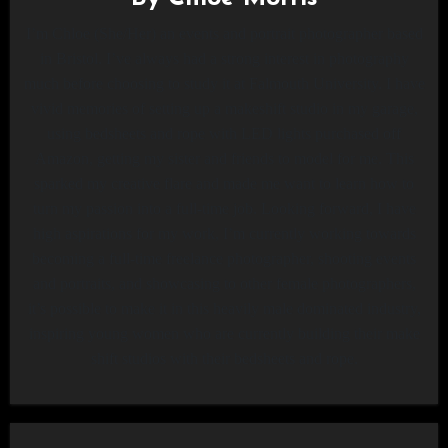
I’m Chloe (She/Her) an events and portrait photographer based
in Bristol. I’ve always had a strong interest in photography
much before choosing to study it at Falmouth University. I have
vivid memories of setting up a makeshift studio in my garage,
using bedsheets and rope with LED lights purchased off
Amazon, getting my sister and friends to model for me. This
sparked my creative flare and made me want to learn how to
turn my passion into a full-time job. Looking forward, I have
high aspirations for my work, I’m currently working towards
becoming a full-time freelance photographer, shooting events
and portraits, and showcasing to other female photographers,
it’s possible to make it in this heavily male dominated industry,
inspiring young women who are currently building their make
shift studios with their bedsheets and rope.