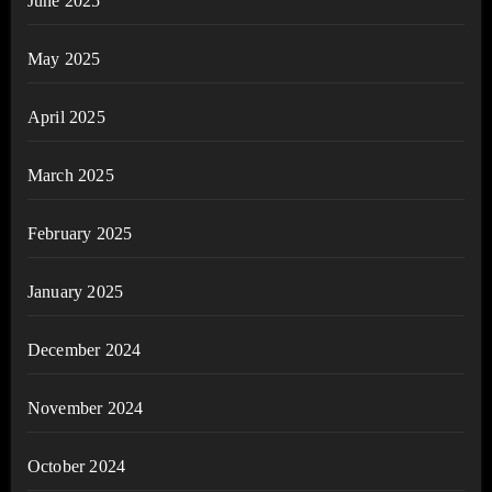
June 2025
May 2025
April 2025
March 2025
February 2025
January 2025
December 2024
November 2024
October 2024