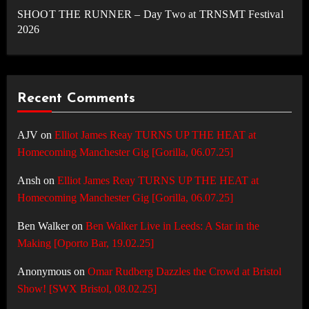
SHOOT THE RUNNER – Day Two at TRNSMT Festival
2026
Recent Comments
AJV
on
Elliot James Reay TURNS UP THE HEAT at
Homecoming Manchester Gig [Gorilla, 06.07.25]
Ansh
on
Elliot James Reay TURNS UP THE HEAT at
Homecoming Manchester Gig [Gorilla, 06.07.25]
Ben Walker
on
Ben Walker Live in Leeds: A Star in the
Making [Oporto Bar, 19.02.25]
Anonymous
on
Omar Rudberg Dazzles the Crowd at Bristol
Show! [SWX Bristol, 08.02.25]