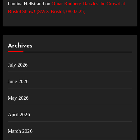
Paulina Hellstrand
on
Omar Rudberg Dazzles the Crowd at
Bristol Show! [SWX Bristol, 08.02.25]
Archives
July 2026
June 2026
May 2026
April 2026
March 2026