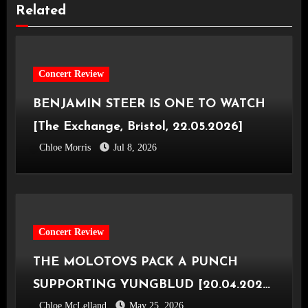
Related
Concert Review
BENJAMIN STEER IS ONE TO WATCH
[The Exchange, Bristol, 22.05.2026]
Chloe Morris
Jul 8, 2026
Concert Review
THE MOLOTOVS PACK A PUNCH
SUPPORTING YUNGBLUD [20.04.2026,
Chloe McLelland
May 25, 2026
OVO Hydro]