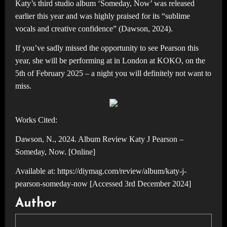
Katy’s third studio album ‘Someday, Now’ was released
earlier this year and was highly praised for its “sublime
vocals and creative confidence” (Dawson, 2024).
If you’ve sadly missed the opportunity to see Pearson this
year, she will be performing at in London at KOKO, on the
5th of February 2025 – a night you will definitely not want to
miss.
Works Cited:
Dawson, N., 2024. Album Review Katy J Pearson –
Someday, Now. [Online]
Available at: https://diymag.com/review/album/katy-j-
pearson-someday-now [Accessed 3rd December 2024]
Author