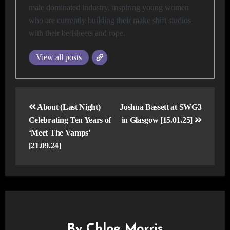
male dominated industry, inspiring young women
who are currently building their make shift studios
with their bedsheets and rope.
View all posts
Post
navigation
About (Last Night)
Joshua Bassett at SWG3
Celebrating Ten Years of
in Glasgow [15.01.25]
‘Meet The Vamps’
[21.09.24]
By
Chloe Morris