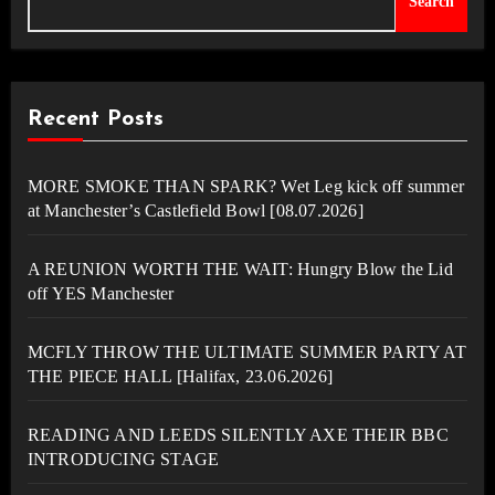
Search
Recent Posts
MORE SMOKE THAN SPARK? Wet Leg kick off summer
at Manchester’s Castlefield Bowl [08.07.2026]
A REUNION WORTH THE WAIT: Hungry Blow the Lid
off YES Manchester
MCFLY THROW THE ULTIMATE SUMMER PARTY AT
THE PIECE HALL [Halifax, 23.06.2026]
READING AND LEEDS SILENTLY AXE THEIR BBC
INTRODUCING STAGE