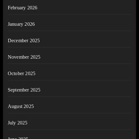
February 2026
January 2026
December 2025
November 2025
October 2025
September 2025
August 2025
July 2025