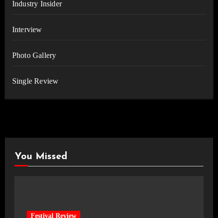
Industry Insider
Interview
Photo Gallery
Single Review
You Missed
Festival Review