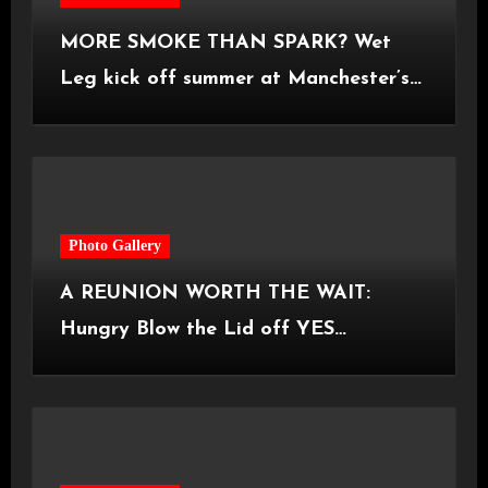
MORE SMOKE THAN SPARK? Wet
Leg kick off summer at Manchester’s
Castlefield Bowl [08.07.2026]
Photo Gallery
A REUNION WORTH THE WAIT:
Hungry Blow the Lid off YES
Manchester