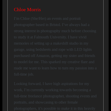
Chloe Morris
I’m Chloe (She/Her) an events and portrait
photographer based in Bristol. I’ve always had a
strong interest in photography much before choosing
to study it at Falmouth University. I have vivid
memories of setting up a makeshift studio in my
garage, using bedsheets and rope with LED lights
purchased off Amazon, getting my sister and friends
to model for me. This sparked my creative flare and
made me want to learn how to turn my passion into a
full-time job.
Looking forward, I have high aspirations for my
work, I’m currently working towards becoming a
full-time freelance photographer, shooting events and
portraits, and showcasing to other female
photographers, it’s possible to make it in this heavily