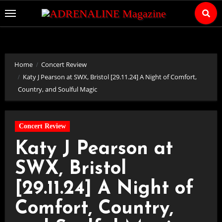
Skip
to
Content
Home
Concert Review
Katy J Pearson at SWX, Bristol [29.11.24] A Night of Comfort,
Country, and Soulful Magic
Concert Review
Katy J Pearson at
SWX, Bristol
[29.11.24] A Night of
Comfort, Country,