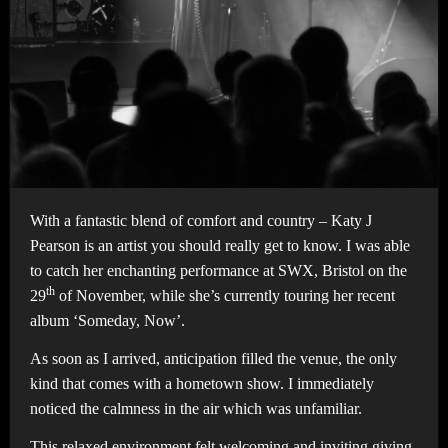
With a fantastic blend of comfort and country – Katy J
Pearson is an artist you should really get to know. I was able
to catch her enchanting performance at SWX, Bristol on the
th
29
of November, while she’s currently touring her recent
album ‘Someday, Now’.
As soon as I arrived, anticipation filled the venue, the only
kind that comes with a hometown show. I immediately
noticed the calmness in the air which was unfamiliar.
This relaxed environment felt welcoming and inviting giving