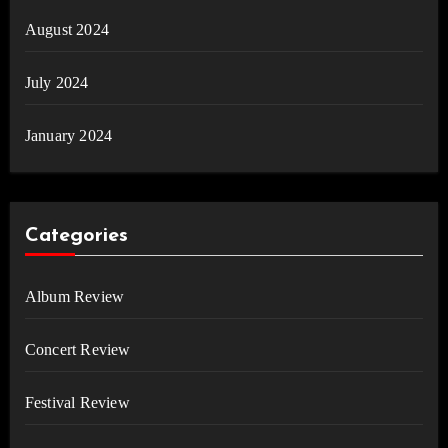
August 2024
July 2024
January 2024
Categories
Album Review
Concert Review
Festival Review