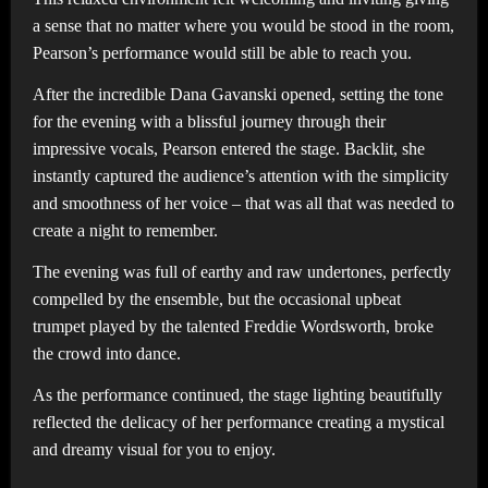
a sense that no matter where you would be stood in the room,
Pearson’s performance would still be able to reach you.
After the incredible Dana Gavanski opened, setting the tone
for the evening with a blissful journey through their
impressive vocals, Pearson entered the stage. Backlit, she
instantly captured the audience’s attention with the simplicity
and smoothness of her voice – that was all that was needed to
create a night to remember.
The evening was full of earthy and raw undertones, perfectly
compelled by the ensemble, but the occasional upbeat
trumpet played by the talented Freddie Wordsworth, broke
the crowd into dance.
As the performance continued, the stage lighting beautifully
reflected the delicacy of her performance creating a mystical
and dreamy visual for you to enjoy.