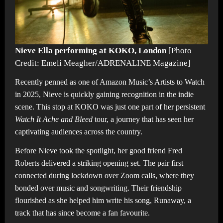
Nieve Ella performing at KOKO, London
[Photo
Credit: Emeli Meagher/ADRENALINE Magazine]
Recently penned as one of Amazon Music’s Artists to Watch
in 2025, Nieve is quickly gaining recognition in the indie
scene. This stop at KOKO was just one part of her persistent
Watch It Ache and Bleed
tour, a journey that has seen her
captivating audiences across the country.
Before Nieve took the spotlight, her good friend Fred
Roberts delivered a striking opening set. The pair first
connected during lockdown over Zoom calls, where they
bonded over music and songwriting. Their friendship
flourished as she helped him write his song, Runaway, a
track that has since become a fan favourite.