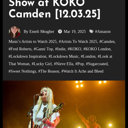
Show at KOKO
Camden [12.03.25]
By Emeli Meagher
Mar 19, 2025
#Amazon
Music's Artists to Watch 2025
,
#Artists To Watch 2025
,
#Camden
,
#Fred Roberts
,
#Ganni Top
,
#Indie
,
#KOKO
,
#KOKO London
,
#Lockdown Inspiration
,
#Lockdown Music
,
#London
,
#Look at
That Woman
,
#Lucky Girl
,
#Nieve Ella
,
#Pop
,
#Sugarcoated
,
#Sweet Nothings
,
#The Reason
,
#Watch It Ache and Bleed