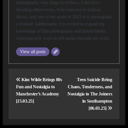
photography, tour vlogs or reviews. I also love
shooting other events, from runways to fashion
shows, and one of my goals of 2025 is to photograph
a festival! Additionally, I’m excited to expand my
knowledge of film photography and mixed media,
exploring new ways to tell stories through my work.
View all posts
Post
navigation
Kim Wilde Brings 80s
Teen Suicide Bring
Fun and Nostalgia to
Chaos, Tenderness, and
Manchester’s Academy
Nostalgia to The Joiners
[15.03.25]
in Southampton
[06.03.25]