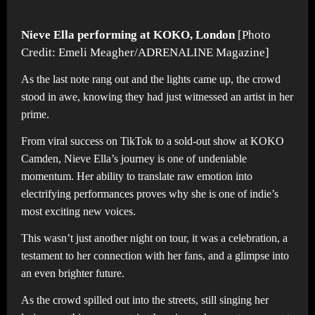
Nieve Ella performing at KOKO, London
[Photo
Credit: Emeli Meagher/ADRENALINE Magazine]
As the last note rang out and the lights came up, the crowd
stood in awe, knowing they had just witnessed an artist in her
prime.
From viral success on TikTok to a sold-out show at KOKO
Camden, Nieve Ella’s journey is one of undeniable
momentum. Her ability to translate raw emotion into
electrifying performances proves why she is one of indie’s
most exciting new voices.
This wasn’t just another night on tour, it was a celebration, a
testament to her connection with her fans, and a glimpse into
an even brighter future.
As the crowd spilled out into the streets, still singing her