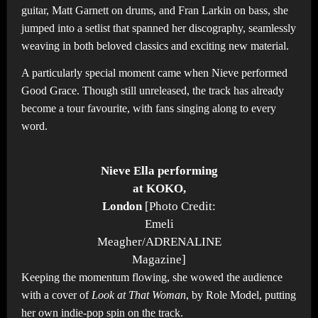
guitar, Matt Garnett on drums, and Fran Larkin
on bass, she
jumped into a setlist that spanned her discography, seamlessly
weaving in both beloved classics and exciting new material.
A particularly special moment came when Nieve performed
Good Grace. Though still unreleased, the track has already
become a tour favourite, with fans singing along to every
word.
Nieve Ella performing
at KOKO,
London
[Photo Credit:
Emeli
Meagher/ADRENALINE
Magazine]
Keeping the momentum flowing, she wowed the audience
with a cover of
Look at That Woman
, by Role Model, putting
her own indie-pop spin on the track.