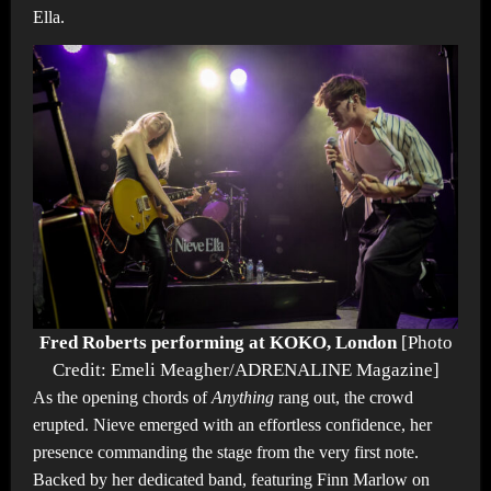
Ella.
Fred Roberts performing at KOKO, London
[Photo
Credit: Emeli Meagher/ADRENALINE Magazine]
As the opening chords of
Anything
rang out, the crowd
erupted. Nieve emerged with an effortless confidence, her
presence commanding the stage from the very first note.
Backed by her dedicated band, featuring Finn Marlow on