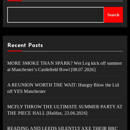
Search
Recent Posts
MORE SMOKE THAN SPARK? Wet Leg kick off summer
at Manchester’s Castlefield Bowl [08.07.2026]
A REUNION WORTH THE WAIT: Hungry Blow the Lid
off YES Manchester
MCFLY THROW THE ULTIMATE SUMMER PARTY AT
THE PIECE HALL [Halifax, 23.06.2026]
READING AND LEEDS SILENTLY AXE THEIR BBC