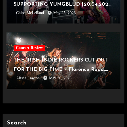
SUPPORTING YUNGBLUD [20.04.2026,
Chloe McLelland
May 25, 2026
OVO Hydro]
Concert Review
THE IRISH INDIE ROCKERS CUT OUT
FOR THE BIG TIME – Florence Road,
Alisha Lawton
May 20, 2026
Live in Manchester [Academy2,
14.05.2026]
Search