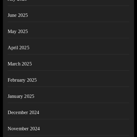
June 2025
May 2025
April 2025
March 2025
February 2025
January 2025
December 2024
November 2024