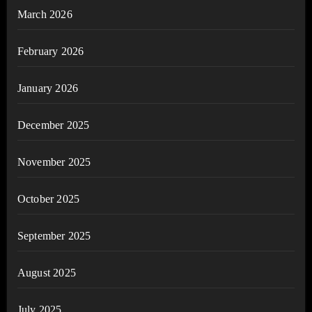
March 2026
February 2026
January 2026
December 2025
November 2025
October 2025
September 2025
August 2025
July 2025