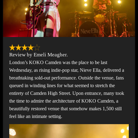
Review by Emeli Meagher.
London’s KOKO Camden was the place to be last
Wednesday, as rising indie-pop star, Nieve Ella, delivered a
breathtaking sold-out performance. Outside the venue, fans
queued in winding lines for what seemed to stretch the
entirety of Camden High Street. Upon entrance, many took
the time to admire the architecture of KOKO Camden, a
beautifully restored venue that somehow makes 1,500 still
feel like an intimate setting.