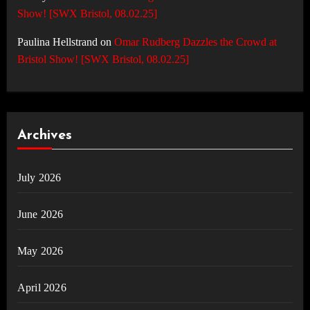
Show! [SWX Bristol, 08.02.25]
Paulina Hellstrand
on
Omar Rudberg Dazzles the Crowd at
Bristol Show! [SWX Bristol, 08.02.25]
Archives
July 2026
June 2026
May 2026
April 2026