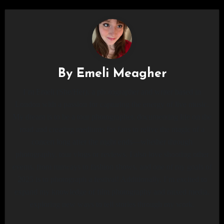
By
Emeli Meagher
I’m Emeli (She/Her), a photographer and writer based in
London with a passion for capturing the energy of live music.
My dream is to be a tour photographer, documenting life on the
road and creating mediums for fans to relive the magic of a
concert long after the night ends—whether through
photography, tour vlogs or reviews. I also love shooting other
events, from runways to fashion shows, and one of my goals of
2025 is to photograph a festival! Additionally, I’m excited to
expand my knowledge of film photography and mixed media,
exploring new ways to tell stories through my work.