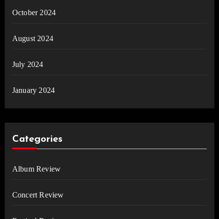
October 2024
August 2024
July 2024
January 2024
Categories
Album Review
Concert Review