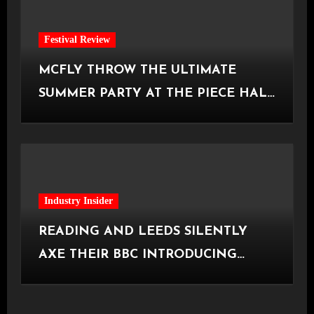
Festival Review
MCFLY THROW THE ULTIMATE
SUMMER PARTY AT THE PIECE HALL
[Halifax, 23.06.2026]
Industry Insider
READING AND LEEDS SILENTLY
AXE THEIR BBC INTRODUCING
STAGE