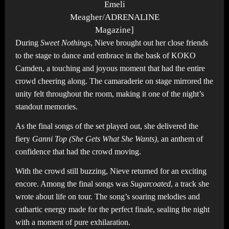
Emeli
Meagher/ADRENALINE
Magazine]
During
Sweet Nothings
, Nieve brought out her close friends
to the stage to dance and embrace in the bask of KOKO
Camden, a touching and joyous moment that had the entire
crowd cheering along. The camaraderie on stage mirrored the
unity felt throughout the room, making it one of the night’s
standout memories.
As the final songs of the set played out, she delivered the
fiery
Ganni Top (She Gets What She Wants)
, an anthem of
confidence that had the crowd moving.
With the crowd still buzzing, Nieve returned for an exciting
encore. Among the final songs was
Sugarcoated
, a track she
wrote about life on tour. The song’s soaring melodies and
cathartic energy made for the perfect finale, sealing the night
with a moment of pure exhilaration.