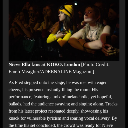
Nieve Ella fans at KOKO, London
[Photo Credit:
Emeli Meagher/ADRENALINE Magazine]
As Fred stepped onto the stage, he was met with eager
cheers, his presence instantly filling the room. His
performance, featuring a mix of melancholic, yet hopeful,
ballads, had the audience swaying and singing along. Tracks
from his latest project resonated deeply, showcasing his
knack for vulnerable lyricism and soaring vocal delivery. By
the time his set concluded, the crowd was ready for Nieve