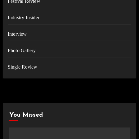
Festival Review
Industry Insider
Interview
Photo Gallery
Single Review
You Missed