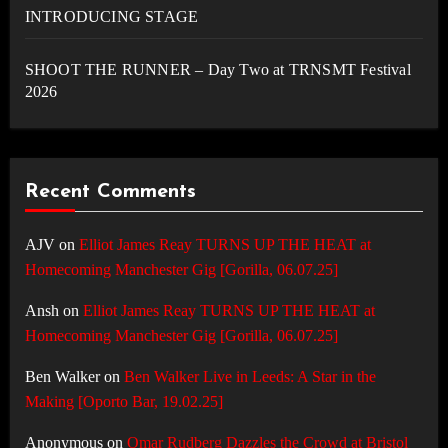
INTRODUCING STAGE
SHOOT THE RUNNER – Day Two at TRNSMT Festival
2026
Recent Comments
AJV
on
Elliot James Reay TURNS UP THE HEAT at
Homecoming Manchester Gig [Gorilla, 06.07.25]
Ansh
on
Elliot James Reay TURNS UP THE HEAT at
Homecoming Manchester Gig [Gorilla, 06.07.25]
Ben Walker
on
Ben Walker Live in Leeds: A Star in the
Making [Oporto Bar, 19.02.25]
Anonymous
on
Omar Rudberg Dazzles the Crowd at Bristol