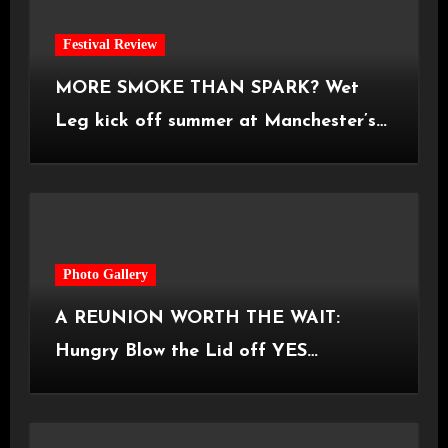
Festival Review
MORE SMOKE THAN SPARK? Wet
Leg kick off summer at Manchester’s
Castlefield Bowl [08.07.2026]
Photo Gallery
A REUNION WORTH THE WAIT:
Hungry Blow the Lid off YES
Manchester