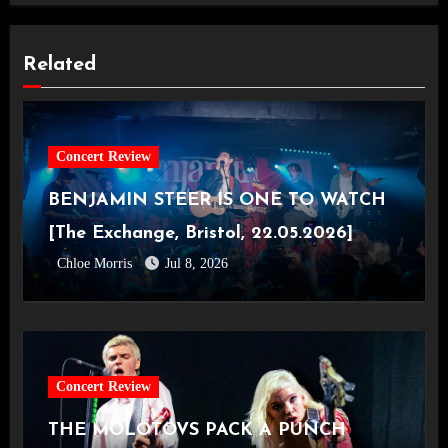
Related
Concert Review
BENJAMIN STEER IS ONE TO WATCH
[The Exchange, Bristol, 22.05.2026]
Chloe Morris
Jul 8, 2026
Concert Review
THE MOLOTOVS PACK A PUNCH