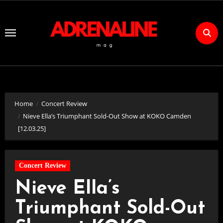
Skip
to
Content
Home
Concert Review
Nieve Ella’s Triumphant Sold-Out Show at KOKO Camden
[12.03.25]
Concert Review
Nieve Ella’s
Triumphant Sold-Out