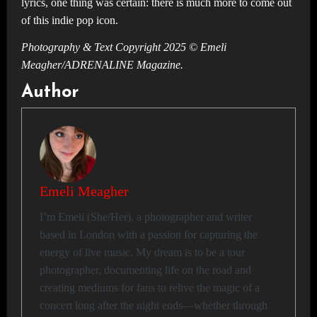
lyrics, one thing was certain: there is much more to come out
of this indie pop icon.
Photography & Text Copyright 2025 © Emeli
Meagher/ADRENALINE Magazine.
Author
Emeli Meagher
I’m Emeli (She/Her), a photographer and writer
based in London with a passion for capturing the
energy of live music. My dream is to be a tour
photographer, documenting life on the road and
creating mediums for fans to relive the magic of a
concert long after the night ends—whether through