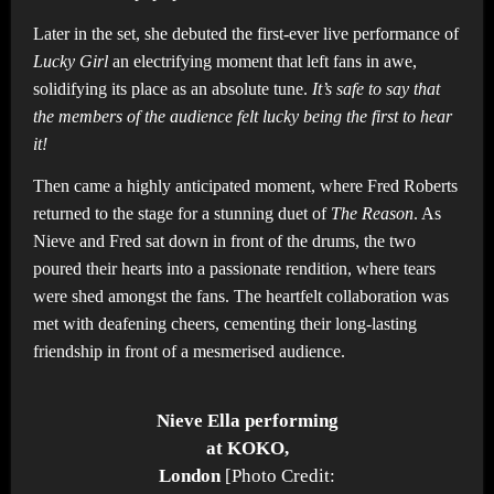
Later in the set, she debuted the first-ever live performance of
Lucky Girl
an electrifying moment that left fans in awe,
solidifying its place as an absolute tune.
It’s safe to say that
the members of the audience felt lucky being the first to hear
it!
Then came a highly anticipated moment, where Fred Roberts
returned to the stage for a stunning duet of
The Reason
. As
Nieve and Fred sat down in front of the drums, the two
poured their hearts into a passionate rendition, where tears
were shed amongst the fans. The heartfelt collaboration was
met with deafening cheers, cementing their long-lasting
friendship in front of a mesmerised audience.
Nieve Ella performing
at KOKO,
London
[Photo Credit: