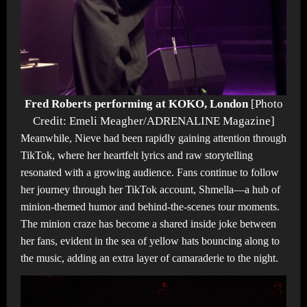
Fred Roberts performing at KOKO, London
[Photo
Credit: Emeli Meagher/ADRENALINE Magazine]
Meanwhile, Nieve had been rapidly gaining attention through
TikTok, where her heartfelt lyrics and raw storytelling
resonated with a growing audience. Fans continue to follow
her journey through her TikTok account, Shmella—a hub of
minion-themed humor and behind-the-scenes tour moments.
The minion craze has become a shared inside joke between
her fans, evident in the sea of yellow hats bouncing along to
the music, adding an extra layer of camaraderie to the night.