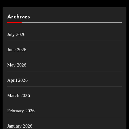
Archives
July 2026
June 2026
May 2026
April 2026
March 2026
February 2026
January 2026