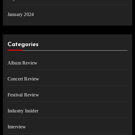
January 2024
Categories
Album Review
Concert Review
Festival Review
Industry Insider
Interview