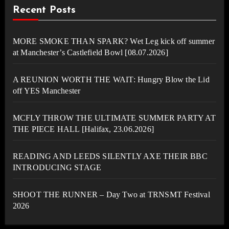
Recent Posts
MORE SMOKE THAN SPARK? Wet Leg kick off summer
at Manchester’s Castlefield Bowl [08.07.2026]
A REUNION WORTH THE WAIT: Hungry Blow the Lid
off YES Manchester
MCFLY THROW THE ULTIMATE SUMMER PARTY AT
THE PIECE HALL [Halifax, 23.06.2026]
READING AND LEEDS SILENTLY AXE THEIR BBC
INTRODUCING STAGE
SHOOT THE RUNNER – Day Two at TRNSMT Festival
2026