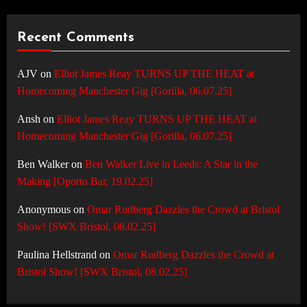
Recent Comments
AJV
on
Elliot James Reay TURNS UP THE HEAT at
Homecoming Manchester Gig [Gorilla, 06.07.25]
Ansh
on
Elliot James Reay TURNS UP THE HEAT at
Homecoming Manchester Gig [Gorilla, 06.07.25]
Ben Walker
on
Ben Walker Live in Leeds: A Star in the
Making [Oporto Bar, 19.02.25]
Anonymous
on
Omar Rudberg Dazzles the Crowd at Bristol
Show! [SWX Bristol, 08.02.25]
Paulina Hellstrand
on
Omar Rudberg Dazzles the Crowd at
Bristol Show! [SWX Bristol, 08.02.25]