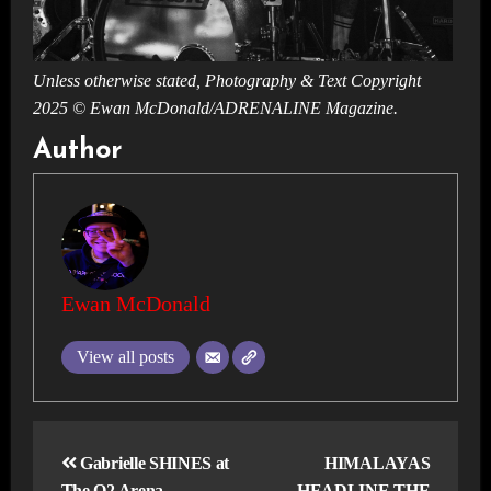
Unless otherwise stated, Photography & Text Copyright
2025 © Ewan McDonald/ADRENALINE Magazine.
Author
Ewan McDonald
View all posts
Post
navigation
Gabrielle SHINES at
HIMALAYAS
The O2 Arena,
HEADLINE THE