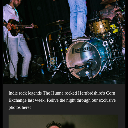
Indie rock legends The Hunna rocked Hertfordshire’s Corn
Exchange last week. Relive the night through our exclusive
photos here!