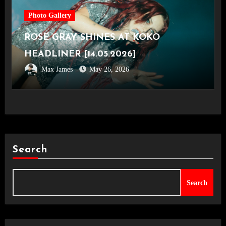
Photo Gallery
ROSE GRAY SHINES AT KOKO
HEADLINER [14.05.2026]
Max James
May 26, 2026
Search
Search