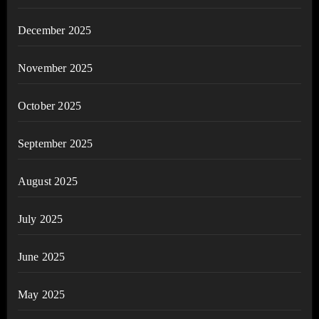
December 2025
November 2025
October 2025
September 2025
August 2025
July 2025
June 2025
May 2025