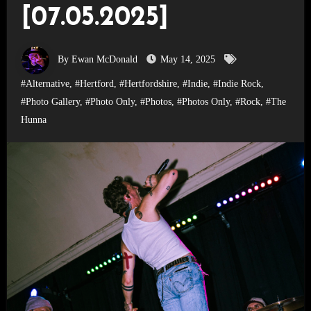
[07.05.2025]
By Ewan McDonald
May 14, 2025
#Alternative
,
#Hertford
,
#Hertfordshire
,
#Indie
,
#Indie Rock
,
#Photo Gallery
,
#Photo Only
,
#Photos
,
#Photos Only
,
#Rock
,
#The
Hunna