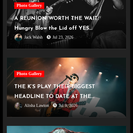
Photo Gallery
A REUNION WORTH THE WAIT:
Hungry Blow the Lid off YES
Jack Walsh
Jul 23, 2026
Manchester
Photo Gallery
THE K’S PLAY THEIR BIGGEST
HEADLINE TO DATE AT THE
Alisha Lawton
Jul 9, 2026
CASTLEFIELD BOWL [Sounds Of The
City Manchester, 03.07.2026]