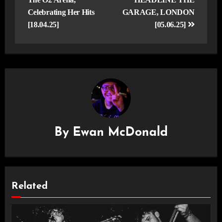
Celebrating Her Hits
GARAGE, LONDON
[18.04.25]
[05.06.25]
By
Ewan McDonald
Related