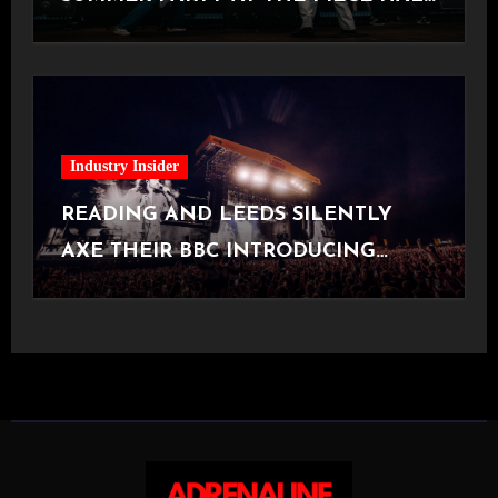
[Halifax, 23.06.2026]
Industry Insider
READING AND LEEDS SILENTLY
AXE THEIR BBC INTRODUCING
STAGE