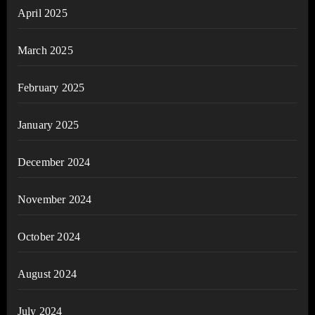
April 2025
March 2025
February 2025
January 2025
December 2024
November 2024
October 2024
August 2024
July 2024