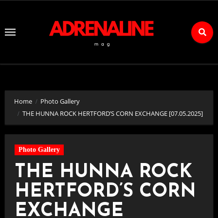
Skip
to
Content
Home
Photo Gallery
THE HUNNA ROCK HERTFORD’S CORN EXCHANGE [07.05.2025]
Photo Gallery
THE HUNNA ROCK
HERTFORD’S CORN
EXCHANGE