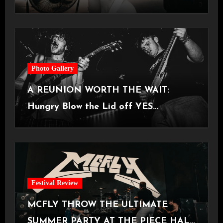
Castlefield Bowl [08.07.2026]
Photo Gallery
A REUNION WORTH THE WAIT:
Hungry Blow the Lid off YES
Manchester
Festival Review
MCFLY THROW THE ULTIMATE
SUMMER PARTY AT THE PIECE HALL