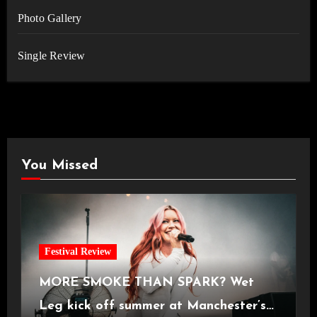
Photo Gallery
Single Review
You Missed
Festival Review
MORE SMOKE THAN SPARK? Wet
Leg kick off summer at Manchester’s