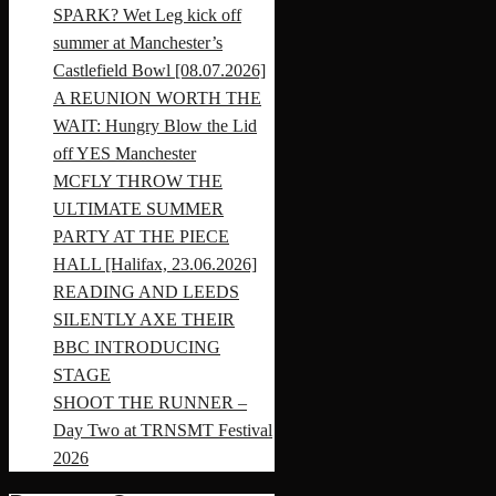
SPARK? Wet Leg kick off
summer at Manchester’s
Castlefield Bowl [08.07.2026]
A REUNION WORTH THE
WAIT: Hungry Blow the Lid
off YES Manchester
MCFLY THROW THE
ULTIMATE SUMMER
PARTY AT THE PIECE
HALL [Halifax, 23.06.2026]
READING AND LEEDS
SILENTLY AXE THEIR
BBC INTRODUCING
STAGE
SHOOT THE RUNNER –
Day Two at TRNSMT Festival
2026