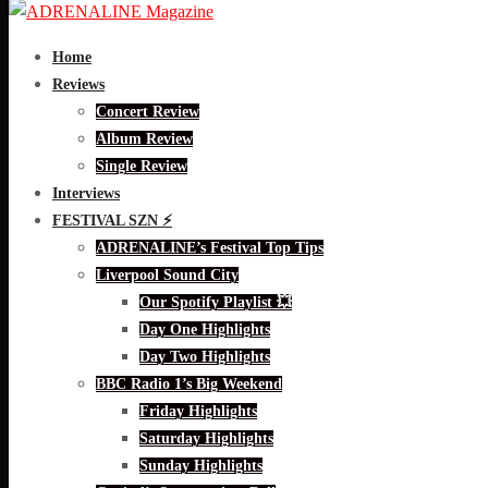
Home
Reviews
Concert Review
Album Review
Single Review
Interviews
FESTIVAL SZN ⚡
ADRENALINE’s Festival Top Tips
Liverpool Sound City
Our Spotify Playlist 💥
Day One Highlights
Day Two Highlights
BBC Radio 1’s Big Weekend
Friday Highlights
Saturday Highlights
Sunday Highlights