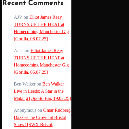
Recent Comments
AJV
on
Elliot James Reay
TURNS UP THE HEAT at
Homecoming Manchester Gig
[Gorilla, 06.07.25]
Ansh
on
Elliot James Reay
TURNS UP THE HEAT at
Homecoming Manchester Gig
[Gorilla, 06.07.25]
Ben Walker
on
Ben Walker
Live in Leeds: A Star in the
Making [Oporto Bar, 19.02.25]
Anonymous
on
Omar Rudberg
Dazzles the Crowd at Bristol
Show! [SWX Bristol,