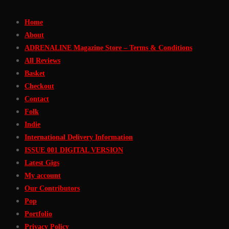
Skip
Home
to
About
Content
ADRENALINE Magazine Store – Terms & Conditions
All Reviews
Basket
Checkout
Contact
Folk
Indie
International Delivery Information
ISSUE 001 DIGITAL VERSION
Latest Gigs
My account
Our Contributors
Pop
Portfolio
Privacy Policy