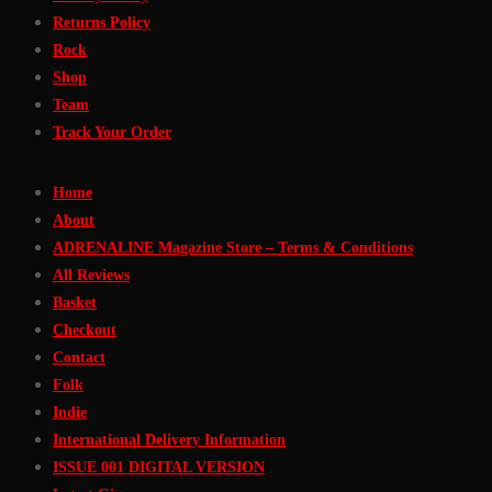
Returns Policy
Rock
Shop
Team
Track Your Order
Home
About
ADRENALINE Magazine Store – Terms & Conditions
All Reviews
Basket
Checkout
Contact
Folk
Indie
International Delivery Information
ISSUE 001 DIGITAL VERSION