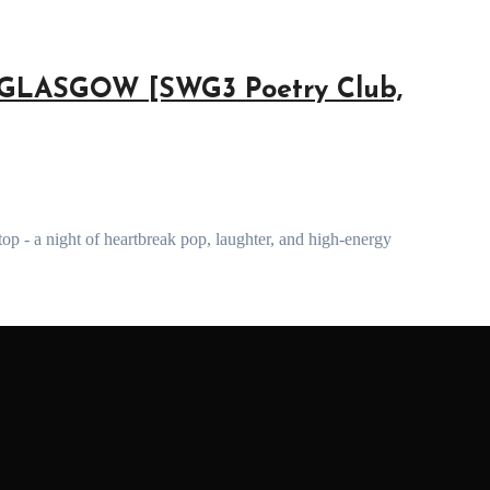
GLASGOW [SWG3 Poetry Club,