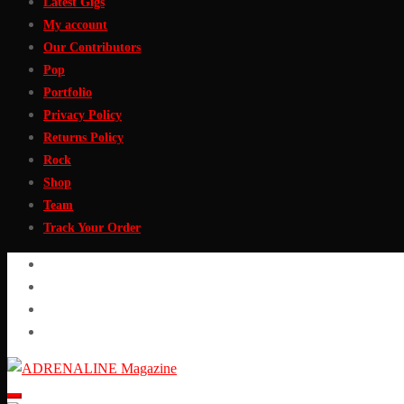
Latest Gigs
My account
Our Contributors
Pop
Portfolio
Privacy Policy
Returns Policy
Rock
Shop
Team
Track Your Order