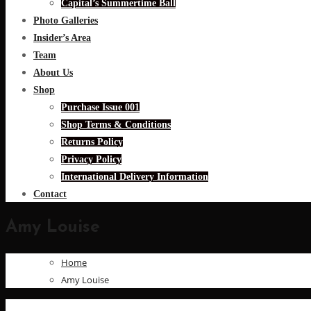
Capital’s Summertime Ball
Photo Galleries
Insider’s Area
Team
About Us
Shop
Purchase Issue 001
Shop Terms & Conditions
Returns Policy
Privacy Policy
International Delivery Information
Contact
Amy Louise
Home
Amy Louise