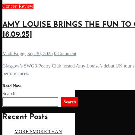
Concert Review
AMY LOUISE BRINGS THE FUN TO 
18.09.25]
Madi Briggs
Sep 30, 2025
0 Comment
Glasgow’s SWG3 Poetry Club hosted Amy Louise’s debut UK tour stop - a night of heartbreak pop, laughter, and high-energy
performances.
Read Now
Search
Search
Recent Posts
MORE SMOKE THAN