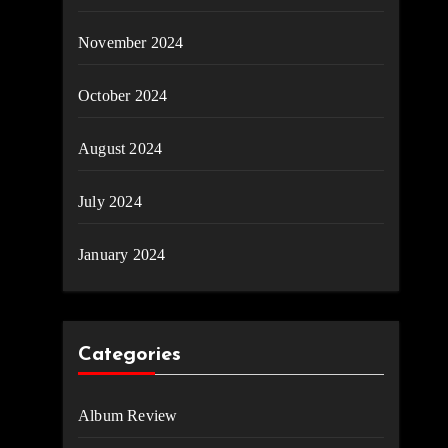
November 2024
October 2024
August 2024
July 2024
January 2024
Categories
Album Review