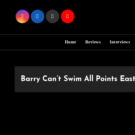
Skip
to
Content
Home
Reviews
Interviews
Barry Can’t Swim All Points Eas