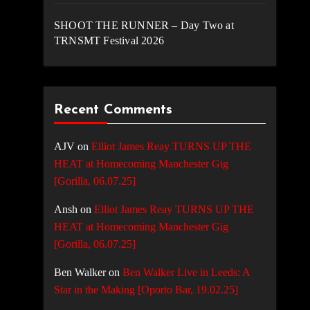
SHOOT THE RUNNER – Day Two at
TRNSMT Festival 2026
Recent Comments
AJV
on
Elliot James Reay TURNS UP THE
HEAT at Homecoming Manchester Gig
[Gorilla, 06.07.25]
Ansh
on
Elliot James Reay TURNS UP THE
HEAT at Homecoming Manchester Gig
[Gorilla, 06.07.25]
Ben Walker
on
Ben Walker Live in Leeds: A
Star in the Making [Oporto Bar, 19.02.25]