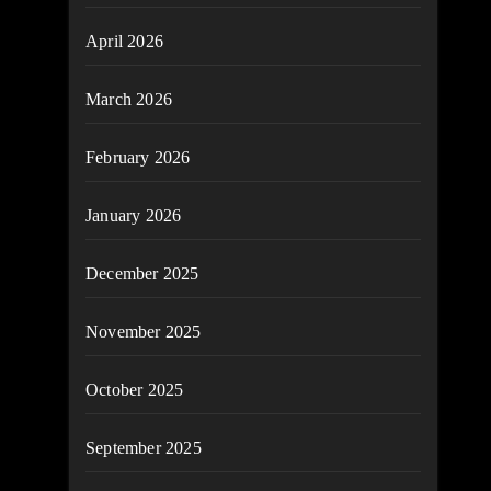
April 2026
March 2026
February 2026
January 2026
December 2025
November 2025
October 2025
September 2025