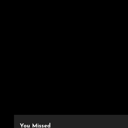
You Missed