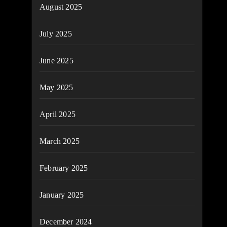
August 2025
July 2025
June 2025
May 2025
April 2025
March 2025
February 2025
January 2025
December 2024