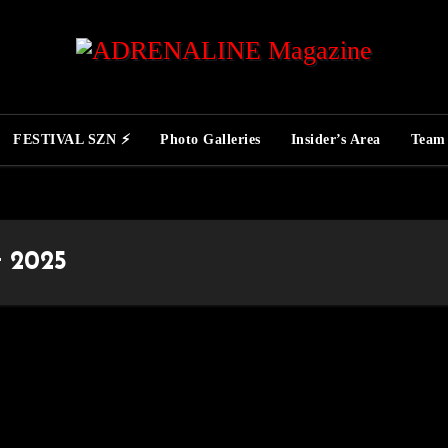
FESTIVAL SZN ⚡
Photo Galleries
Insider’s Area
Team
t 2025