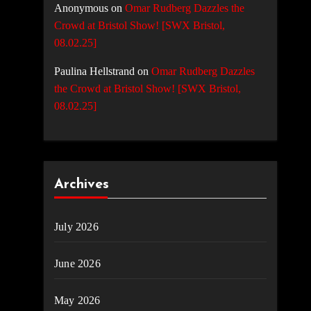
Anonymous
on
Omar Rudberg Dazzles the
Crowd at Bristol Show! [SWX Bristol,
08.02.25]
Paulina Hellstrand
on
Omar Rudberg Dazzles
the Crowd at Bristol Show! [SWX Bristol,
08.02.25]
Archives
July 2026
June 2026
May 2026