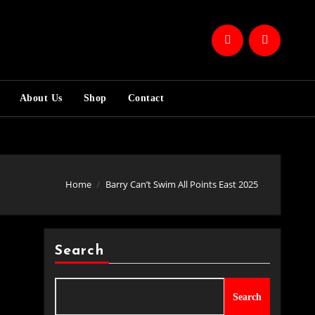
About Us
Shop
Contact
Home
Barry Can’t Swim All Points East 2025
Search
Search