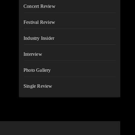
Concert Review
Festival Review
Industry Insider
Interview
Photo Gallery
Single Review