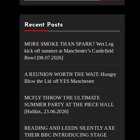
Recent Posts
MORE SMOKE THAN SPARK? Wet Leg
kick off summer at Manchester’s Castlefield
Bowl [08.07.2026]
A REUNION WORTH THE WAIT: Hungry
Blow the Lid off YES Manchester
MCFLY THROW THE ULTIMATE
SUMMER PARTY AT THE PIECE HALL
[Halifax, 23.06.2026]
READING AND LEEDS SILENTLY AXE
THEIR BBC INTRODUCING STAGE