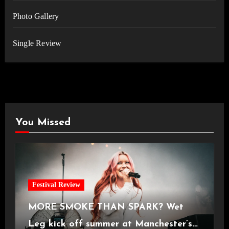
Photo Gallery
Single Review
You Missed
Festival Review
MORE SMOKE THAN SPARK? Wet
Leg kick off summer at Manchester’s