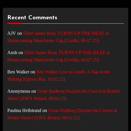
Recent Comments
AJV
on
Elliot James Reay TURNS UP THE HEAT at
Homecoming Manchester Gig [Gorilla, 06.07.25]
Ansh
on
Elliot James Reay TURNS UP THE HEAT at
Homecoming Manchester Gig [Gorilla, 06.07.25]
Ben Walker
on
Ben Walker Live in Leeds: A Star in the
Making [Oporto Bar, 19.02.25]
Anonymous
on
Omar Rudberg Dazzles the Crowd at Bristol
Show! [SWX Bristol, 08.02.25]
Paulina Hellstrand
on
Omar Rudberg Dazzles the Crowd at
Bristol Show! [SWX Bristol, 08.02.25]