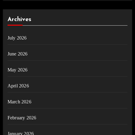
Archives
July 2026
June 2026
May 2026
April 2026
March 2026
February 2026
January 2026