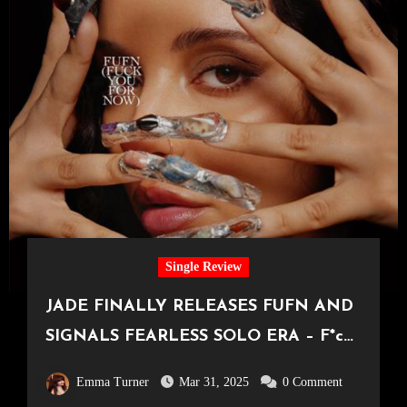
Single Review
JADE FINALLY RELEASES FUFN AND
SIGNALS FEARLESS SOLO ERA – F*ck
You For Now Review
Emma Turner
Mar 31, 2025
0 Comment