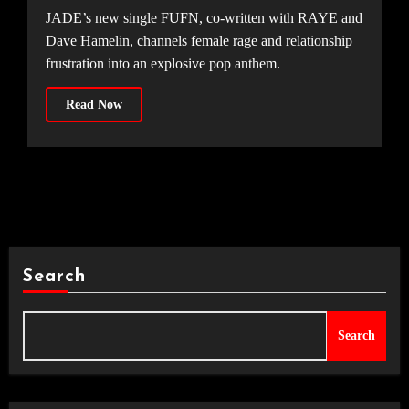
JADE’s new single FUFN, co-written with RAYE and
Dave Hamelin, channels female rage and relationship
frustration into an explosive pop anthem.
Read Now
Search
Search