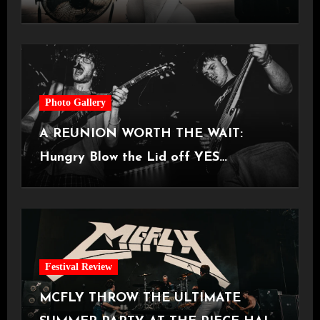
Castlefield Bowl [08.07.2026]
Photo Gallery
A REUNION WORTH THE WAIT:
Hungry Blow the Lid off YES
Manchester
Festival Review
MCFLY THROW THE ULTIMATE