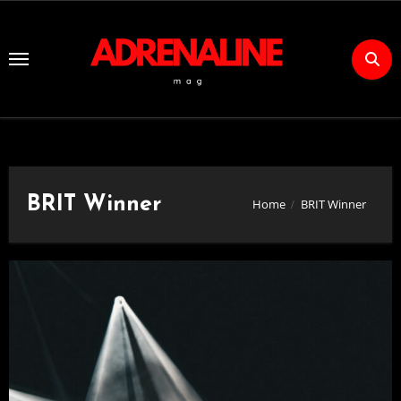
Skip
to
Content
BRIT Winner
Home
BRIT Winner