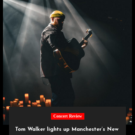
Concert Review
Tom Walker lights up Manchester’s New