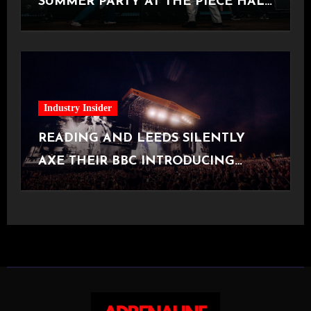
SUMMER PARTY AT THE PIECE HALL
[Halifax, 23.06.2026]
Industry Insider
READING AND LEEDS SILENTLY
AXE THEIR BBC INTRODUCING
STAGE