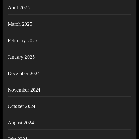
April 2025
March 2025
February 2025
January 2025
December 2024
November 2024
October 2024
August 2024