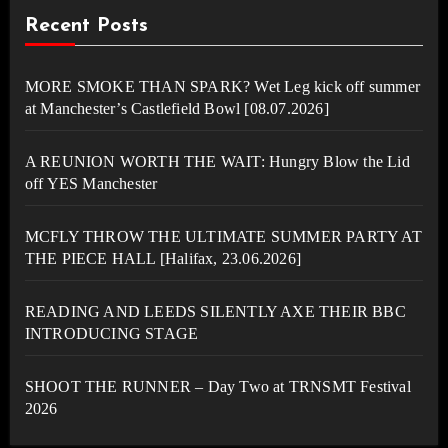
Recent Posts
MORE SMOKE THAN SPARK? Wet Leg kick off summer
at Manchester’s Castlefield Bowl [08.07.2026]
A REUNION WORTH THE WAIT: Hungry Blow the Lid
off YES Manchester
MCFLY THROW THE ULTIMATE SUMMER PARTY AT
THE PIECE HALL [Halifax, 23.06.2026]
READING AND LEEDS SILENTLY AXE THEIR BBC
INTRODUCING STAGE
SHOOT THE RUNNER – Day Two at TRNSMT Festival
2026