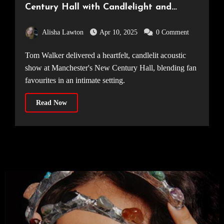
Century Hall with Candlelight and
Beautiful Vocals [25.03.25]
Alisha Lawton
Apr 10, 2025
0 Comment
Tom Walker delivered a heartfelt, candlelit acoustic
show at Manchester's New Century Hall, blending fan
favourites in an intimate setting.
Read Now