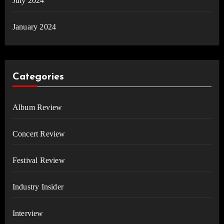
July 2024
January 2024
Categories
Album Review
Concert Review
Festival Review
Industry Insider
Interview