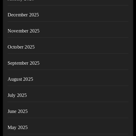
December 2025
November 2025
October 2025
September 2025
August 2025
July 2025
June 2025
May 2025