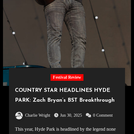
Festival Review
COUNTRY STAR HEADLINES HYDE
PARK: Zach Bryan’s BST Breakthrough
Charlie Wright
Jun 30, 2025
0 Comment
This year, Hyde Park is headlined by the legend none