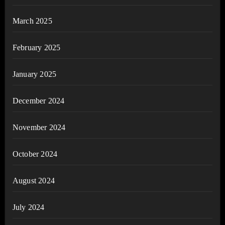
March 2025
February 2025
January 2025
December 2024
November 2024
October 2024
August 2024
July 2024