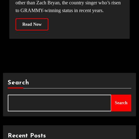
other than Zach Bryan, the country singer who’s risen
to GRAMMY-winning status in recent years.
Read Now
Search
Search
Recent Posts