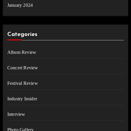
January 2024
Categories
Album Review
Concert Review
Festival Review
Industry Insider
Interview
Photo Gallery