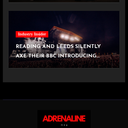
Industry Insider
READING AND LEEDS SILENTLY
AXE THEIR BBC INTRODUCING
STAGE