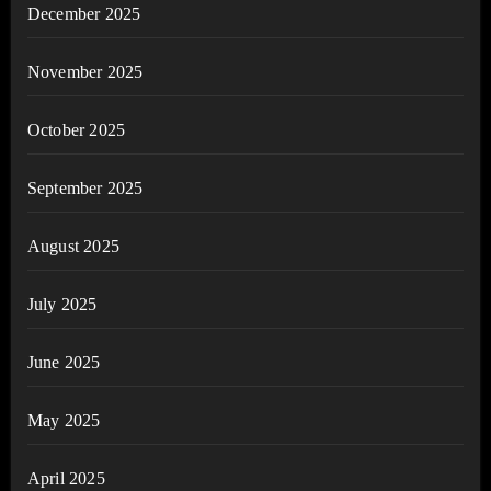
December 2025
November 2025
October 2025
September 2025
August 2025
July 2025
June 2025
May 2025
April 2025