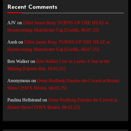
Recent Comments
AJV
on
Elliot James Reay TURNS UP THE HEAT at
Homecoming Manchester Gig [Gorilla, 06.07.25]
Ansh
on
Elliot James Reay TURNS UP THE HEAT at
Homecoming Manchester Gig [Gorilla, 06.07.25]
Ben Walker
on
Ben Walker Live in Leeds: A Star in the
Making [Oporto Bar, 19.02.25]
Anonymous
on
Omar Rudberg Dazzles the Crowd at Bristol
Show! [SWX Bristol, 08.02.25]
Paulina Hellstrand
on
Omar Rudberg Dazzles the Crowd at
Bristol Show! [SWX Bristol, 08.02.25]