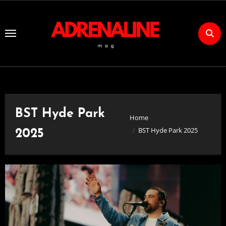
Skip
to
Content
BST Hyde Park
Home
BST Hyde Park 2025
2025