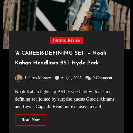
Festival Review
‘A CAREER-DEFINING SET’ – Noah
Kahan Headlines BST Hyde Park
Lauren Meaney
Aug 1, 2025
0 Comment
Noah Kahan lights up BST Hyde Park with a career-
defining set, joined by surprise guests Gracie Abrams
and Lewis Capaldi. Read our exclusive recap!
Read Now