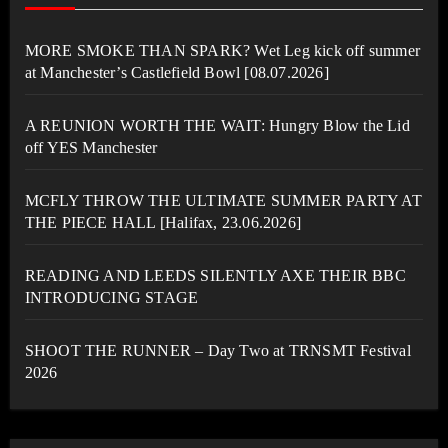
MORE SMOKE THAN SPARK? Wet Leg kick off summer
at Manchester’s Castlefield Bowl [08.07.2026]
A REUNION WORTH THE WAIT: Hungry Blow the Lid
off YES Manchester
MCFLY THROW THE ULTIMATE SUMMER PARTY AT
THE PIECE HALL [Halifax, 23.06.2026]
READING AND LEEDS SILENTLY AXE THEIR BBC
INTRODUCING STAGE
SHOOT THE RUNNER – Day Two at TRNSMT Festival
2026