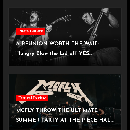
Photo Gallery
A REUNION WORTH THE WAIT:
Hungry Blow the Lid off YES
Manchester
Festival Review
MCFLY THROW THE ULTIMATE
SUMMER PARTY AT THE PIECE HALL
[Halifax, 23.06.2026]