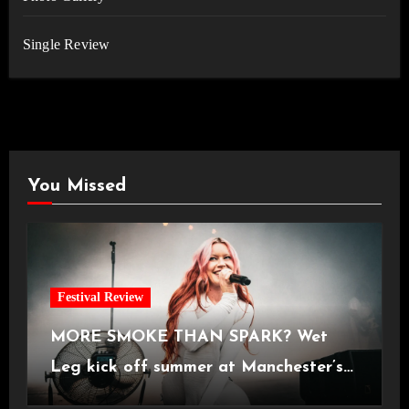
Single Review
You Missed
Festival Review
MORE SMOKE THAN SPARK? Wet
Leg kick off summer at Manchester’s
Castlefield Bowl [08.07.2026]