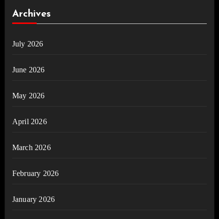
Archives
July 2026
June 2026
May 2026
April 2026
March 2026
February 2026
January 2026