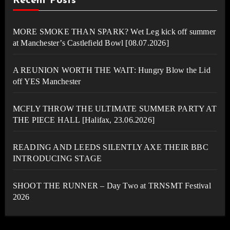
Recent Posts
MORE SMOKE THAN SPARK? Wet Leg kick off summer
at Manchester’s Castlefield Bowl [08.07.2026]
A REUNION WORTH THE WAIT: Hungry Blow the Lid
off YES Manchester
MCFLY THROW THE ULTIMATE SUMMER PARTY AT
THE PIECE HALL [Halifax, 23.06.2026]
READING AND LEEDS SILENTLY AXE THEIR BBC
INTRODUCING STAGE
SHOOT THE RUNNER – Day Two at TRNSMT Festival
2026