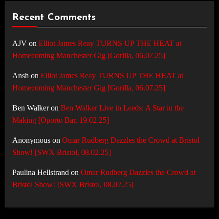
Recent Comments
AJV
on
Elliot James Reay TURNS UP THE HEAT at
Homecoming Manchester Gig [Gorilla, 06.07.25]
Ansh
on
Elliot James Reay TURNS UP THE HEAT at
Homecoming Manchester Gig [Gorilla, 06.07.25]
Ben Walker
on
Ben Walker Live in Leeds: A Star in the
Making [Oporto Bar, 19.02.25]
Anonymous
on
Omar Rudberg Dazzles the Crowd at Bristol
Show! [SWX Bristol, 08.02.25]
Paulina Hellstrand
on
Omar Rudberg Dazzles the Crowd at
Bristol Show! [SWX Bristol, 08.02.25]