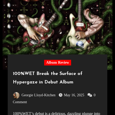
Album Review
100%WET Break the Surface of
Hypergaze in Debut Album
Georgie Lloyd-Kitchen
May 16, 2025
0
Comment
100%WET’s debut is a delirious, dazzling plunge into