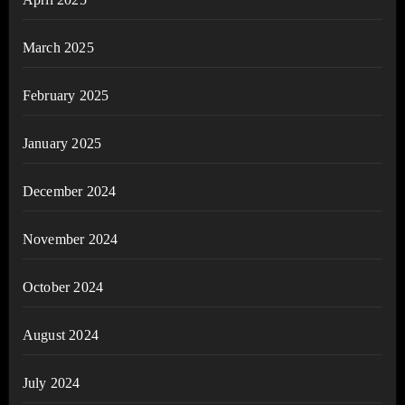
March 2025
February 2025
January 2025
December 2024
November 2024
October 2024
August 2024
July 2024