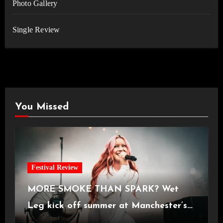
Photo Gallery
Single Review
You Missed
Festival Review
MORE SMOKE THAN SPARK? Wet
Leg kick off summer at Manchester’s
Castlefield Bowl [08.07.2026]