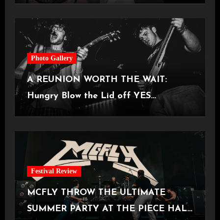
Photo Gallery
A REUNION WORTH THE WAIT:
Hungry Blow the Lid off YES
Manchester
Festival Review
MCFLY THROW THE ULTIMATE
SUMMER PARTY AT THE PIECE HALL