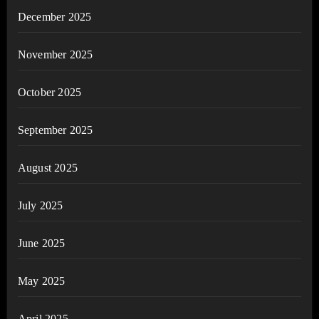
December 2025
November 2025
October 2025
September 2025
August 2025
July 2025
June 2025
May 2025
April 2025