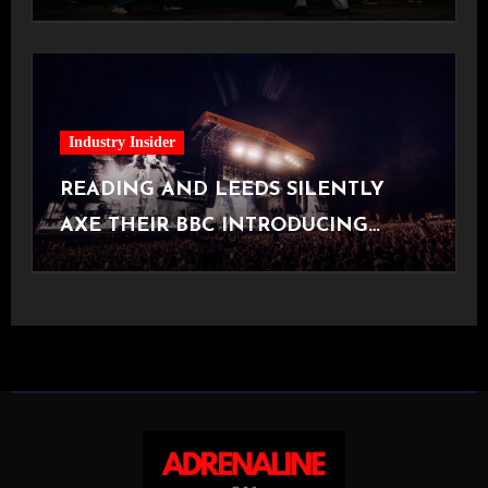
[Halifax, 23.06.2026]
Industry Insider
READING AND LEEDS SILENTLY
AXE THEIR BBC INTRODUCING
STAGE