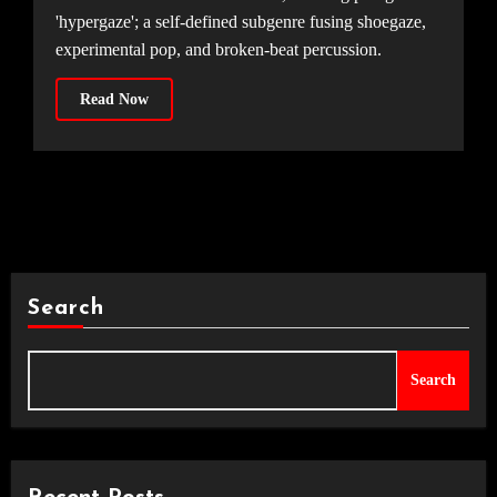
'hypergaze'; a self-defined subgenre fusing shoegaze,
experimental pop, and broken-beat percussion.
Read Now
Search
Search