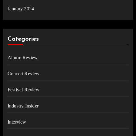
January 2024
Categories
Album Review
Concert Review
Festival Review
Industry Insider
Interview