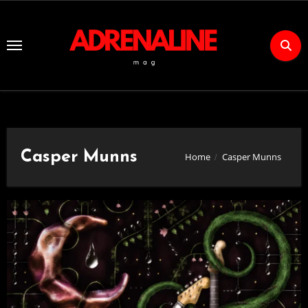
Skip
to
Content
Casper Munns
Home
Casper Munns