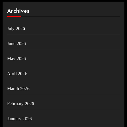
Archives
July 2026
June 2026
May 2026
April 2026
March 2026
February 2026
January 2026