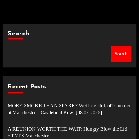
Search
Search
Recent Posts
MORE SMOKE THAN SPARK? Wet Leg kick off summer
at Manchester’s Castlefield Bowl [08.07.2026]
A REUNION WORTH THE WAIT: Hungry Blow the Lid
off YES Manchester