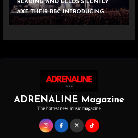
READING AND LEEDS SILENTLY
AXE THEIR BBC INTRODUCING
STAGE
ADRENALINE Magazine
The hottest new music magazine