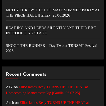
MCFLY THROW THE ULTIMATE SUMMER PARTY AT
THE PIECE HALL [Halifax, 23.06.2026]
READING AND LEEDS SILENTLY AXE THEIR BBC
INTRODUCING STAGE
SHOOT THE RUNNER – Day Two at TRNSMT Festival
2026
Recent Comments
AJV
on
Elliot James Reay TURNS UP THE HEAT at
Homecoming Manchester Gig [Gorilla, 06.07.25]
Ansh
on
Elliot James Reay TURNS UP THE HEAT at