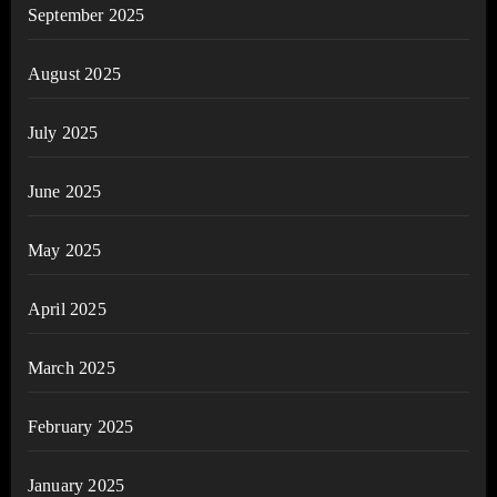
September 2025
August 2025
July 2025
June 2025
May 2025
April 2025
March 2025
February 2025
January 2025