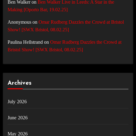
Ben Walker
on
Ben Walker Live in Leeds: A Star in the
Making [Oporto Bar, 19.02.25]
Anonymous
on
Omar Rudberg Dazzles the Crowd at Bristol
Show! [SWX Bristol, 08.02.25]
Paulina Hellstrand
on
Omar Rudberg Dazzles the Crowd at
Bristol Show! [SWX Bristol, 08.02.25]
Archives
July 2026
June 2026
May 2026