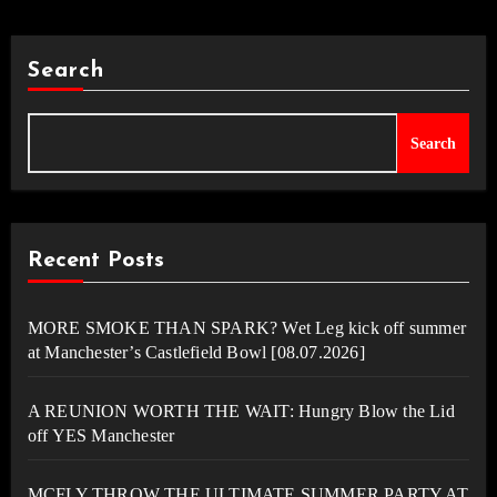
Search
Search
Recent Posts
MORE SMOKE THAN SPARK? Wet Leg kick off summer
at Manchester’s Castlefield Bowl [08.07.2026]
A REUNION WORTH THE WAIT: Hungry Blow the Lid
off YES Manchester
MCFLY THROW THE ULTIMATE SUMMER PARTY AT