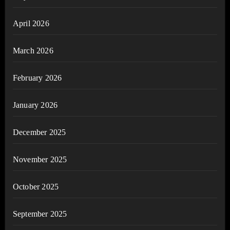
April 2026
March 2026
February 2026
January 2026
December 2025
November 2025
October 2025
September 2025