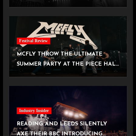
Manchester
Festival Review
MCFLY THROW THE ULTIMATE
SUMMER PARTY AT THE PIECE HALL
[Halifax, 23.06.2026]
Industry Insider
READING AND LEEDS SILENTLY
AXE THEIR BBC INTRODUCING