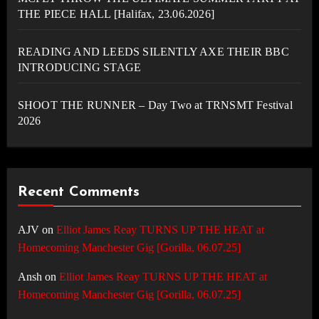
THE PIECE HALL [Halifax, 23.06.2026]
READING AND LEEDS SILENTLY AXE THEIR BBC
INTRODUCING STAGE
SHOOT THE RUNNER – Day Two at TRNSMT Festival
2026
Recent Comments
AJV
on
Elliot James Reay TURNS UP THE HEAT at
Homecoming Manchester Gig [Gorilla, 06.07.25]
Ansh
on
Elliot James Reay TURNS UP THE HEAT at
Homecoming Manchester Gig [Gorilla, 06.07.25]