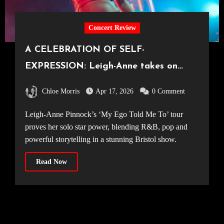
Concert Review
A CELEBRATION OF SELF-
EXPRESSION: Leigh-Anne takes on
Bristol [Electric Bristol, 10.04.2026]
Chloe Morris
Apr 17, 2026
0 Comment
Leigh-Anne Pinnock’s ‘My Ego Told Me To’ tour
proves her solo star power, blending R&B, pop and
powerful storytelling in a stunning Bristol show.
Read Now