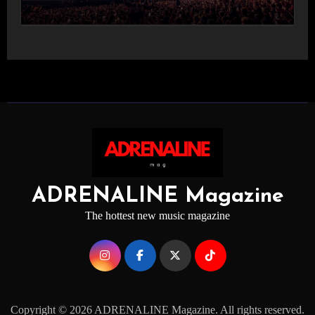
STAGE
ADRENALINE Magazine
The hottest new music magazine
Copyright © 2026 ADRENALINE Magazine. All rights reserved.