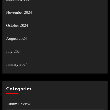
November 2024
October 2024
August 2024
July 2024
January 2024
Categories
Album Review