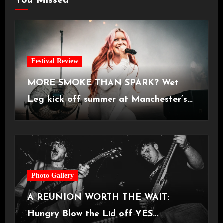
You Missed
Festival Review
MORE SMOKE THAN SPARK? Wet
Leg kick off summer at Manchester’s
Castlefield Bowl [08.07.2026]
Photo Gallery
A REUNION WORTH THE WAIT:
Hungry Blow the Lid off YES