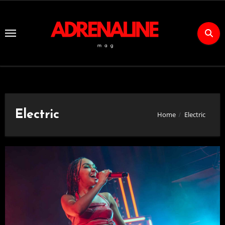
Skip
to
Content
Electric
Home
Electric