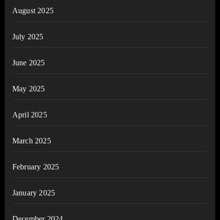
August 2025
July 2025
June 2025
May 2025
April 2025
March 2025
February 2025
January 2025
December 2024