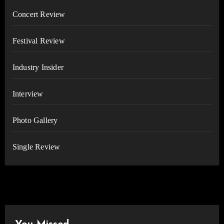
Concert Review
Festival Review
Industry Insider
Interview
Photo Gallery
Single Review