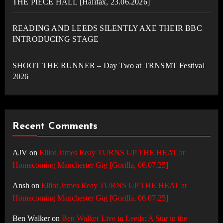
THE PIECE HALL [Halifax, 23.06.2026]
READING AND LEEDS SILENTLY AXE THEIR BBC
INTRODUCING STAGE
SHOOT THE RUNNER – Day Two at TRNSMT Festival
2026
Recent Comments
AJV
on
Elliot James Reay TURNS UP THE HEAT at
Homecoming Manchester Gig [Gorilla, 06.07.25]
Ansh
on
Elliot James Reay TURNS UP THE HEAT at
Homecoming Manchester Gig [Gorilla, 06.07.25]
Ben Walker
on
Ben Walker Live in Leeds: A Star in the