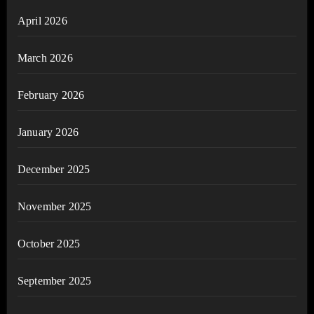
April 2026
March 2026
February 2026
January 2026
December 2025
November 2025
October 2025
September 2025