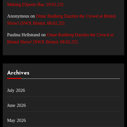
Making [Oporto Bar, 19.02.25]
Anonymous
on
Omar Rudberg Dazzles the Crowd at Bristol
Show! [SWX Bristol, 08.02.25]
Paulina Hellstrand
on
Omar Rudberg Dazzles the Crowd at
Bristol Show! [SWX Bristol, 08.02.25]
Archives
July 2026
June 2026
May 2026