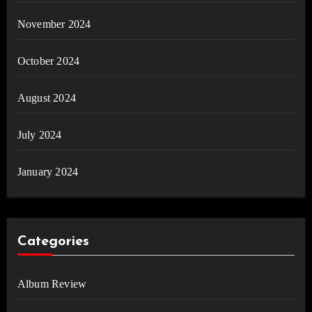
November 2024
October 2024
August 2024
July 2024
January 2024
Categories
Album Review