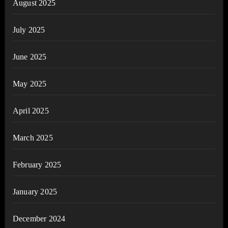
August 2025
July 2025
June 2025
May 2025
April 2025
March 2025
February 2025
January 2025
December 2024