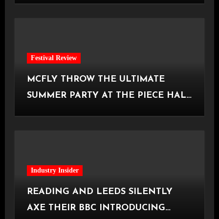
Festival Review
MCFLY THROW THE ULTIMATE
SUMMER PARTY AT THE PIECE HALL
[Halifax, 23.06.2026]
Industry Insider
READING AND LEEDS SILENTLY
AXE THEIR BBC INTRODUCING