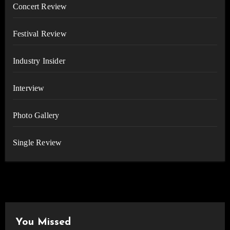
Concert Review
Festival Review
Industry Insider
Interview
Photo Gallery
Single Review
You Missed