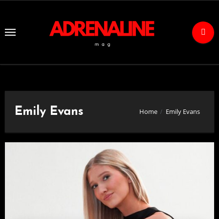
Skip
to
Content
Emily Evans
Home
Emily Evans