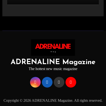
STAGE
ADRENALINE Magazine
The hottest new music magazine
Copyright © 2026 ADRENALINE Magazine. All rights reserved.