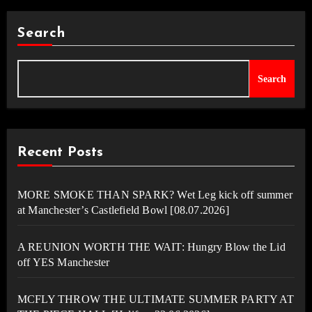
Search
Search
Recent Posts
MORE SMOKE THAN SPARK? Wet Leg kick off summer
at Manchester’s Castlefield Bowl [08.07.2026]
A REUNION WORTH THE WAIT: Hungry Blow the Lid
off YES Manchester
MCFLY THROW THE ULTIMATE SUMMER PARTY AT