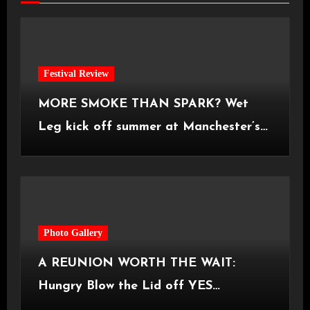
Festival Review
MORE SMOKE THAN SPARK? Wet
Leg kick off summer at Manchester’s
Castlefield Bowl [08.07.2026]
Photo Gallery
A REUNION WORTH THE WAIT:
Hungry Blow the Lid off YES
Manchester