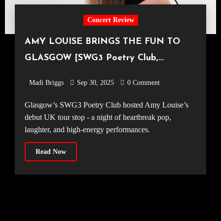
Concert Review
AMY LOUISE BRINGS THE FUN TO
GLASGOW [SWG3 Poetry Club,
18.09.25]
Madi Briggs
Sep 30, 2025
0 Comment
Glasgow’s SWG3 Poetry Club hosted Amy Louise’s
debut UK tour stop - a night of heartbreak pop,
laughter, and high-energy performances.
Read Now