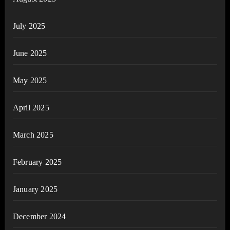
July 2025
June 2025
May 2025
April 2025
March 2025
February 2025
January 2025
December 2024