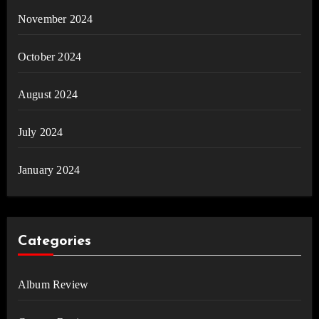
November 2024
October 2024
August 2024
July 2024
January 2024
Categories
Album Review