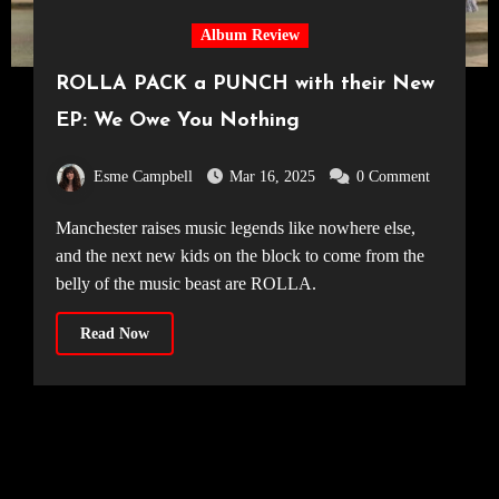
Album Review
ROLLA PACK a PUNCH with their New
EP: We Owe You Nothing
Esme Campbell
Mar 16, 2025
0 Comment
Manchester raises music legends like nowhere else,
and the next new kids on the block to come from the
belly of the music beast are ROLLA.
Read Now