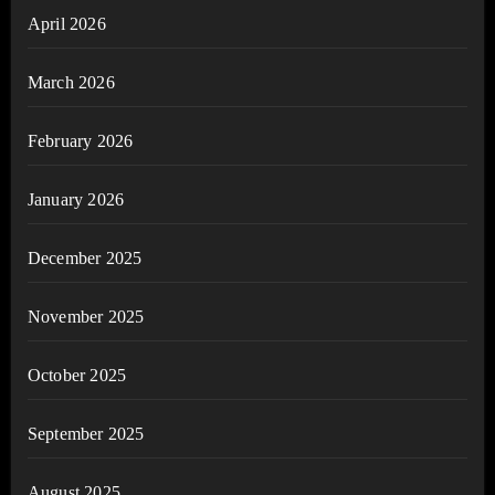
April 2026
March 2026
February 2026
January 2026
December 2025
November 2025
October 2025
September 2025
August 2025