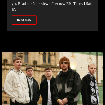
yet. Read our full review of her new EP, ‘There, I Said
It’.
Read Now