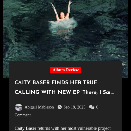
Album Review
CAITY BASER FINDS HER TRUE
CALLING WITH NEW EP ‘There, I Said
It’
Abigail Mableson
Sep 18, 2025
0
Comment
Caity Baser returns with her most vulnerable project