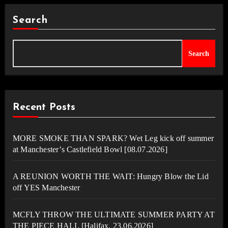
Search
Search
Recent Posts
MORE SMOKE THAN SPARK? Wet Leg kick off summer
at Manchester’s Castlefield Bowl [08.07.2026]
A REUNION WORTH THE WAIT: Hungry Blow the Lid
off YES Manchester
MCFLY THROW THE ULTIMATE SUMMER PARTY AT
THE PIECE HALL [Halifax, 23.06.2026]