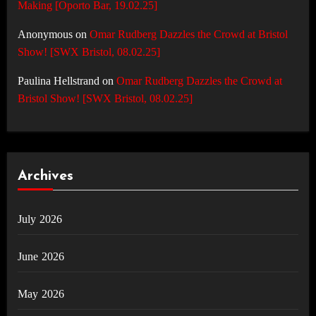
Making [Oporto Bar, 19.02.25]
Anonymous
on
Omar Rudberg Dazzles the Crowd at Bristol
Show! [SWX Bristol, 08.02.25]
Paulina Hellstrand
on
Omar Rudberg Dazzles the Crowd at
Bristol Show! [SWX Bristol, 08.02.25]
Archives
July 2026
June 2026
May 2026