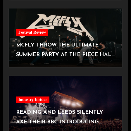
Festival Review
MCFLY THROW THE ULTIMATE
SUMMER PARTY AT THE PIECE HALL
[Halifax, 23.06.2026]
Industry Insider
READING AND LEEDS SILENTLY
AXE THEIR BBC INTRODUCING