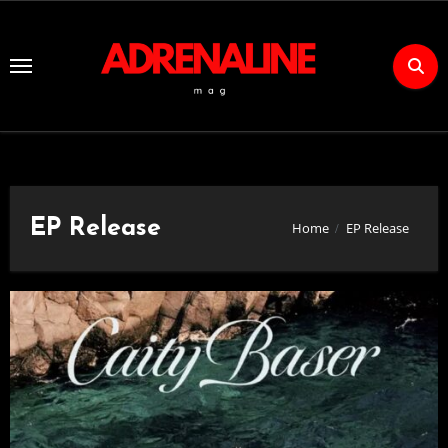
Skip
to
Content
EP Release
Home
EP Release