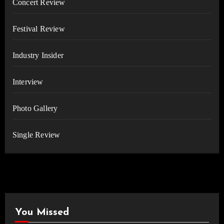
Concert Review
Festival Review
Industry Insider
Interview
Photo Gallery
Single Review
You Missed