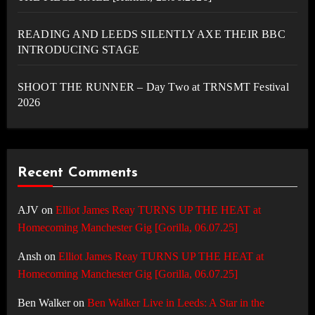
READING AND LEEDS SILENTLY AXE THEIR BBC
INTRODUCING STAGE
SHOOT THE RUNNER – Day Two at TRNSMT Festival
2026
Recent Comments
AJV
on
Elliot James Reay TURNS UP THE HEAT at
Homecoming Manchester Gig [Gorilla, 06.07.25]
Ansh
on
Elliot James Reay TURNS UP THE HEAT at
Homecoming Manchester Gig [Gorilla, 06.07.25]
Ben Walker
on
Ben Walker Live in Leeds: A Star in the