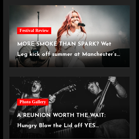
Festival Review
MORE SMOKE THAN SPARK? Wet
Leg kick off summer at Manchester’s
Castlefield Bowl [08.07.2026]
Photo Gallery
A REUNION WORTH THE WAIT:
Hungry Blow the Lid off YES
Manchester