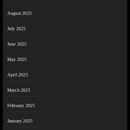
August 2025
July 2025
June 2025
May 2025
April 2025
March 2025
February 2025
January 2025