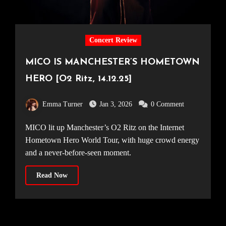
Concert Review
MICO IS MANCHESTER’S HOMETOWN
HERO [O2 Ritz, 14.12.25]
Emma Turner
Jan 3, 2026
0 Comment
MICO lit up Manchester’s O2 Ritz on the Internet
Hometown Hero World Tour, with huge crowd energy
and a never-before-seen moment.
Read Now