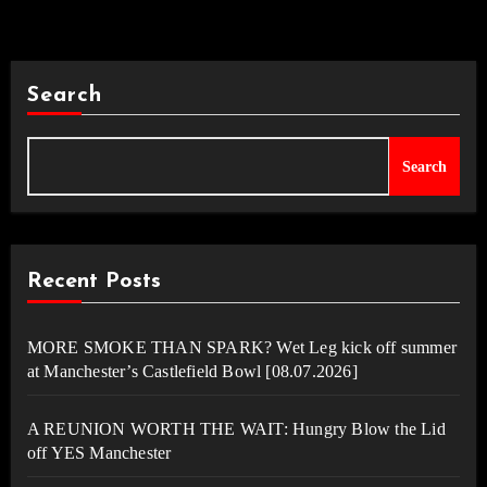
Search
Search
Recent Posts
MORE SMOKE THAN SPARK? Wet Leg kick off summer
at Manchester’s Castlefield Bowl [08.07.2026]
A REUNION WORTH THE WAIT: Hungry Blow the Lid
off YES Manchester