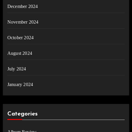
December 2024
November 2024
October 2024
August 2024
July 2024
January 2024
Categories
Album Review