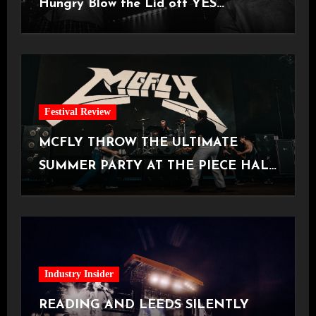
Hungry Blow the Lid off YES
Manchester
Festival Review
MCFLY THROW THE ULTIMATE
SUMMER PARTY AT THE PIECE HALL
[Halifax, 23.06.2026]
Industry Insider
READING AND LEEDS SILENTLY