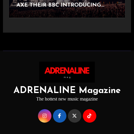
AXE THEIR BBC INTRODUCING
STAGE
ADRENALINE Magazine
The hottest new music magazine