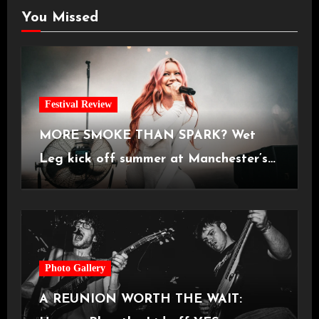
You Missed
Festival Review
MORE SMOKE THAN SPARK? Wet
Leg kick off summer at Manchester’s
Castlefield Bowl [08.07.2026]
Photo Gallery
A REUNION WORTH THE WAIT: