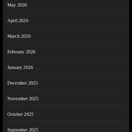
May 2026
April 2026
March 2026
February 2026
January 2026
December 2025
November 2025
October 2025
September 2025