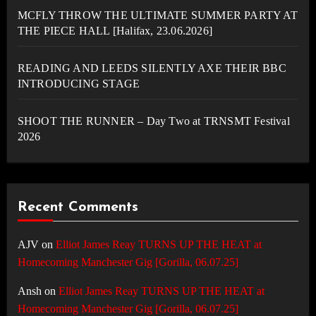
MCFLY THROW THE ULTIMATE SUMMER PARTY AT
THE PIECE HALL [Halifax, 23.06.2026]
READING AND LEEDS SILENTLY AXE THEIR BBC
INTRODUCING STAGE
SHOOT THE RUNNER – Day Two at TRNSMT Festival
2026
Recent Comments
AJV
on
Elliot James Reay TURNS UP THE HEAT at
Homecoming Manchester Gig [Gorilla, 06.07.25]
Ansh
on
Elliot James Reay TURNS UP THE HEAT at
Homecoming Manchester Gig [Gorilla, 06.07.25]