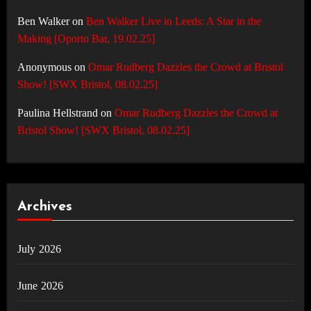
Ben Walker
on
Ben Walker Live in Leeds: A Star in the
Making [Oporto Bar, 19.02.25]
Anonymous
on
Omar Rudberg Dazzles the Crowd at Bristol
Show! [SWX Bristol, 08.02.25]
Paulina Hellstrand
on
Omar Rudberg Dazzles the Crowd at
Bristol Show! [SWX Bristol, 08.02.25]
Archives
July 2026
June 2026