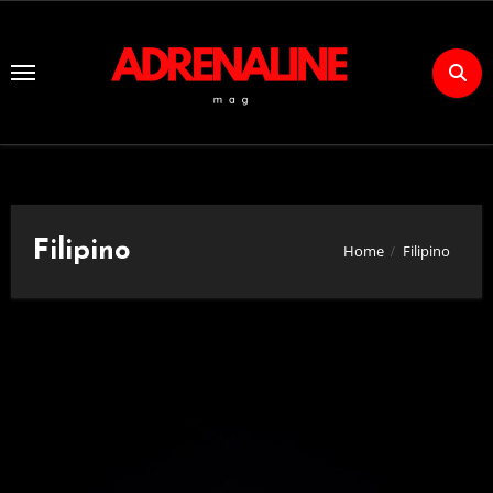
Skip
to
Content
Filipino
Home
Filipino