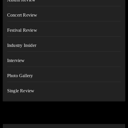
Concert Review
Festival Review
Industry Insider
Interview
Photo Gallery
Single Review