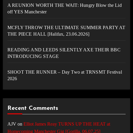
A REUNION WORTH THE WAIT: Hungry Blow the Lid
off YES Manchester
MCFLY THROW THE ULTIMATE SUMMER PARTY AT
THE PIECE HALL [Halifax, 23.06.2026]
READING AND LEEDS SILENTLY AXE THEIR BBC
INTRODUCING STAGE
SHOOT THE RUNNER – Day Two at TRNSMT Festival
2026
Recent Comments
AJV
on
Elliot James Reay TURNS UP THE HEAT at
Homecoming Manchester Gig [Gorilla, 06.07.25]