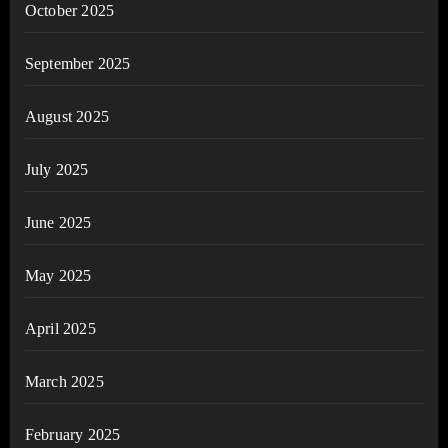
October 2025
September 2025
August 2025
July 2025
June 2025
May 2025
April 2025
March 2025
February 2025