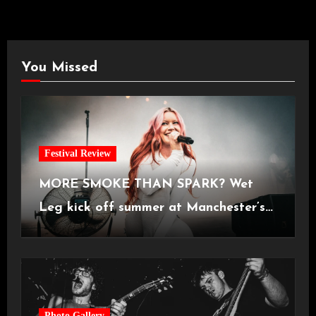
You Missed
Festival Review
MORE SMOKE THAN SPARK? Wet
Leg kick off summer at Manchester’s
Castlefield Bowl [08.07.2026]
Photo Gallery