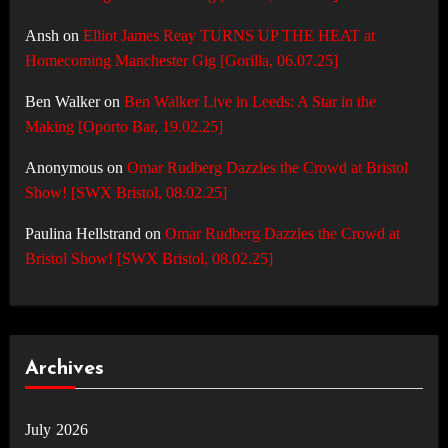
Ansh
on
Elliot James Reay TURNS UP THE HEAT at
Homecoming Manchester Gig [Gorilla, 06.07.25]
Ben Walker
on
Ben Walker Live in Leeds: A Star in the
Making [Oporto Bar, 19.02.25]
Anonymous
on
Omar Rudberg Dazzles the Crowd at Bristol
Show! [SWX Bristol, 08.02.25]
Paulina Hellstrand
on
Omar Rudberg Dazzles the Crowd at
Bristol Show! [SWX Bristol, 08.02.25]
Archives
July 2026