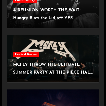
A REUNION WORTH THE WAIT:
Hungry Blow the Lid off YES
Manchester
Festival Review
MCFLY THROW THE ULTIMATE
SUMMER PARTY AT THE PIECE HALL
[Halifax, 23.06.2026]