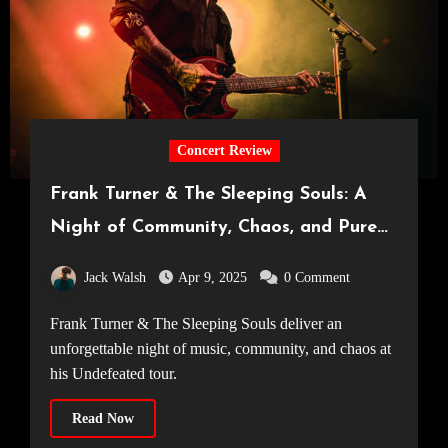
Concert Review
Frank Turner & The Sleeping Souls: A
Night of Community, Chaos, and Pure
Musical Magic [Manchester Academy,
Jack Walsh
Apr 9, 2025
0 Comment
05.04.25]
Frank Turner & The Sleeping Souls deliver an
unforgettable night of music, community, and chaos at
his Undefeated tour.
Read Now