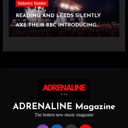
Industry Insider
READING AND LEEDS SILENTLY
AXE THEIR BBC INTRODUCING
STAGE
ADRENALINE Magazine
The hottest new music magazine