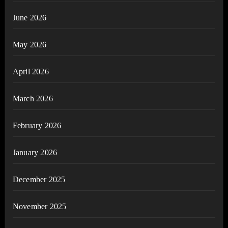
June 2026
May 2026
April 2026
March 2026
February 2026
January 2026
December 2025
November 2025