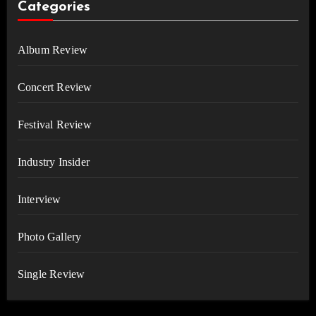
Categories
Album Review
Concert Review
Festival Review
Industry Insider
Interview
Photo Gallery
Single Review