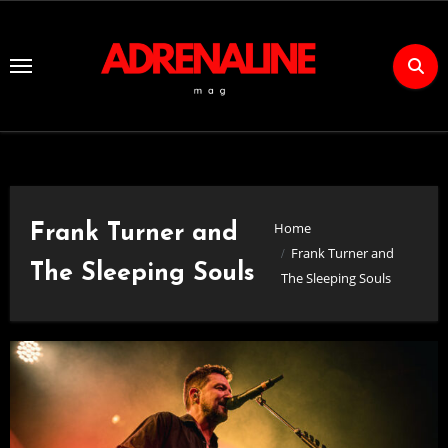
Skip
to
Content
Home
Frank Turner and
Frank Turner and
The Sleeping Souls
The Sleeping Souls