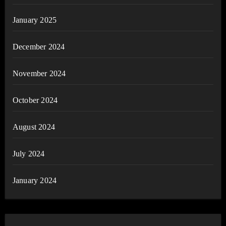
January 2025
December 2024
November 2024
October 2024
August 2024
July 2024
January 2024