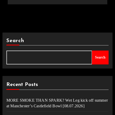
Search
Search
Recent Posts
MORE SMOKE THAN SPARK? Wet Leg kick off summer
at Manchester’s Castlefield Bowl [08.07.2026]