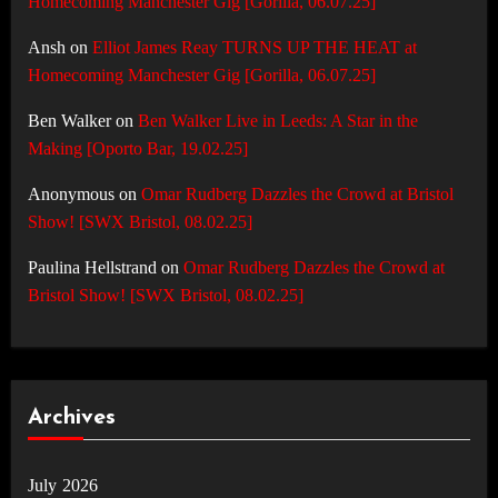
Homecoming Manchester Gig [Gorilla, 06.07.25]
Ansh
on
Elliot James Reay TURNS UP THE HEAT at
Homecoming Manchester Gig [Gorilla, 06.07.25]
Ben Walker
on
Ben Walker Live in Leeds: A Star in the
Making [Oporto Bar, 19.02.25]
Anonymous
on
Omar Rudberg Dazzles the Crowd at Bristol
Show! [SWX Bristol, 08.02.25]
Paulina Hellstrand
on
Omar Rudberg Dazzles the Crowd at
Bristol Show! [SWX Bristol, 08.02.25]
Archives
July 2026