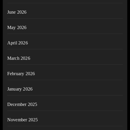
June 2026
May 2026
April 2026
March 2026
February 2026
January 2026
December 2025
November 2025