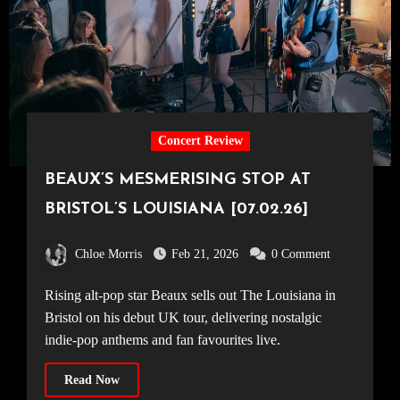
Concert Review
BEAUX’S MESMERISING STOP AT
BRISTOL’S LOUISIANA [07.02.26]
Chloe Morris
Feb 21, 2026
0 Comment
Rising alt-pop star Beaux sells out The Louisiana in
Bristol on his debut UK tour, delivering nostalgic
indie-pop anthems and fan favourites live.
Read Now