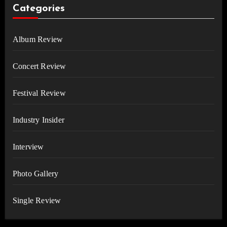
Categories
Album Review
Concert Review
Festival Review
Industry Insider
Interview
Photo Gallery
Single Review