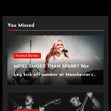
You Missed
Festival Review
MORE SMOKE THAN SPARK? Wet
Leg kick off summer at Manchester’s
Castlefield Bowl [08.07.2026]