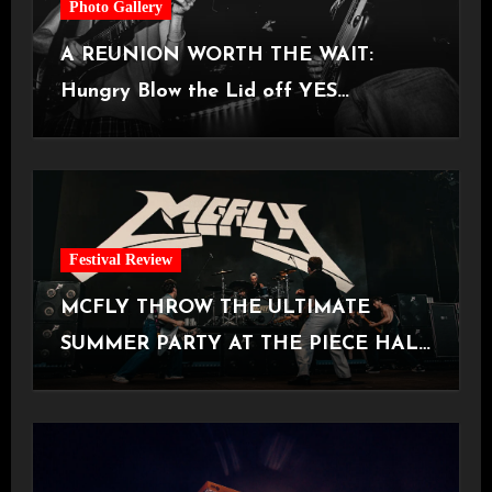
Photo Gallery
A REUNION WORTH THE WAIT:
Hungry Blow the Lid off YES
Manchester
Festival Review
MCFLY THROW THE ULTIMATE
SUMMER PARTY AT THE PIECE HALL
[Halifax, 23.06.2026]