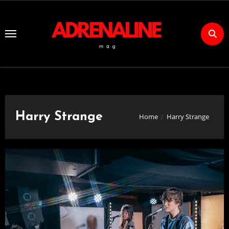
Skip
to
Content
Harry Strange
Home
Harry Strange