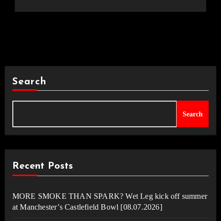
Search
Search
Recent Posts
MORE SMOKE THAN SPARK? Wet Leg kick off summer
at Manchester’s Castlefield Bowl [08.07.2026]