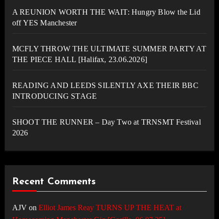
A REUNION WORTH THE WAIT: Hungry Blow the Lid
off YES Manchester
MCFLY THROW THE ULTIMATE SUMMER PARTY AT
THE PIECE HALL [Halifax, 23.06.2026]
READING AND LEEDS SILENTLY AXE THEIR BBC
INTRODUCING STAGE
SHOOT THE RUNNER – Day Two at TRNSMT Festival
2026
Recent Comments
AJV
on
Elliot James Reay TURNS UP THE HEAT at