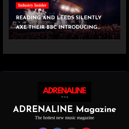
Industry Insider
READING AND LEEDS SILENTLY
AXE THEIR BBC INTRODUCING
STAGE
ADRENALINE Magazine
The hottest new music magazine