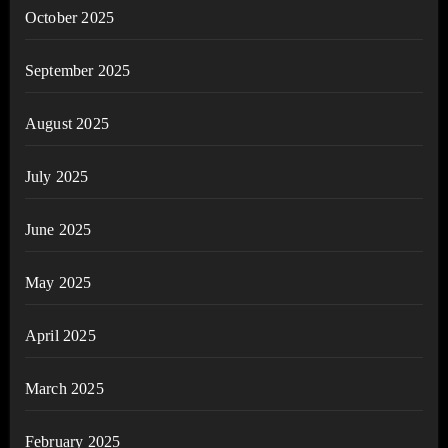
October 2025
September 2025
August 2025
July 2025
June 2025
May 2025
April 2025
March 2025
February 2025