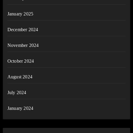
January 2025
December 2024
November 2024
October 2024
August 2024
July 2024
January 2024