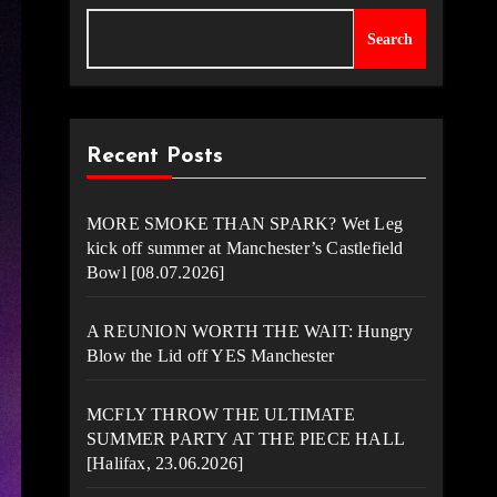
Search
Recent Posts
MORE SMOKE THAN SPARK? Wet Leg
kick off summer at Manchester’s Castlefield
Bowl [08.07.2026]
A REUNION WORTH THE WAIT: Hungry
Blow the Lid off YES Manchester
MCFLY THROW THE ULTIMATE
SUMMER PARTY AT THE PIECE HALL
[Halifax, 23.06.2026]