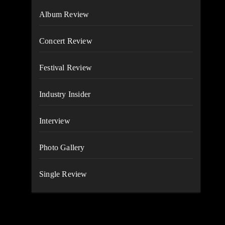
Album Review
Concert Review
Festival Review
Industry Insider
Interview
Photo Gallery
Single Review