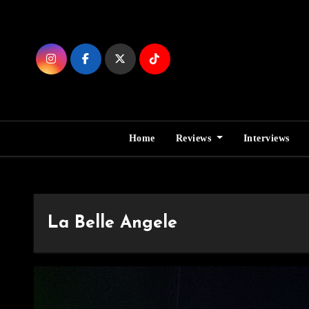
Skip
to
Content
Home
Reviews
Interviews
La Belle Angele