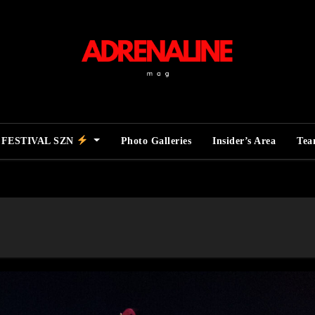
FESTIVAL SZN
Photo Galleries
Insider’s Area
Te