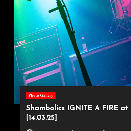
Photo Gallery
Shambolics IGNITE A FIRE at 
[14.03.25]