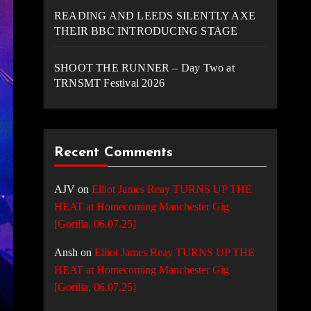
READING AND LEEDS SILENTLY AXE
THEIR BBC INTRODUCING STAGE
SHOOT THE RUNNER – Day Two at
TRNSMT Festival 2026
Recent Comments
AJV
on
Elliot James Reay TURNS UP THE
HEAT at Homecoming Manchester Gig
[Gorilla, 06.07.25]
Ansh
on
Elliot James Reay TURNS UP THE
HEAT at Homecoming Manchester Gig
[Gorilla, 06.07.25]