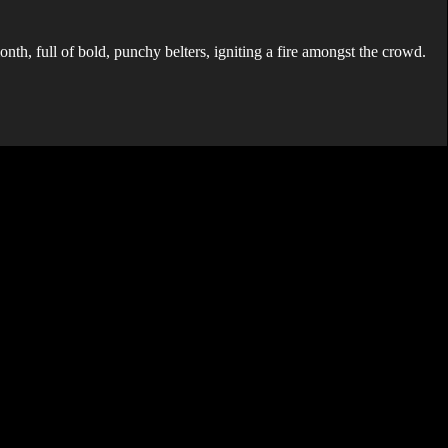
nth, full of bold, punchy belters, igniting a fire amongst the crowd.