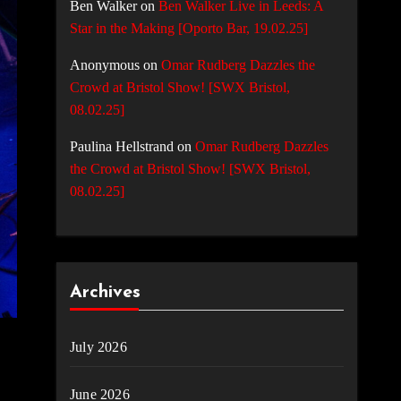
Ben Walker
on
Ben Walker Live in Leeds: A
Star in the Making [Oporto Bar, 19.02.25]
Anonymous
on
Omar Rudberg Dazzles the
Crowd at Bristol Show! [SWX Bristol,
08.02.25]
Paulina Hellstrand
on
Omar Rudberg Dazzles
the Crowd at Bristol Show! [SWX Bristol,
08.02.25]
Archives
July 2026
June 2026