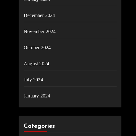
December 2024
November 2024
October 2024
August 2024
July 2024
January 2024
Categories