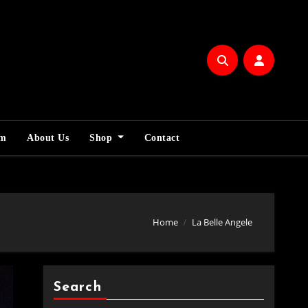
am
About Us
Shop
Contact
Home
La Belle Angele
Search