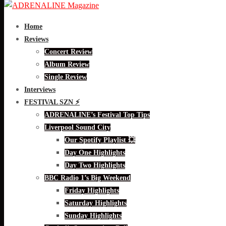
Home
Reviews
Concert Review
Album Review
Single Review
Interviews
FESTIVAL SZN ⚡
ADRENALINE’s Festival Top Tips
Liverpool Sound City
Our Spotify Playlist 💥
Day One Highlights
Day Two Highlights
BBC Radio 1’s Big Weekend
Friday Highlights
Saturday Highlights
Sunday Highlights