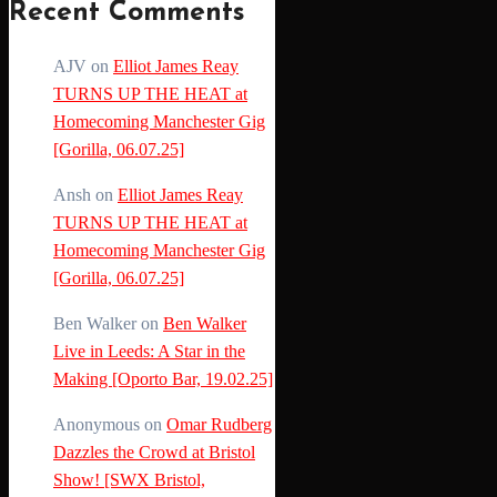
Recent Comments
AJV
on
Elliot James Reay
TURNS UP THE HEAT at
Homecoming Manchester Gig
[Gorilla, 06.07.25]
Ansh
on
Elliot James Reay
TURNS UP THE HEAT at
Homecoming Manchester Gig
[Gorilla, 06.07.25]
Ben Walker
on
Ben Walker
Live in Leeds: A Star in the
Making [Oporto Bar, 19.02.25]
Anonymous
on
Omar Rudberg
Dazzles the Crowd at Bristol
Show! [SWX Bristol,