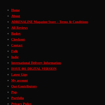
Skip
Home
to
About
Content
ADRENALINE Magazine Store – Terms & Conditions
All Reviews
Basket
Checkout
Contact
Folk
Indie
International Delivery Information
ISSUE 001 DIGITAL VERSION
Latest Gigs
My account
Our Contributors
Pop
Portfolio
Privacy Policy