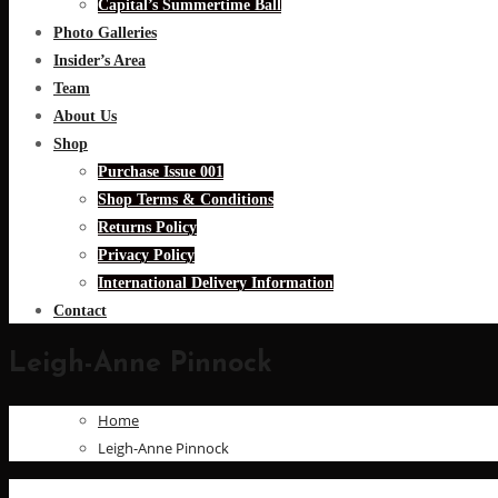
Capital’s Summertime Ball
Photo Galleries
Insider’s Area
Team
About Us
Shop
Purchase Issue 001
Shop Terms & Conditions
Returns Policy
Privacy Policy
International Delivery Information
Contact
Leigh-Anne Pinnock
Home
Leigh-Anne Pinnock