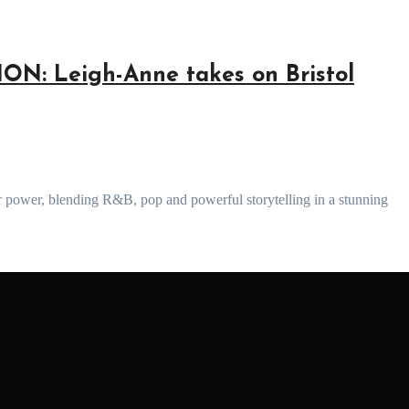
: Leigh-Anne takes on Bristol