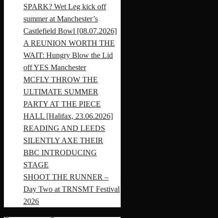
SPARK? Wet Leg kick off
summer at Manchester’s
Castlefield Bowl [08.07.2026]
A REUNION WORTH THE
WAIT: Hungry Blow the Lid
off YES Manchester
MCFLY THROW THE
ULTIMATE SUMMER
PARTY AT THE PIECE
HALL [Halifax, 23.06.2026]
READING AND LEEDS
SILENTLY AXE THEIR
BBC INTRODUCING
STAGE
SHOOT THE RUNNER –
Day Two at TRNSMT Festival
2026