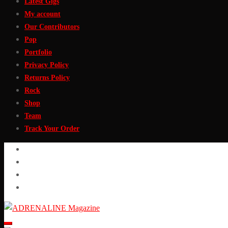
Latest Gigs
My account
Our Contributors
Pop
Portfolio
Privacy Policy
Returns Policy
Rock
Shop
Team
Track Your Order