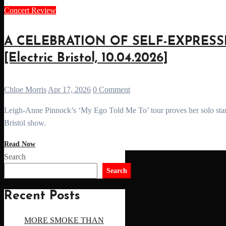
Concert Review
A CELEBRATION OF SELF-EXPRESSION
[Electric Bristol, 10.04.2026]
Chloe Morris
Apr 17, 2026
0 Comment
Leigh-Anne Pinnock’s ‘My Ego Told Me To’ tour proves her solo star power, blending R&B, pop and powerful storytelling in a stunning
Bristol show.
Read Now
Search
Search
Recent Posts
MORE SMOKE THAN