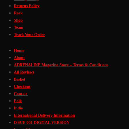
Returns Policy
Rock
Shop
Team
Track Your Order
Home
About
ADRENALINE Magazine Store – Terms & Conditions
All Reviews
Basket
Checkout
Contact
Folk
Indie
International Delivery Information
ISSUE 001 DIGITAL VERSION