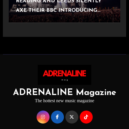
READING AND LEEDS SILENTLY
AXE THEIR BBC INTRODUCING
STAGE
ADRENALINE Magazine
The hottest new music magazine