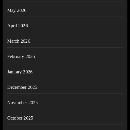
May 2026
April 2026
March 2026
February 2026
January 2026
December 2025
November 2025
October 2025