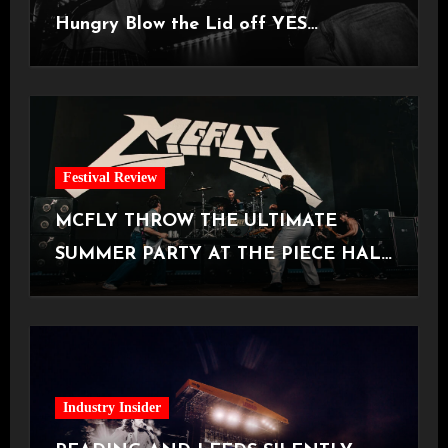
Hungry Blow the Lid off YES
Manchester
Festival Review
MCFLY THROW THE ULTIMATE
SUMMER PARTY AT THE PIECE HALL
[Halifax, 23.06.2026]
Industry Insider