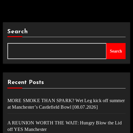
Search
Search
Recent Posts
MORE SMOKE THAN SPARK? Wet Leg kick off summer
at Manchester’s Castlefield Bowl [08.07.2026]
A REUNION WORTH THE WAIT: Hungry Blow the Lid
off YES Manchester