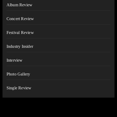
Album Review
Concert Review
Festival Review
Industry Insider
Interview
Photo Gallery
Single Review