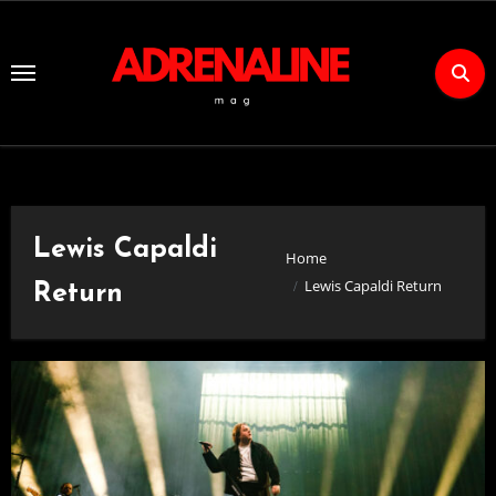
Skip
to
Content
Lewis Capaldi
Home
Lewis Capaldi Return
Return