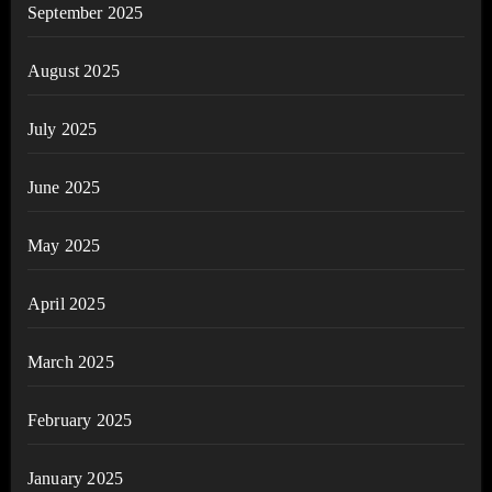
September 2025
August 2025
July 2025
June 2025
May 2025
April 2025
March 2025
February 2025
January 2025