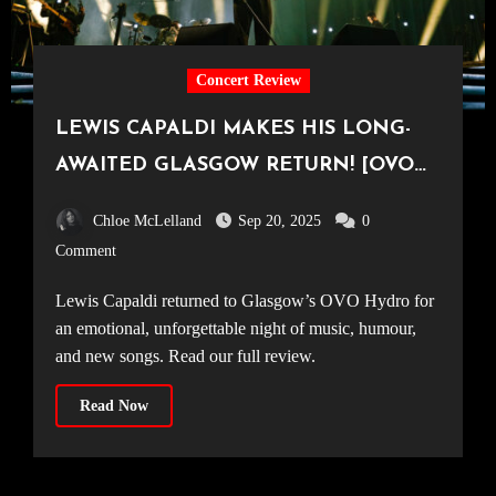
Concert Review
LEWIS CAPALDI MAKES HIS LONG-
AWAITED GLASGOW RETURN! [OVO
Hydro, 14.09.25]
Chloe McLelland
Sep 20, 2025
0
Comment
Lewis Capaldi returned to Glasgow’s OVO Hydro for
an emotional, unforgettable night of music, humour,
and new songs. Read our full review.
Read Now