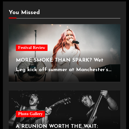
You Missed
Festival Review
MORE SMOKE THAN SPARK? Wet
Leg kick off summer at Manchester’s
Castlefield Bowl [08.07.2026]
Photo Gallery
A REUNION WORTH THE WAIT: