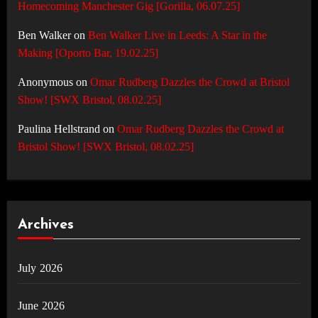
Homecoming Manchester Gig [Gorilla, 06.07.25]
Ben Walker
on
Ben Walker Live in Leeds: A Star in the
Making [Oporto Bar, 19.02.25]
Anonymous
on
Omar Rudberg Dazzles the Crowd at Bristol
Show! [SWX Bristol, 08.02.25]
Paulina Hellstrand
on
Omar Rudberg Dazzles the Crowd at
Bristol Show! [SWX Bristol, 08.02.25]
Archives
July 2026
June 2026