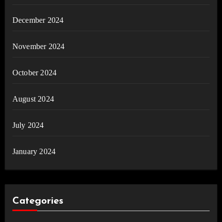
December 2024
November 2024
October 2024
August 2024
July 2024
January 2024
Categories