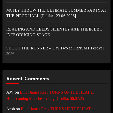
MCFLY THROW THE ULTIMATE SUMMER PARTY AT
THE PIECE HALL [Halifax, 23.06.2026]
READING AND LEEDS SILENTLY AXE THEIR BBC
INTRODUCING STAGE
SHOOT THE RUNNER – Day Two at TRNSMT Festival
2026
Recent Comments
AJV
on
Elliot James Reay TURNS UP THE HEAT at
Homecoming Manchester Gig [Gorilla, 06.07.25]
Ansh
on
Elliot James Reay TURNS UP THE HEAT at