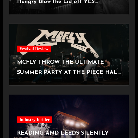
Hungry Blow the Lid off YES
Manchester
Festival Review
MCFLY THROW THE ULTIMATE
SUMMER PARTY AT THE PIECE HALL
[Halifax, 23.06.2026]
Industry Insider
READING AND LEEDS SILENTLY