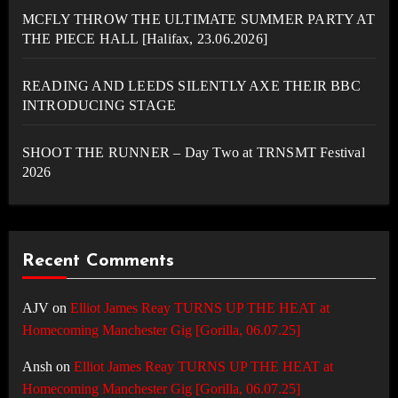
MCFLY THROW THE ULTIMATE SUMMER PARTY AT
THE PIECE HALL [Halifax, 23.06.2026]
READING AND LEEDS SILENTLY AXE THEIR BBC
INTRODUCING STAGE
SHOOT THE RUNNER – Day Two at TRNSMT Festival
2026
Recent Comments
AJV
on
Elliot James Reay TURNS UP THE HEAT at
Homecoming Manchester Gig [Gorilla, 06.07.25]
Ansh
on
Elliot James Reay TURNS UP THE HEAT at
Homecoming Manchester Gig [Gorilla, 06.07.25]