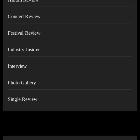
Concert Review
Festival Review
Industry Insider
Interview
Photo Gallery
Single Review