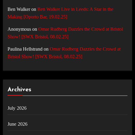
Ben Walker
on
Ben Walker Live in Leeds: A Star in the
Making [Oporto Bar, 19.02.25]
Anonymous
on
Omar Rudberg Dazzles the Crowd at Bristol
Show! [SWX Bristol, 08.02.25]
Paulina Hellstrand
on
Omar Rudberg Dazzles the Crowd at
Bristol Show! [SWX Bristol, 08.02.25]
Archives
July 2026
June 2026