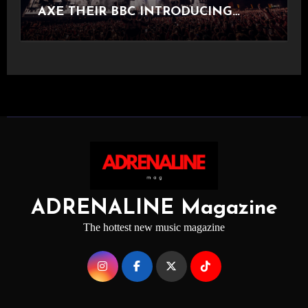
AXE THEIR BBC INTRODUCING
STAGE
ADRENALINE Magazine
The hottest new music magazine