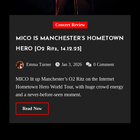
Concert Review
MICO IS MANCHESTER’S HOMETOWN
HERO [O2 Ritz, 14.12.25]
Emma Turner
Jan 3, 2026
0 Comment
MICO lit up Manchester’s O2 Ritz on the Internet
Hometown Hero World Tour, with huge crowd energy
and a never-before-seen moment.
Read Now