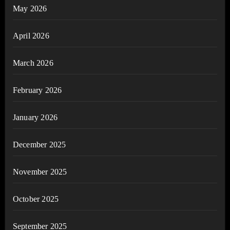
May 2026
April 2026
March 2026
February 2026
January 2026
December 2025
November 2025
October 2025
September 2025