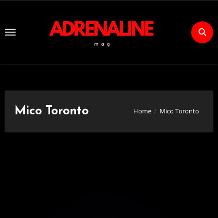
Skip
to
Content
Mico Toronto
Home
Mico Toronto