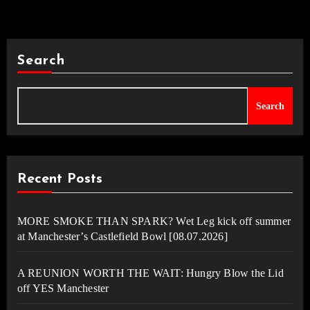
Search
Search
Recent Posts
MORE SMOKE THAN SPARK? Wet Leg kick off summer
at Manchester’s Castlefield Bowl [08.07.2026]
A REUNION WORTH THE WAIT: Hungry Blow the Lid
off YES Manchester