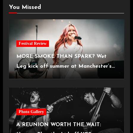
You Missed
Festival Review
MORE SMOKE THAN SPARK? Wet
Leg kick off summer at Manchester’s
Castlefield Bowl [08.07.2026]
Photo Gallery
A REUNION WORTH THE WAIT: