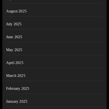
August 2025
July 2025
June 2025
May 2025
April 2025
March 2025
February 2025
January 2025