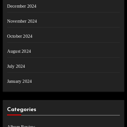
December 2024
November 2024
October 2024
August 2024
July 2024
January 2024
Categories
Album Review