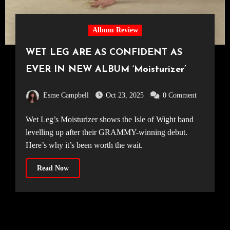
Album Review
WET LEG ARE AS CONFIDENT AS
EVER IN NEW ALBUM ‘Moisturizer’
Esme Campbell
Oct 23, 2025
0 Comment
Wet Leg’s Moisturizer shows the Isle of Wight band
levelling up after their GRAMMY-winning debut.
Here’s why it’s been worth the wait.
Read Now