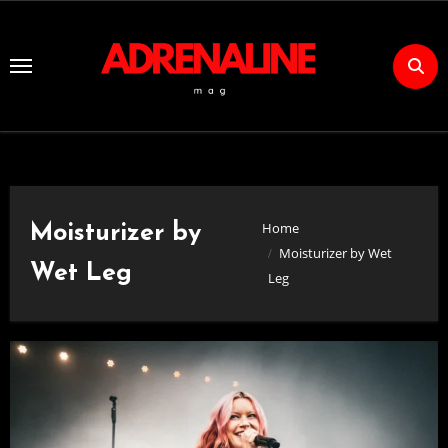
Skip
to
Content
Home
Moisturizer by
Moisturizer by Wet
Wet Leg
Leg