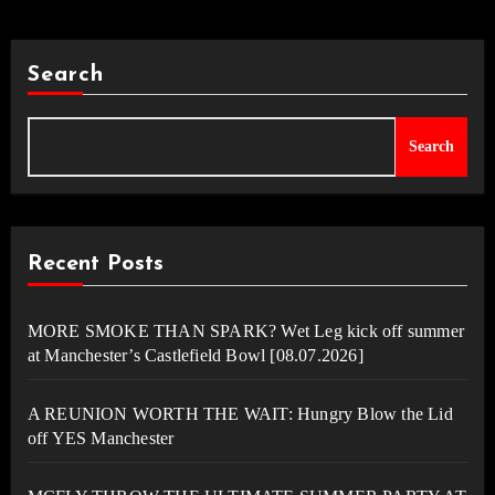
Search
Search
Recent Posts
MORE SMOKE THAN SPARK? Wet Leg kick off summer
at Manchester’s Castlefield Bowl [08.07.2026]
A REUNION WORTH THE WAIT: Hungry Blow the Lid
off YES Manchester