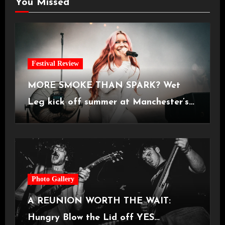
You Missed
Festival Review
MORE SMOKE THAN SPARK? Wet
Leg kick off summer at Manchester’s
Castlefield Bowl [08.07.2026]
Photo Gallery
A REUNION WORTH THE WAIT:
Hungry Blow the Lid off YES