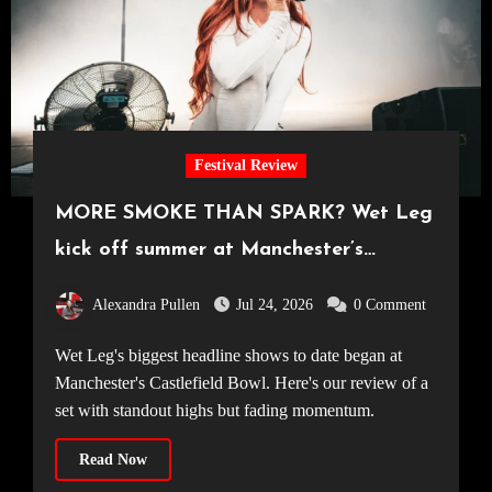
Festival Review
MORE SMOKE THAN SPARK? Wet Leg
kick off summer at Manchester’s
Castlefield Bowl [08.07.2026]
Alexandra Pullen
Jul 24, 2026
0 Comment
Wet Leg's biggest headline shows to date began at
Manchester's Castlefield Bowl. Here's our review of a
set with standout highs but fading momentum.
Read Now