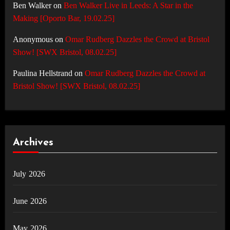
Ben Walker
on
Ben Walker Live in Leeds: A Star in the
Making [Oporto Bar, 19.02.25]
Anonymous
on
Omar Rudberg Dazzles the Crowd at Bristol
Show! [SWX Bristol, 08.02.25]
Paulina Hellstrand
on
Omar Rudberg Dazzles the Crowd at
Bristol Show! [SWX Bristol, 08.02.25]
Archives
July 2026
June 2026
May 2026