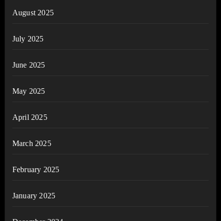
August 2025
July 2025
June 2025
May 2025
April 2025
March 2025
February 2025
January 2025