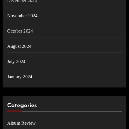
December 2024
November 2024
October 2024
August 2024
July 2024
January 2024
Categories
Album Review