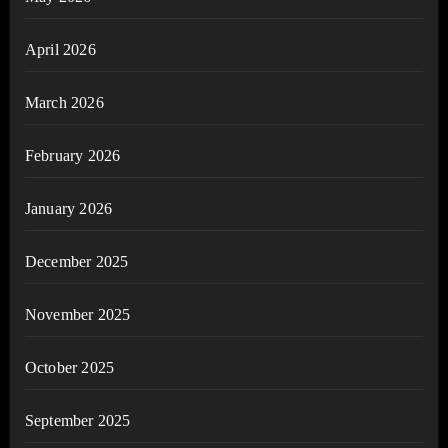
April 2026
March 2026
February 2026
January 2026
December 2025
November 2025
October 2025
September 2025