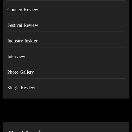
Concert Review
Festival Review
Industry Insider
Interview
Photo Gallery
Single Review