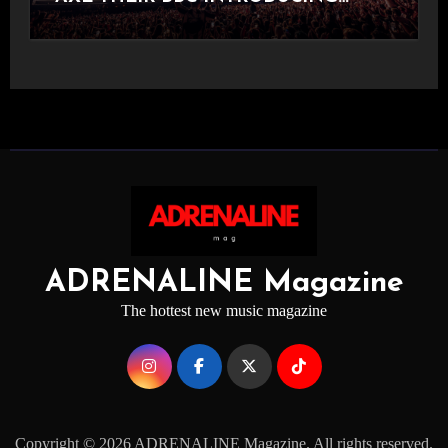
STAGE
ADRENALINE Magazine
The hottest new music magazine
Copyright © 2026 ADRENALINE Magazine. All rights reserved.