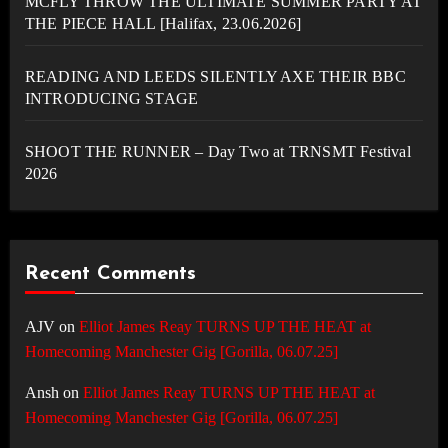
MCFLY THROW THE ULTIMATE SUMMER PARTY AT
THE PIECE HALL [Halifax, 23.06.2026]
READING AND LEEDS SILENTLY AXE THEIR BBC
INTRODUCING STAGE
SHOOT THE RUNNER – Day Two at TRNSMT Festival
2026
Recent Comments
AJV
on
Elliot James Reay TURNS UP THE HEAT at
Homecoming Manchester Gig [Gorilla, 06.07.25]
Ansh
on
Elliot James Reay TURNS UP THE HEAT at
Homecoming Manchester Gig [Gorilla, 06.07.25]