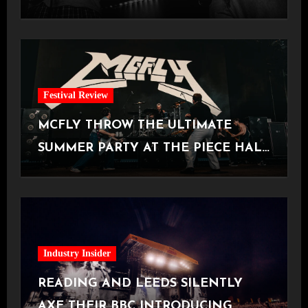
Manchester
Festival Review
MCFLY THROW THE ULTIMATE
SUMMER PARTY AT THE PIECE HALL
[Halifax, 23.06.2026]
Industry Insider
READING AND LEEDS SILENTLY
AXE THEIR BBC INTRODUCING