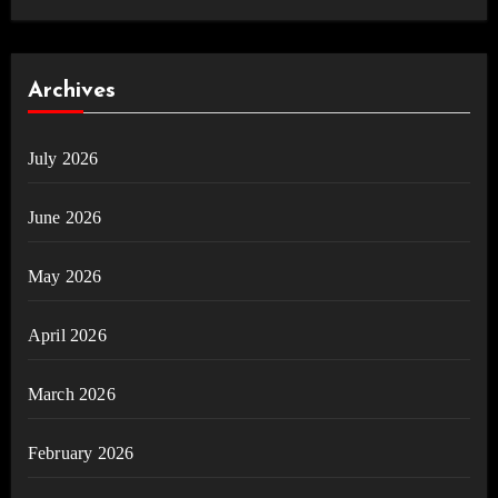
Archives
July 2026
June 2026
May 2026
April 2026
March 2026
February 2026