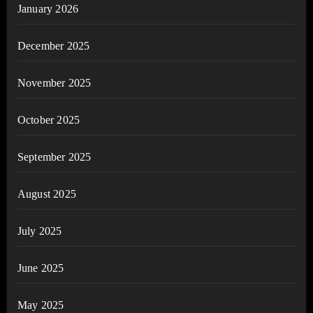
January 2026
December 2025
November 2025
October 2025
September 2025
August 2025
July 2025
June 2025
May 2025