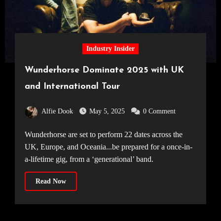
Industry Insider
Wunderhorse Dominate 2025 with UK
and International Tour
Alfie Dook
May 5, 2025
0 Comment
Wunderhorse are set to perform 22 dates across the
UK, Europe, and Oceania...be prepared for a once-in-
a-lifetime gig, from a ‘generational’ band.
Read Now