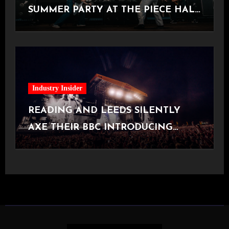
SUMMER PARTY AT THE PIECE HALL
[Halifax, 23.06.2026]
Industry Insider
READING AND LEEDS SILENTLY
AXE THEIR BBC INTRODUCING
STAGE