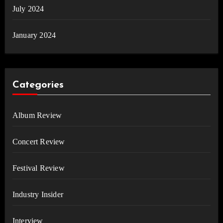
July 2024
January 2024
Categories
Album Review
Concert Review
Festival Review
Industry Insider
Interview