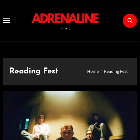
Skip
to
Content
Reading Fest
Home
Reading Fest