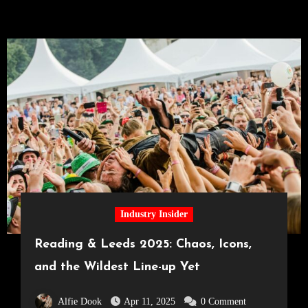
Industry Insider
Reading & Leeds 2025: Chaos, Icons,
and the Wildest Line-up Yet
Alfie Dook
Apr 11, 2025
0 Comment