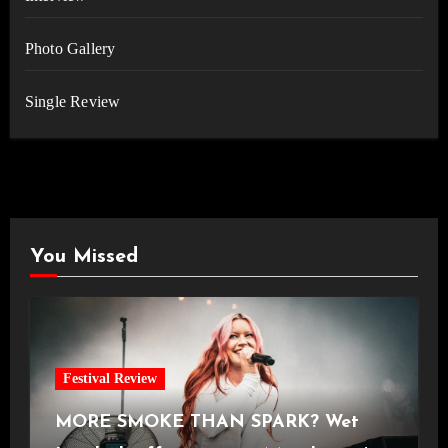
Photo Gallery
Single Review
You Missed
Festival Review
MORE SMOKE THAN SPARK? Wet