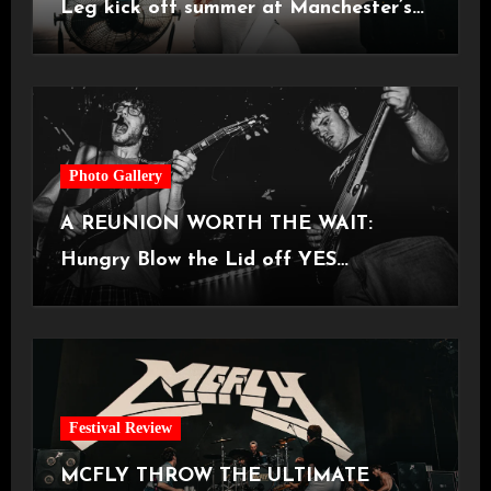
Leg kick off summer at Manchester’s
Castlefield Bowl [08.07.2026]
Photo Gallery
A REUNION WORTH THE WAIT:
Hungry Blow the Lid off YES
Manchester
Festival Review
MCFLY THROW THE ULTIMATE