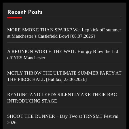
Recent Posts
MORE SMOKE THAN SPARK? Wet Leg kick off summer
at Manchester’s Castlefield Bowl [08.07.2026]
A REUNION WORTH THE WAIT: Hungry Blow the Lid
off YES Manchester
MCFLY THROW THE ULTIMATE SUMMER PARTY AT
THE PIECE HALL [Halifax, 23.06.2026]
READING AND LEEDS SILENTLY AXE THEIR BBC
INTRODUCING STAGE
SHOOT THE RUNNER – Day Two at TRNSMT Festival
2026