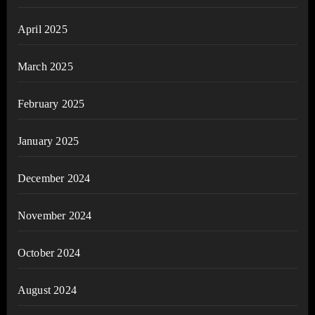
April 2025
March 2025
February 2025
January 2025
December 2024
November 2024
October 2024
August 2024