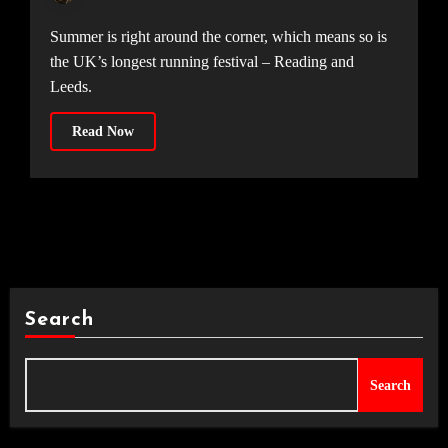
Summer is right around the corner, which means so is
the UK’s longest running festival – Reading and
Leeds.
Read Now
Search
Search