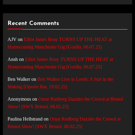
Recent Comments
AJV
on
Elliot James Reay TURNS UP THE HEAT at
Homecoming Manchester Gig [Gorilla, 06.07.25]
Ansh
on
Elliot James Reay TURNS UP THE HEAT at
Homecoming Manchester Gig [Gorilla, 06.07.25]
Ben Walker
on
Ben Walker Live in Leeds: A Star in the
Making [Oporto Bar, 19.02.25]
Anonymous
on
Omar Rudberg Dazzles the Crowd at Bristol
Show! [SWX Bristol, 08.02.25]
Paulina Hellstrand
on
Omar Rudberg Dazzles the Crowd at
Bristol Show! [SWX Bristol, 08.02.25]