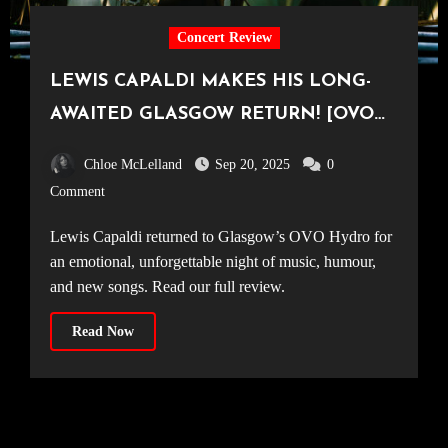
Concert Review
LEWIS CAPALDI MAKES HIS LONG-
AWAITED GLASGOW RETURN! [OVO
Hydro, 14.09.25]
Chloe McLelland
Sep 20, 2025
0
Comment
Lewis Capaldi returned to Glasgow’s OVO Hydro for
an emotional, unforgettable night of music, humour,
and new songs. Read our full review.
Read Now