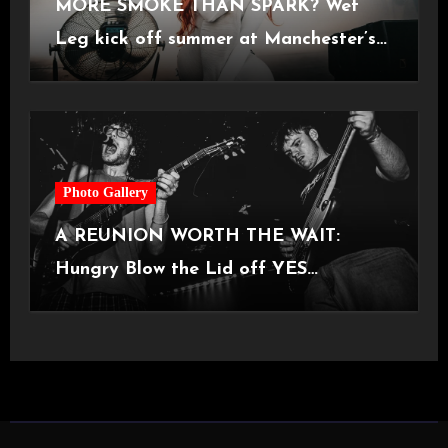
MORE SMOKE THAN SPARK? Wet
Leg kick off summer at Manchester’s
Castlefield Bowl [08.07.2026]
Photo Gallery
A REUNION WORTH THE WAIT:
Hungry Blow the Lid off YES
Manchester