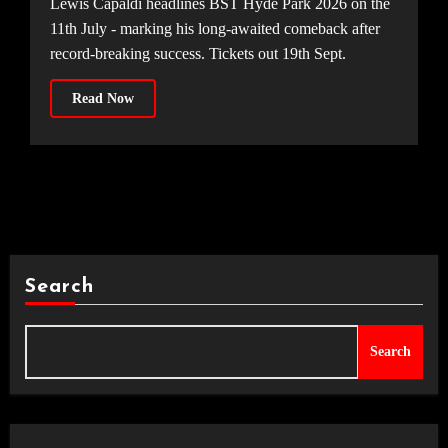
Lewis Capaldi headlines BST Hyde Park 2026 on the
11th July - marking his long-awaited comeback after
record-breaking success. Tickets out 19th Sept.
Read Now
Search
Search