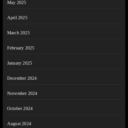
May 2025
April 2025
March 2025
February 2025
January 2025
December 2024
November 2024
October 2024
August 2024