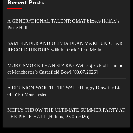
Recent Posts
A GENERATIONAL TALENT: CMAT blesses Halifax’s
Piece Hall
SAM FENDER AND OLIVIA DEAN MAKE UK CHART
RECORD HISTORY with hit track ‘Rein Me In’
MORE SMOKE THAN SPARK? Wet Leg kick off summer
at Manchester’s Castlefield Bowl [08.07.2026]
A REUNION WORTH THE WAIT: Hungry Blow the Lid
off YES Manchester
MCFLY THROW THE ULTIMATE SUMMER PARTY AT
THE PIECE HALL [Halifax, 23.06.2026]