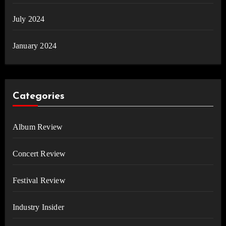
July 2024
January 2024
Categories
Album Review
Concert Review
Festival Review
Industry Insider