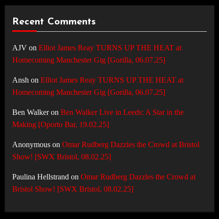
Recent Comments
AJV
on
Elliot James Reay TURNS UP THE HEAT at
Homecoming Manchester Gig [Gorilla, 06.07.25]
Ansh
on
Elliot James Reay TURNS UP THE HEAT at
Homecoming Manchester Gig [Gorilla, 06.07.25]
Ben Walker
on
Ben Walker Live in Leeds: A Star in the
Making [Oporto Bar, 19.02.25]
Anonymous
on
Omar Rudberg Dazzles the Crowd at Bristol
Show! [SWX Bristol, 08.02.25]
Paulina Hellstrand
on
Omar Rudberg Dazzles the Crowd at
Bristol Show! [SWX Bristol, 08.02.25]