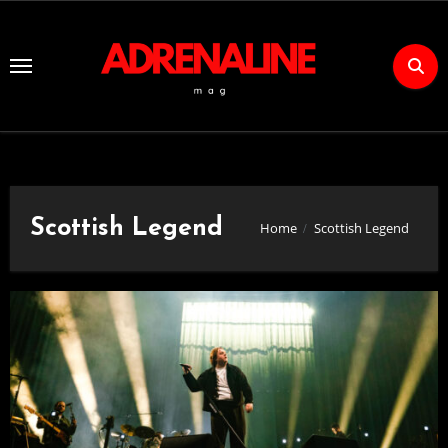
Skip
to
Content
Scottish Legend
Home
Scottish Legend