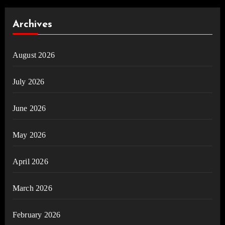
Archives
August 2026
July 2026
June 2026
May 2026
April 2026
March 2026
February 2026