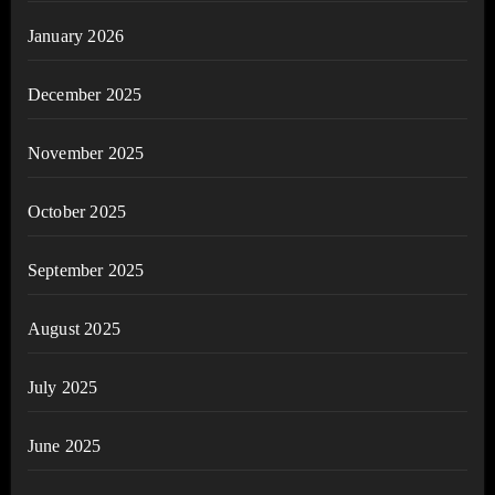
January 2026
December 2025
November 2025
October 2025
September 2025
August 2025
July 2025
June 2025