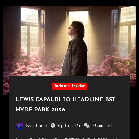
Industry Insider
LEWIS CAPALDI TO HEADLINE BST
HYDE PARK 2026
Kyle Horne
Sep 15, 2025
0 Comment