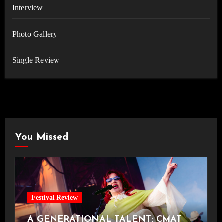
Interview
Photo Gallery
Single Review
You Missed
Festival Review
A GENERATIONAL TALENT: CMAT