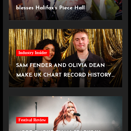
blesses Halifax’s Piece Hall
Industry Insider
SAM FENDER AND OLIVIA DEAN
MAKE UK CHART RECORD HISTORY
with hit track ‘Rein Me In’
Festival Review