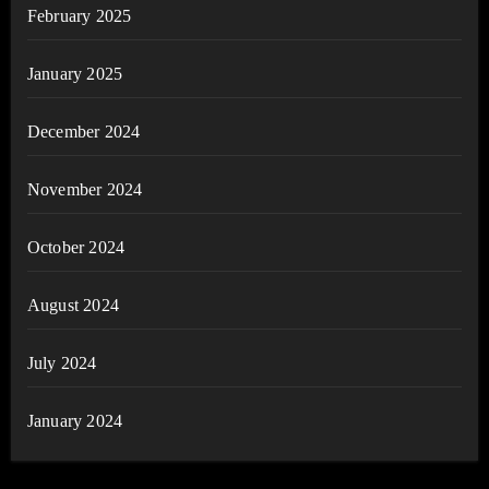
February 2025
January 2025
December 2024
November 2024
October 2024
August 2024
July 2024
January 2024