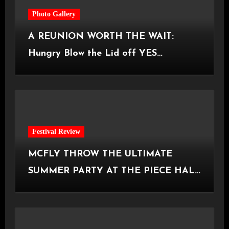
Photo Gallery
A REUNION WORTH THE WAIT:
Hungry Blow the Lid off YES
Manchester
Festival Review
MCFLY THROW THE ULTIMATE
SUMMER PARTY AT THE PIECE HALL
[Halifax, 23.06.2026]