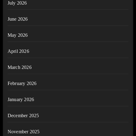
July 2026
June 2026
May 2026
April 2026
March 2026
February 2026
January 2026
December 2025
November 2025