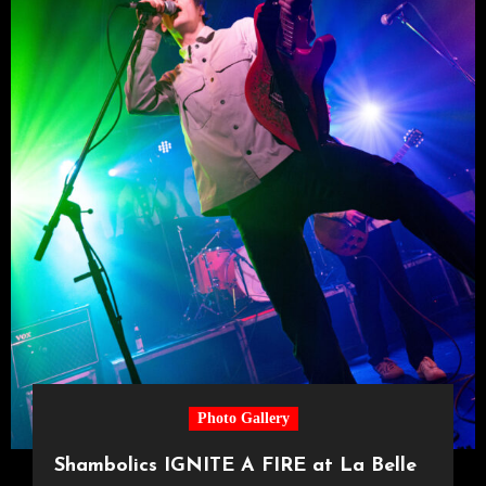
Photo Gallery
Shambolics IGNITE A FIRE at La Belle