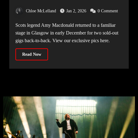
[11.12.25]
Chloe McLelland
Jan 2, 2026
0 Comment
Scots legend Amy Macdonald returned to a familiar
stage in Glasgow in early December for two sold-out
gigs back-to-back. View our exclusive pics here.
Read Now