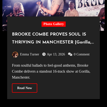
Photo Gallery
BROOKE COMBE PROVES SOUL IS
THRIVING IN MANCHESTER [Gorilla,
09.04.2026]
Emma Turner
Apr 13, 2026
0 Comment
From soulful ballads to feel-good anthems, Brooke
Combe delivers a standout 16-track show at Gorilla,
Manchester.
Read Now