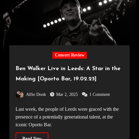
Concert Review
Ben Walker Live in Leeds: A Star in the
Making [Oporto Bar, 19.02.25]
Alfie Dook
Mar 2, 2025
1 Comment
Last week, the people of Leeds were graced with the
presence of a potentially generational talent, at the
iconic Oporto Bar.
Read Now