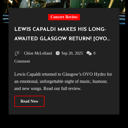
Concert Review
LEWIS CAPALDI MAKES HIS LONG-
AWAITED GLASGOW RETURN! [OVO
Hydro, 14.09.25]
Chloe McLelland
Sep 20, 2025
0
Comment
Lewis Capaldi returned to Glasgow’s OVO Hydro for
an emotional, unforgettable night of music, humour,
and new songs. Read our full review.
Read Now