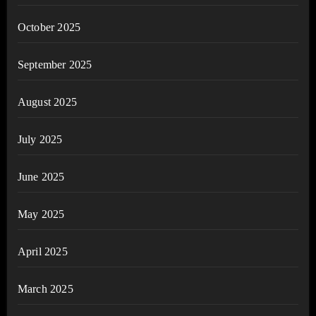
October 2025
September 2025
August 2025
July 2025
June 2025
May 2025
April 2025
March 2025