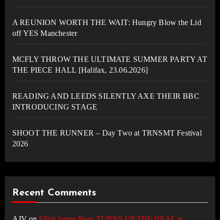
A REUNION WORTH THE WAIT: Hungry Blow the Lid
off YES Manchester
MCFLY THROW THE ULTIMATE SUMMER PARTY AT
THE PIECE HALL [Halifax, 23.06.2026]
READING AND LEEDS SILENTLY AXE THEIR BBC
INTRODUCING STAGE
SHOOT THE RUNNER – Day Two at TRNSMT Festival
2026
Recent Comments
AJV
on
Elliot James Reay TURNS UP THE HEAT at