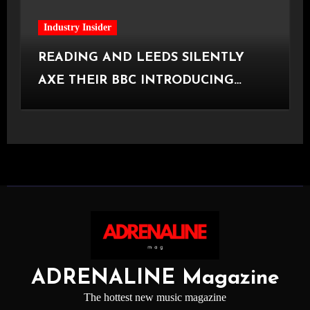
Industry Insider
READING AND LEEDS SILENTLY
AXE THEIR BBC INTRODUCING
STAGE
ADRENALINE Magazine
The hottest new music magazine