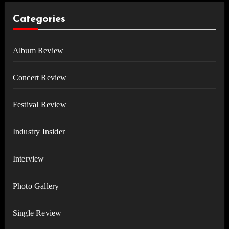
Categories
Album Review
Concert Review
Festival Review
Industry Insider
Interview
Photo Gallery
Single Review