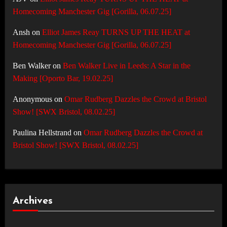
Homecoming Manchester Gig [Gorilla, 06.07.25]
Ansh
on
Elliot James Reay TURNS UP THE HEAT at
Homecoming Manchester Gig [Gorilla, 06.07.25]
Ben Walker
on
Ben Walker Live in Leeds: A Star in the
Making [Oporto Bar, 19.02.25]
Anonymous
on
Omar Rudberg Dazzles the Crowd at Bristol
Show! [SWX Bristol, 08.02.25]
Paulina Hellstrand
on
Omar Rudberg Dazzles the Crowd at
Bristol Show! [SWX Bristol, 08.02.25]
Archives