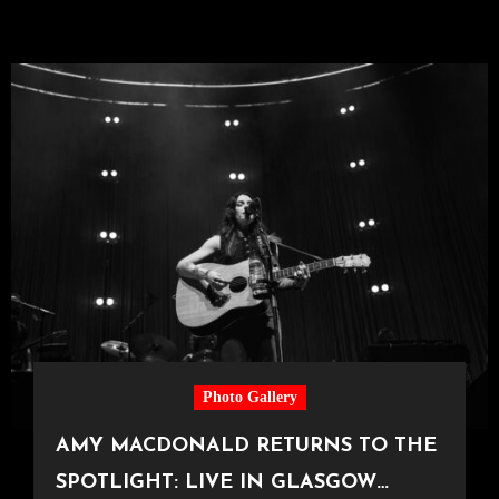
Photo Gallery
AMY MACDONALD RETURNS TO THE
SPOTLIGHT: LIVE IN GLASGOW