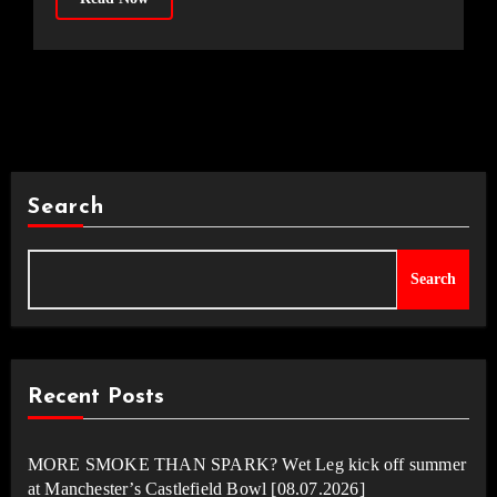
Search
Search
Recent Posts
MORE SMOKE THAN SPARK? Wet Leg kick off summer
at Manchester’s Castlefield Bowl [08.07.2026]