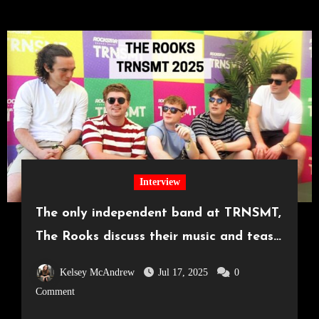
Interview
The only independent band at TRNSMT,
The Rooks discuss their music and tease
surprise announcement
Kelsey McAndrew
Jul 17, 2025
0
Comment