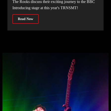
The Rooks discuss their exciting journey to the BBC
Introducing stage at this year's TRNSMT!
Read Now