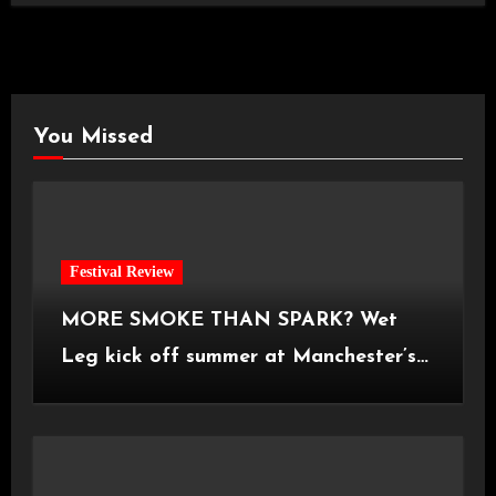
You Missed
Festival Review
MORE SMOKE THAN SPARK? Wet
Leg kick off summer at Manchester’s
Castlefield Bowl [08.07.2026]