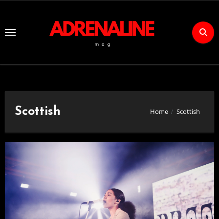
Skip
to
Content
Scottish
Home
Scottish