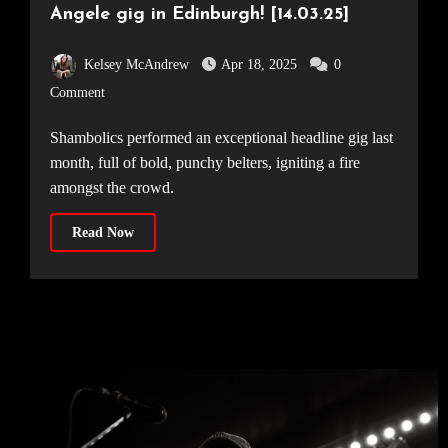
Angele gig in Edinburgh! [14.03.25]
Kelsey McAndrew
Apr 18, 2025
0
Comment
Shambolics performed an exceptional headline gig last
month, full of bold, punchy belters, igniting a fire
amongst the crowd.
Read Now