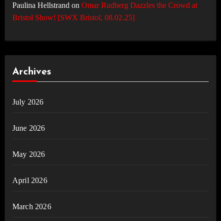
Paulina Hellstrand
on
Omar Rudberg Dazzles the Crowd at
Bristol Show! [SWX Bristol, 08.02.25]
Archives
July 2026
June 2026
May 2026
April 2026
March 2026