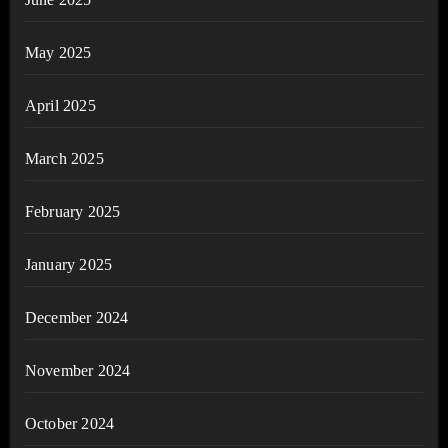
May 2025
April 2025
March 2025
February 2025
January 2025
December 2024
November 2024
October 2024