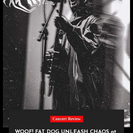
Concert Review
WOOF! FAT DOG UNLEASH CHAOS at