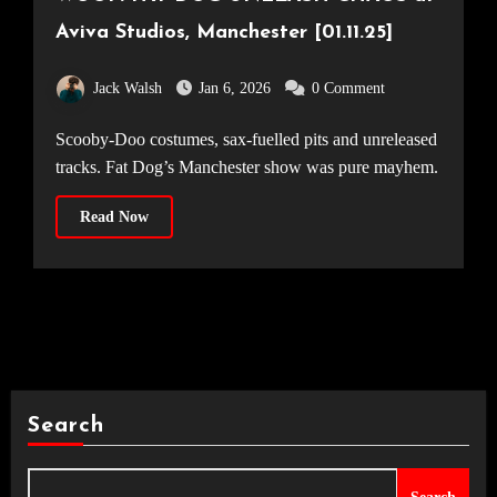
Aviva Studios, Manchester [01.11.25]
Jack Walsh
Jan 6, 2026
0 Comment
Scooby-Doo costumes, sax-fuelled pits and unreleased
tracks. Fat Dog’s Manchester show was pure mayhem.
Read Now
Search