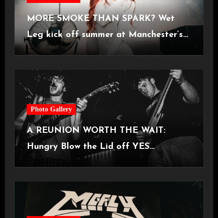
MORE SMOKE THAN SPARK? Wet
Leg kick off summer at Manchester’s
Castlefield Bowl [08.07.2026]
Photo Gallery
A REUNION WORTH THE WAIT:
Hungry Blow the Lid off YES
Manchester