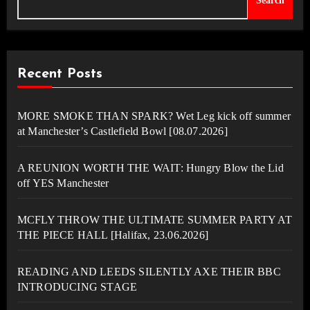
Search
Recent Posts
MORE SMOKE THAN SPARK? Wet Leg kick off summer
at Manchester’s Castlefield Bowl [08.07.2026]
A REUNION WORTH THE WAIT: Hungry Blow the Lid
off YES Manchester
MCFLY THROW THE ULTIMATE SUMMER PARTY AT
THE PIECE HALL [Halifax, 23.06.2026]
READING AND LEEDS SILENTLY AXE THEIR BBC
INTRODUCING STAGE