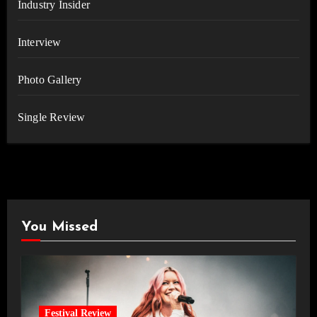
Industry Insider
Interview
Photo Gallery
Single Review
You Missed
Festival Review