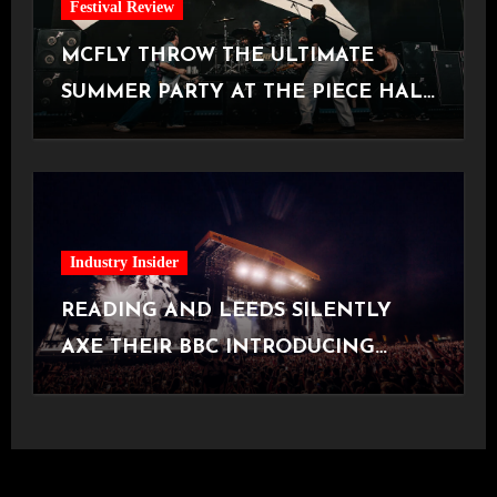
Festival Review
MCFLY THROW THE ULTIMATE
SUMMER PARTY AT THE PIECE HALL
[Halifax, 23.06.2026]
Industry Insider
READING AND LEEDS SILENTLY
AXE THEIR BBC INTRODUCING
STAGE