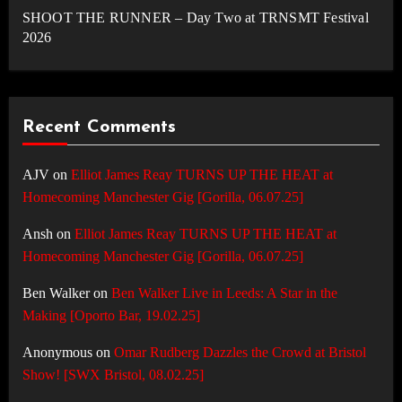
SHOOT THE RUNNER – Day Two at TRNSMT Festival
2026
Recent Comments
AJV
on
Elliot James Reay TURNS UP THE HEAT at
Homecoming Manchester Gig [Gorilla, 06.07.25]
Ansh
on
Elliot James Reay TURNS UP THE HEAT at
Homecoming Manchester Gig [Gorilla, 06.07.25]
Ben Walker
on
Ben Walker Live in Leeds: A Star in the
Making [Oporto Bar, 19.02.25]
Anonymous
on
Omar Rudberg Dazzles the Crowd at Bristol
Show! [SWX Bristol, 08.02.25]