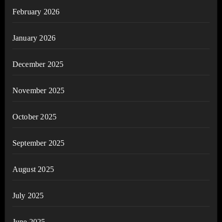
February 2026
January 2026
December 2025
November 2025
October 2025
September 2025
August 2025
July 2025
June 2025