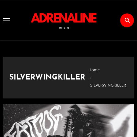
Skip
to
Content
Home
SILVERWINGKILLER
SILVERWINGKILLER