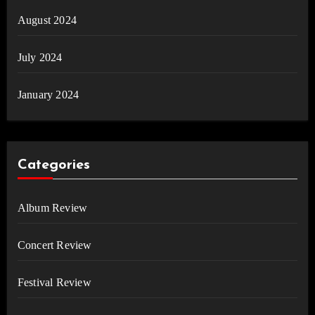
August 2024
July 2024
January 2024
Categories
Album Review
Concert Review
Festival Review