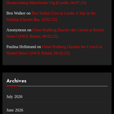
Homecoming Manchester Gig [Gorilla, 06.07.25]
Ben Walker
on
Ben Walker Live in Leeds: A Star in the
Making [Oporto Bar, 19.02.25]
Anonymous
on
Omar Rudberg Dazzles the Crowd at Bristol
Show! [SWX Bristol, 08.02.25]
Paulina Hellstrand
on
Omar Rudberg Dazzles the Crowd at
Bristol Show! [SWX Bristol, 08.02.25]
Archives
July 2026
June 2026