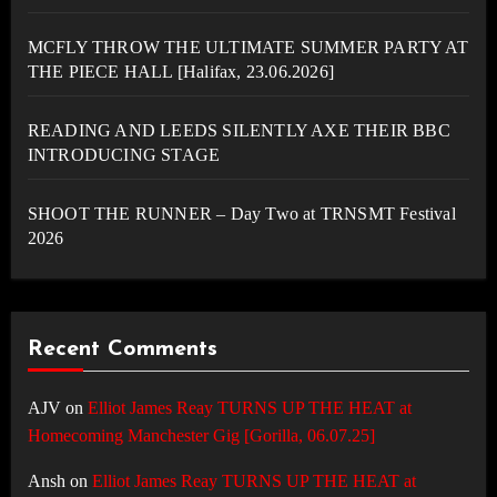
MCFLY THROW THE ULTIMATE SUMMER PARTY AT
THE PIECE HALL [Halifax, 23.06.2026]
READING AND LEEDS SILENTLY AXE THEIR BBC
INTRODUCING STAGE
SHOOT THE RUNNER – Day Two at TRNSMT Festival
2026
Recent Comments
AJV
on
Elliot James Reay TURNS UP THE HEAT at
Homecoming Manchester Gig [Gorilla, 06.07.25]
Ansh
on
Elliot James Reay TURNS UP THE HEAT at