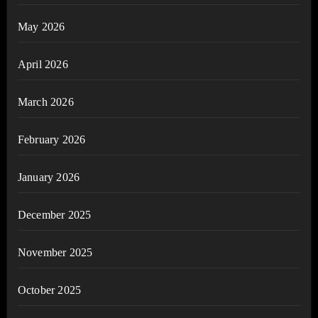
May 2026
April 2026
March 2026
February 2026
January 2026
December 2025
November 2025
October 2025