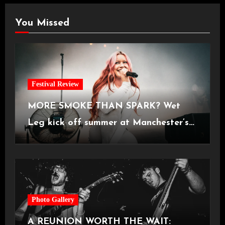
You Missed
Festival Review
MORE SMOKE THAN SPARK? Wet
Leg kick off summer at Manchester’s
Castlefield Bowl [08.07.2026]
Photo Gallery
A REUNION WORTH THE WAIT: