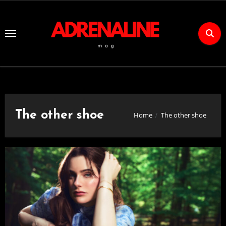
Skip
to
Content
The other shoe
Home
The other shoe