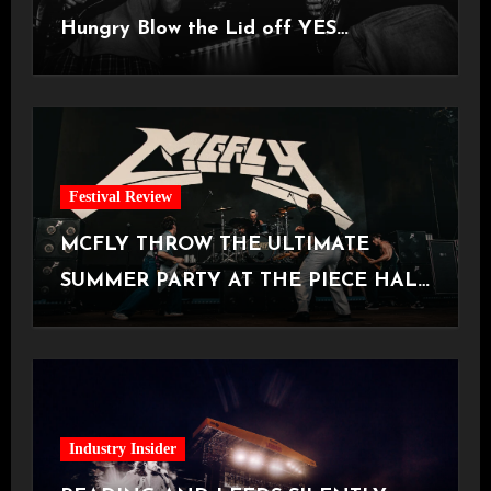
Hungry Blow the Lid off YES
Manchester
Festival Review
MCFLY THROW THE ULTIMATE
SUMMER PARTY AT THE PIECE HALL
[Halifax, 23.06.2026]
Industry Insider