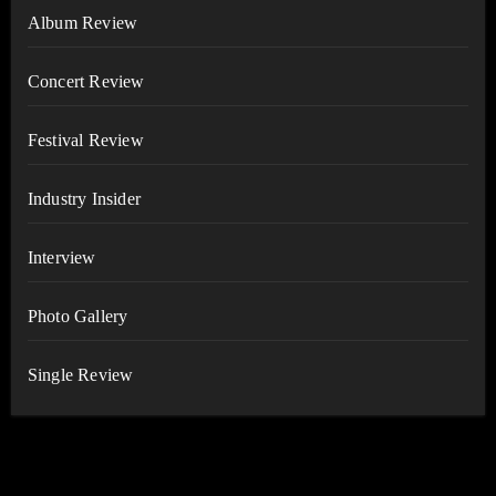
Album Review
Concert Review
Festival Review
Industry Insider
Interview
Photo Gallery
Single Review