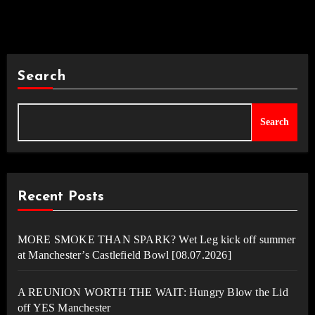
Search
Search
Recent Posts
MORE SMOKE THAN SPARK? Wet Leg kick off summer
at Manchester’s Castlefield Bowl [08.07.2026]
A REUNION WORTH THE WAIT: Hungry Blow the Lid
off YES Manchester