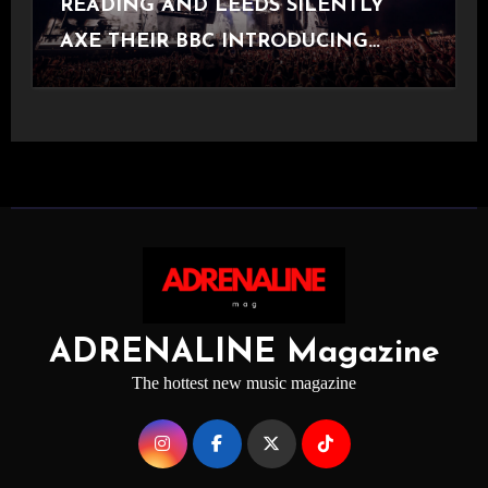
READING AND LEEDS SILENTLY
AXE THEIR BBC INTRODUCING
STAGE
ADRENALINE Magazine
The hottest new music magazine