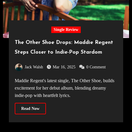
Single Review
The Other Shoe Drops: Maddie Regent
Steps Closer to Indie-Pop Stardom
Jack Walsh
Mar 16, 2025
0 Comment
Maddie Regent's latest single, The Other Shoe, builds
excitement for her debut album, blending dreamy
indie-pop with heartfelt lyrics.
Read Now