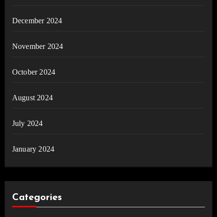
December 2024
November 2024
October 2024
August 2024
July 2024
January 2024
Categories