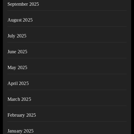
September 2025
August 2025
July 2025
June 2025
May 2025
April 2025
March 2025
February 2025
January 2025