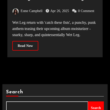
‘catch these fists’
Esme Campbell
Apr 26, 2025
0 Comment
Wet Leg return with 'catch these fists', a punchy, punk
anthem teasing their upcoming album moisturizer -
snarky, sharp, and quintessentially Wet Leg.
Read Now
Search
Search