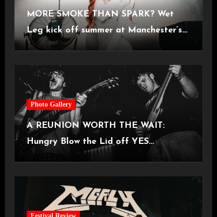
MORE SMOKE THAN SPARK? Wet
Leg kick off summer at Manchester’s
Castlefield Bowl [08.07.2026]
Photo Gallery
A REUNION WORTH THE WAIT:
Hungry Blow the Lid off YES
Manchester
Festival Review