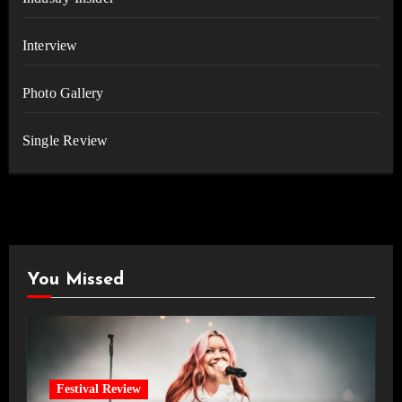
Interview
Photo Gallery
Single Review
You Missed
Festival Review