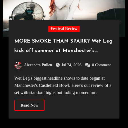
Festival Review
MORE SMOKE THAN SPARK? Wet Leg
kick off summer at Manchester’s
Castlefield Bowl [08.07.2026]
Alexandra Pullen
Jul 24, 2026
0 Comment
Wet Leg's biggest headline shows to date began at
Manchester's Castlefield Bowl. Here's our review of a
set with standout highs but fading momentum.
Read Now