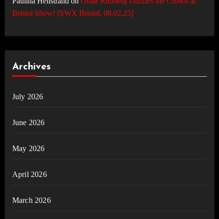
Paulina Hellstrand
on
Omar Rudberg Dazzles the Crowd at
Bristol Show! [SWX Bristol, 08.02.25]
Archives
July 2026
June 2026
May 2026
April 2026
March 2026