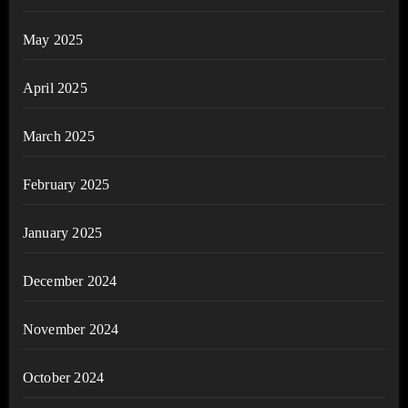
May 2025
April 2025
March 2025
February 2025
January 2025
December 2024
November 2024
October 2024