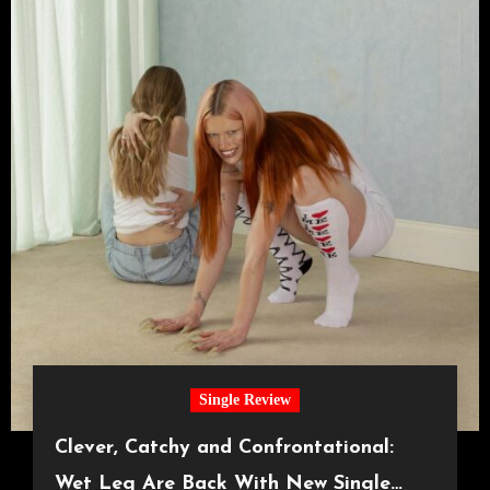
Single Review
Clever, Catchy and Confrontational:
Wet Leg Are Back With New Single