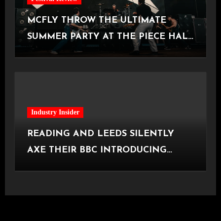
MCFLY THROW THE ULTIMATE
SUMMER PARTY AT THE PIECE HALL
[Halifax, 23.06.2026]
Industry Insider
READING AND LEEDS SILENTLY
AXE THEIR BBC INTRODUCING
STAGE