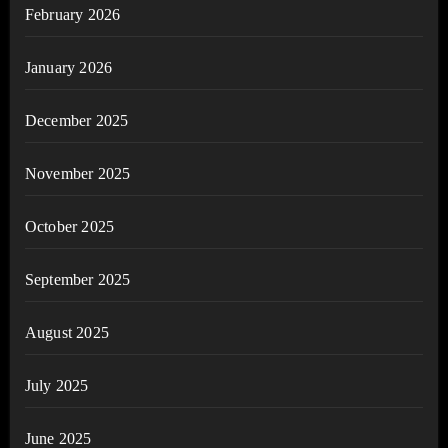
February 2026
January 2026
December 2025
November 2025
October 2025
September 2025
August 2025
July 2025
June 2025