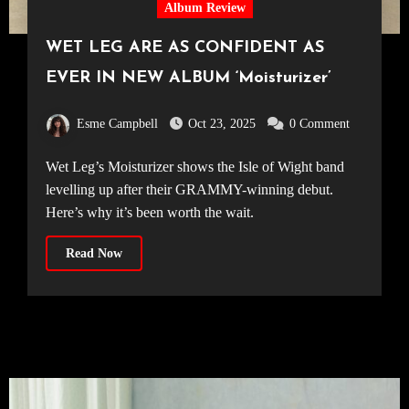
Album Review
WET LEG ARE AS CONFIDENT AS
EVER IN NEW ALBUM ‘Moisturizer’
Esme Campbell
Oct 23, 2025
0 Comment
Wet Leg’s Moisturizer shows the Isle of Wight band
levelling up after their GRAMMY-winning debut.
Here’s why it’s been worth the wait.
Read Now