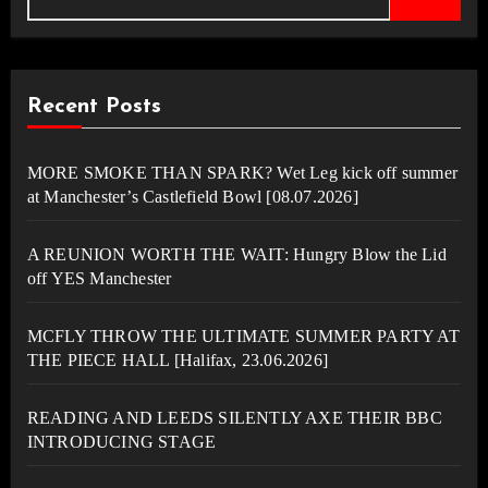
Recent Posts
MORE SMOKE THAN SPARK? Wet Leg kick off summer
at Manchester’s Castlefield Bowl [08.07.2026]
A REUNION WORTH THE WAIT: Hungry Blow the Lid
off YES Manchester
MCFLY THROW THE ULTIMATE SUMMER PARTY AT
THE PIECE HALL [Halifax, 23.06.2026]
READING AND LEEDS SILENTLY AXE THEIR BBC
INTRODUCING STAGE