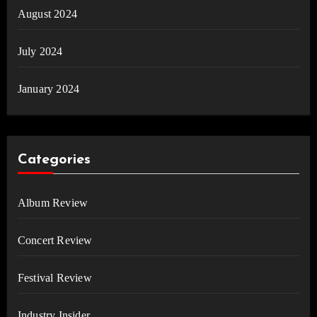
August 2024
July 2024
January 2024
Categories
Album Review
Concert Review
Festival Review
Industry Insider