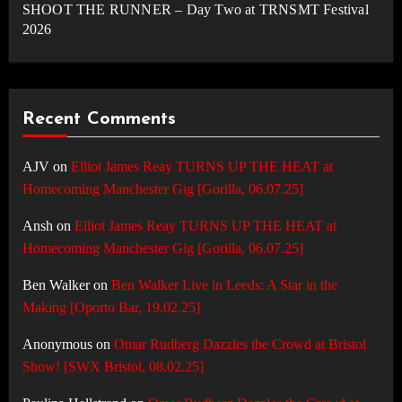
SHOOT THE RUNNER – Day Two at TRNSMT Festival
2026
Recent Comments
AJV
on
Elliot James Reay TURNS UP THE HEAT at
Homecoming Manchester Gig [Gorilla, 06.07.25]
Ansh
on
Elliot James Reay TURNS UP THE HEAT at
Homecoming Manchester Gig [Gorilla, 06.07.25]
Ben Walker
on
Ben Walker Live in Leeds: A Star in the
Making [Oporto Bar, 19.02.25]
Anonymous
on
Omar Rudberg Dazzles the Crowd at Bristol
Show! [SWX Bristol, 08.02.25]