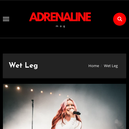
Skip
to
Content
Wet Leg
Home
Wet Leg