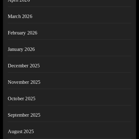
March 2026
February 2026
January 2026
December 2025
November 2025
October 2025
September 2025
August 2025