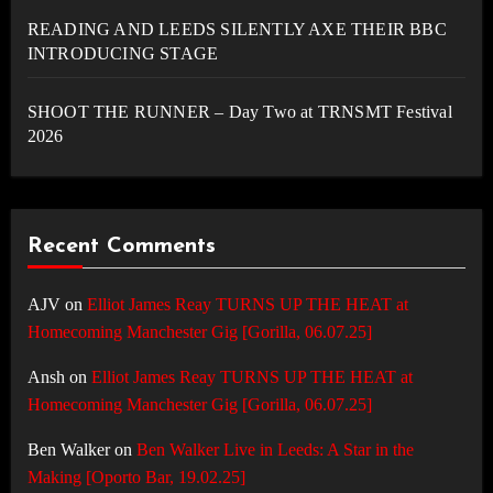
READING AND LEEDS SILENTLY AXE THEIR BBC
INTRODUCING STAGE
SHOOT THE RUNNER – Day Two at TRNSMT Festival
2026
Recent Comments
AJV
on
Elliot James Reay TURNS UP THE HEAT at
Homecoming Manchester Gig [Gorilla, 06.07.25]
Ansh
on
Elliot James Reay TURNS UP THE HEAT at
Homecoming Manchester Gig [Gorilla, 06.07.25]
Ben Walker
on
Ben Walker Live in Leeds: A Star in the
Making [Oporto Bar, 19.02.25]