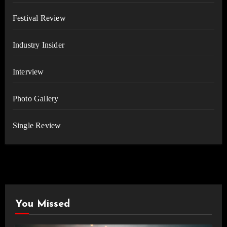
Festival Review
Industry Insider
Interview
Photo Gallery
Single Review
You Missed