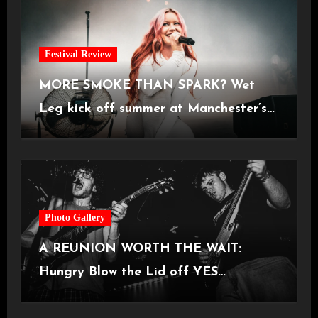
Festival Review
MORE SMOKE THAN SPARK? Wet
Leg kick off summer at Manchester’s
Castlefield Bowl [08.07.2026]
Photo Gallery
A REUNION WORTH THE WAIT:
Hungry Blow the Lid off YES
Manchester