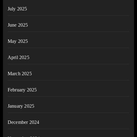
July 2025
June 2025
May 2025
April 2025
March 2025
February 2025
January 2025
December 2024