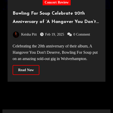
Concert Review
Bowling For Soup Celebrate 20th
Anniversary of ‘A Hangover You Don’t
Deserve’ — in Wolverhampton! [The
Keisha Pitt
Feb 19, 2025
0 Comment
Halls, 09.02.25]
Celebrating the 20th anniversary of their album, A
Hangover You Don't Deserve, Bowling For Soup put
on an amazing sold-out gig in Wolverhampton.
Read Now