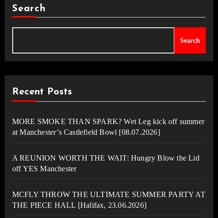
Search
Search
Recent Posts
MORE SMOKE THAN SPARK? Wet Leg kick off summer
at Manchester’s Castlefield Bowl [08.07.2026]
A REUNION WORTH THE WAIT: Hungry Blow the Lid
off YES Manchester
MCFLY THROW THE ULTIMATE SUMMER PARTY AT
THE PIECE HALL [Halifax, 23.06.2026]