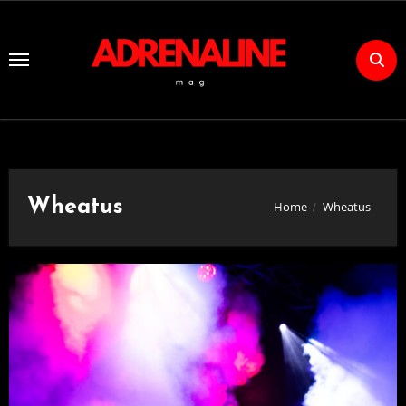
Skip
to
Content
Wheatus
Home
Wheatus