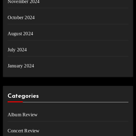
November 2024
October 2024
August 2024
July 2024
January 2024
Categories
Album Review
Concert Review