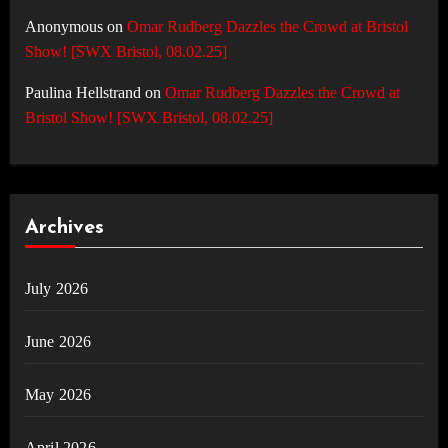
Anonymous
on
Omar Rudberg Dazzles the Crowd at Bristol
Show! [SWX Bristol, 08.02.25]
Paulina Hellstrand
on
Omar Rudberg Dazzles the Crowd at
Bristol Show! [SWX Bristol, 08.02.25]
Archives
July 2026
June 2026
May 2026
April 2026