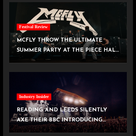
Festival Review
MCFLY THROW THE ULTIMATE
SUMMER PARTY AT THE PIECE HALL
[Halifax, 23.06.2026]
Industry Insider
READING AND LEEDS SILENTLY
AXE THEIR BBC INTRODUCING
STAGE