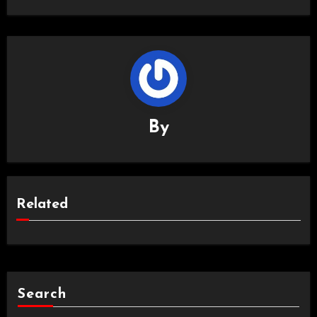
By
Related
Search