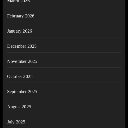
March 2026
February 2026
January 2026
December 2025
November 2025
October 2025
September 2025
August 2025
July 2025