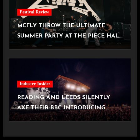
Festival Review
MCFLY THROW THE ULTIMATE
SUMMER PARTY AT THE PIECE HALL
[Halifax, 23.06.2026]
Industry Insider
READING AND LEEDS SILENTLY
AXE THEIR BBC INTRODUCING
STAGE