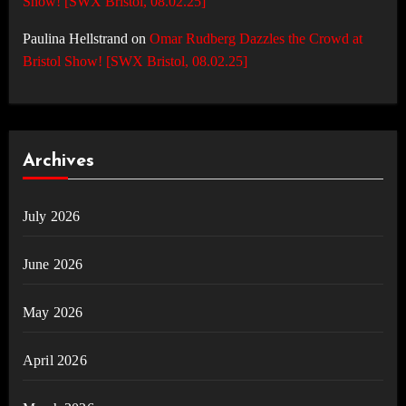
Show! [SWX Bristol, 08.02.25]
Paulina Hellstrand
on
Omar Rudberg Dazzles the Crowd at
Bristol Show! [SWX Bristol, 08.02.25]
Archives
July 2026
June 2026
May 2026
April 2026