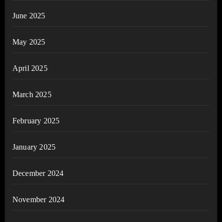
June 2025
May 2025
April 2025
March 2025
February 2025
January 2025
December 2024
November 2024