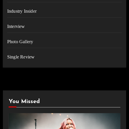
Industry Insider
Interview
Photo Gallery
Single Review
You Missed