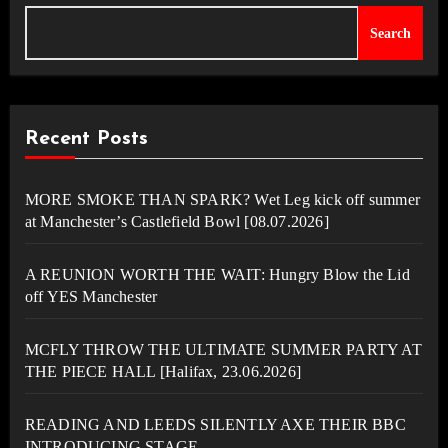
Search
Recent Posts
MORE SMOKE THAN SPARK? Wet Leg kick off summer
at Manchester’s Castlefield Bowl [08.07.2026]
A REUNION WORTH THE WAIT: Hungry Blow the Lid
off YES Manchester
MCFLY THROW THE ULTIMATE SUMMER PARTY AT
THE PIECE HALL [Halifax, 23.06.2026]
READING AND LEEDS SILENTLY AXE THEIR BBC
INTRODUCING STAGE