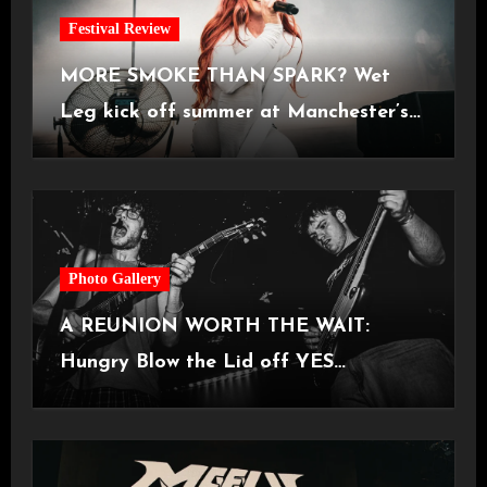
Festival Review
MORE SMOKE THAN SPARK? Wet
Leg kick off summer at Manchester’s
Castlefield Bowl [08.07.2026]
Photo Gallery
A REUNION WORTH THE WAIT:
Hungry Blow the Lid off YES
Manchester