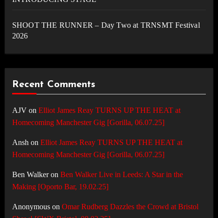
SHOOT THE RUNNER – Day Two at TRNSMT Festival
2026
Recent Comments
AJV
on
Elliot James Reay TURNS UP THE HEAT at
Homecoming Manchester Gig [Gorilla, 06.07.25]
Ansh
on
Elliot James Reay TURNS UP THE HEAT at
Homecoming Manchester Gig [Gorilla, 06.07.25]
Ben Walker
on
Ben Walker Live in Leeds: A Star in the
Making [Oporto Bar, 19.02.25]
Anonymous
on
Omar Rudberg Dazzles the Crowd at Bristol