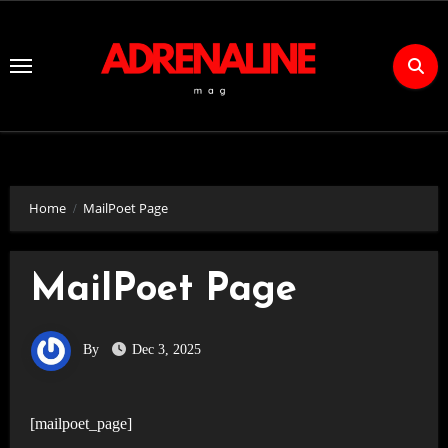
Skip
to
Content
Home
MailPoet Page
MailPoet Page
By
Dec 3, 2025
[mailpoet_page]