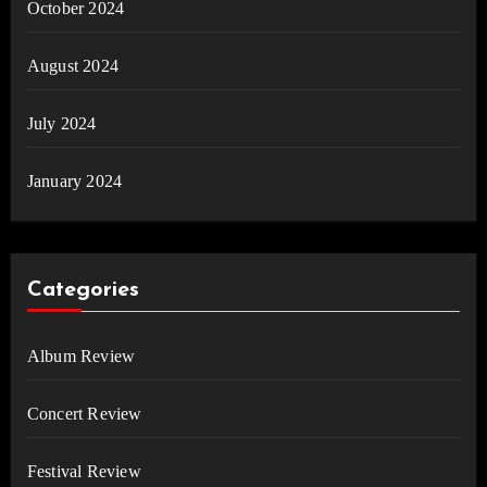
October 2024
August 2024
July 2024
January 2024
Categories
Album Review
Concert Review
Festival Review