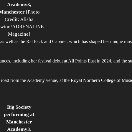
Academy3,
Manchester
[Photo
Credit: Alisha
awton/ADRENALINE
Magazine]
, as well as the Rat Pack and Cabaret, which has shaped her unique mus
ces, including her festival debut at All Points East in 2024, and the s
e road from the Academy venue, at the Royal Northern College of Music
Big Society
performing at
Manchester
Academy3,