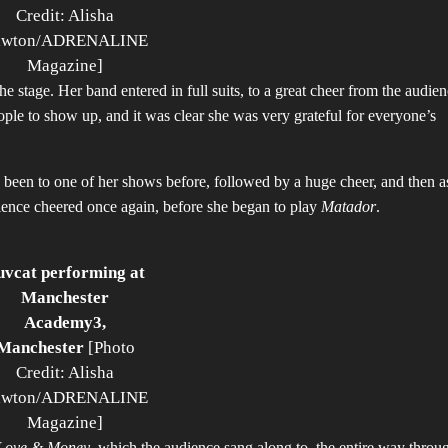
Credit: Alisha
awton/ADRENALINE
Magazine]
 the stage. Her band entered in full suits, to a great cheer from the audie
le to show up, and it was clear she was very grateful for everyone’s
d been to one of her shows before, followed by a huge cheer, and then a
dience cheered once again, before she began to play
Matador
.
uvcat performing at
Manchester
Academy3,
Manchester
[Photo
Credit: Alisha
awton/ADRENALINE
Magazine]
Love & Money
, which the audience sang along to, the entire way throu