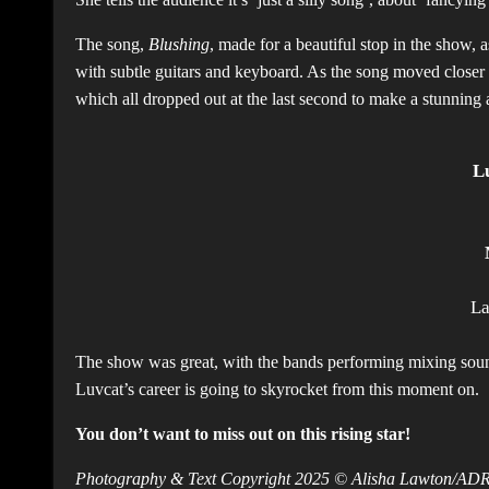
The song,
Blushing
, made for a beautiful stop in the show,
with subtle guitars and keyboard. As the song moved closer 
which all dropped out at the last second to make a stunning 
L
L
The show was great, with the bands performing mixing sounds
Luvcat’s career is going to skyrocket from this moment on.
You don’t want to miss out on this rising star!
Photography & Text Copyright 2025 © Alisha Lawton/A