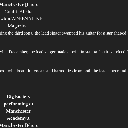
Manchester
[Photo
Credit: Alisha
awton/ADRENALINE
Magazine]
g the third song, the lead singer swapped his guitar for a star shaped
sed in December, the lead singer made a point in stating that it is indeed ‘
d, with beautiful vocals and harmonies from both the lead singer and 
Big Society
performing at
Manchester
Academy3,
Manchester
[Photo