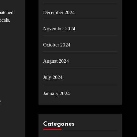
matched
December 2024
ocals,
November 2024
October 2024
August 2024
July 2024
January 2024
e
Categories