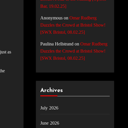
Bar, 19.02.25]
Anonymous
on
Omar Rudberg
Dazzles the Crowd at Bristol Show!
[SWX Bristol, 08.02.25]
Paulina Hellstrand
on
Omar Rudberg
Dazzles the Crowd at Bristol Show!
just as
[SWX Bristol, 08.02.25]
the
Archives
July 2026
June 2026