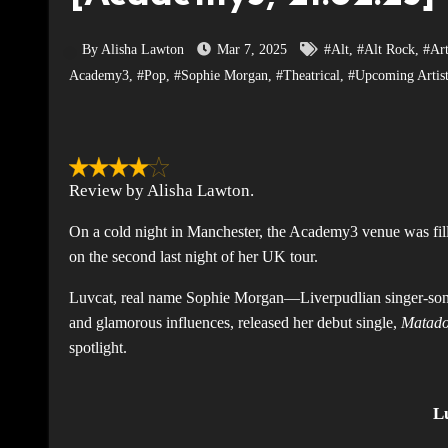
By Alisha Lawton
Mar 7, 2025
#Alt
,
#Alt Rock
,
#Art
Academy3
,
#Pop
,
#Sophie Morgan
,
#Theatrical
,
#Upcoming Artis
Review by Alisha Lawton.
On a cold night in Manchester, the Academy3 venue was fillin
on the second last night of her UK tour.
Luvcat, real name Sophie Morgan—Liverpudlian singer-song
and glamorous influences, released her debut single,
Matad
spotlight.
L