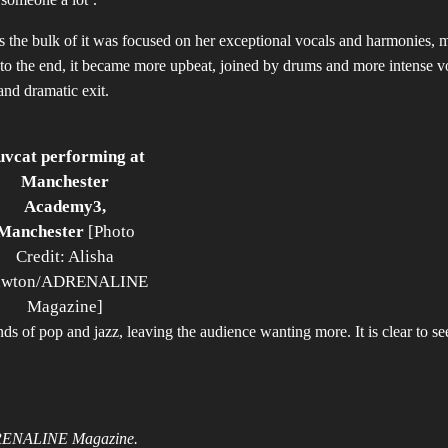
 as the bulk of it was focused on her exceptional vocals and harmonies, 
to the end, it became more upbeat, joined by drums and more intense v
and dramatic exit.
uvcat performing at
Manchester
Academy3,
Manchester
[Photo
Credit: Alisha
awton/ADRENALINE
Magazine]
 of pop and jazz, leaving the audience wanting more. It is clear to se
DRENALINE Magazine.