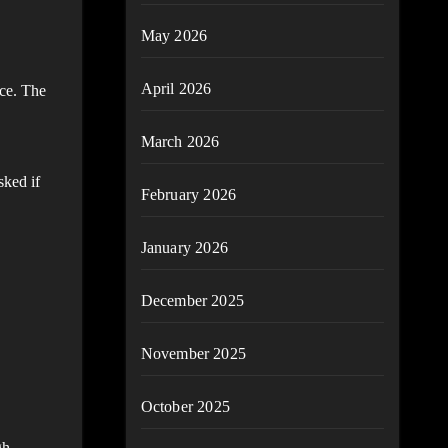
May 2026
April 2026
nce. The
March 2026
sked if
February 2026
January 2026
December 2025
November 2025
October 2025
gh.