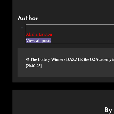
Author
Alisha Lawton
View all posts
Post
navigation
The Lottery Winners DAZZLE the O2 Academy in 
[20.02.25]
B