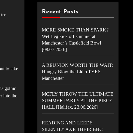
Recent Posts
ter
MORE SMOKE THAN SPARK?
Wet Leg kick off summer at
Manchester’s Castlefield Bowl
[08.07.2026]
A REUNION WORTH THE WAIT:
ut to take
Hungry Blow the Lid off YES
Manchester
ds gothic
MCFLY THROW THE ULTIMATE
r into the
SUMMER PARTY AT THE PIECE
HALL [Halifax, 23.06.2026]
READING AND LEEDS
SILENTLY AXE THEIR BBC