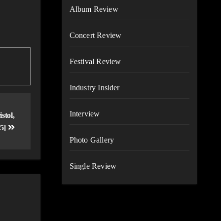
Album Review
Concert Review
Festival Review
Industry Insider
Interview
tol,
25]
Photo Gallery
Single Review