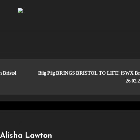
Bristol
Biig Piig BRINGS BRISTOL TO LIFE! [SWX Bris
26.02.
y
Alisha Lawton