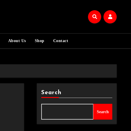
About Us
Shop
Contact
Search
Search