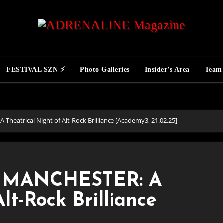
FESTIVAL SZN ⚡
Photo Galleries
Insider’s Area
Team
eatrical Night of Alt-Rock Brilliance [Academy3, 21.02.25]
 MANCHESTER: A
lt-Rock Brilliance