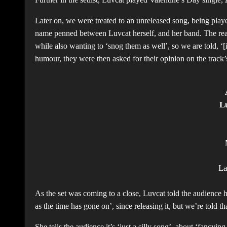
Later on, we were treated to an unreleased song, being played
name penned between Luvcat herself, and her band. The rea
while also wanting to ‘snog them as well’, so we are told, ‘[
humour, they were then asked for their opinion on the track
L
L
As the set was coming to a close, Luvcat told the audience 
as the time has gone on’, since releasing it, but we’re told 
She tells the audience it’s ‘just a silly song’, about ‘fancyin