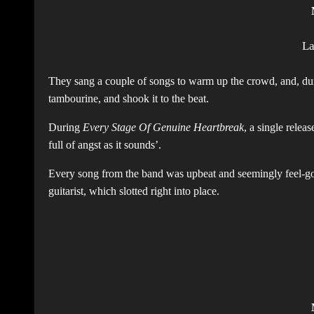
L
They sang a couple of songs to warm up the crowd, and, durin
tambourine, and shook it to the beat.
During
Every Stage Of Genuine Heartbreak
, a single relea
full of angst as it sounds’.
Every song from the band was upbeat and seemingly feel-goo
guitarist, which slotted right into place.