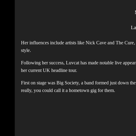
L
Her influences include artists like Nick Cave and The Cure
style.
Following her success, Luvcat has made notable live appearan
her current UK headline tour.
First on stage was Big Society, a band formed just down th
really, you could call it a hometown gig for them.