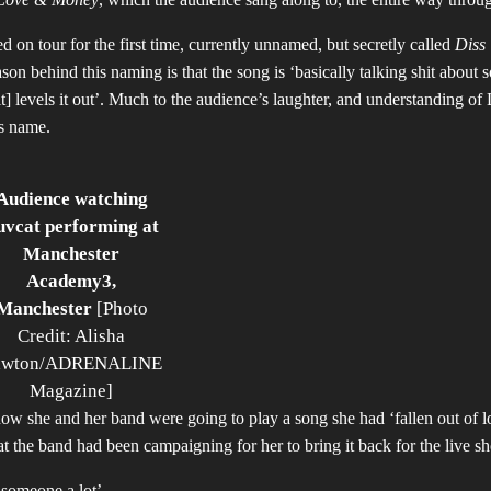
 on tour for the first time, currently unnamed, but secretly called
Diss
son behind this
naming is that the song is ‘basically talking shit about
it] levels it out’. Much to the audience’s laughter, and understanding of
’s name.
Audience watching
uvcat performing at
Manchester
Academy3,
Manchester
[Photo
Credit: Alisha
awton/ADRENALINE
Magazine]
how she and her band were going to play a song she had ‘fallen out of l
that the band had been campaigning for her to bring it back for the live s
g someone a lot’.