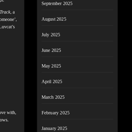
September 2025
 Track
, a
August 2025
 someone’,
 Luvcat’s
July 2025
June 2025
May 2025
April 2025
March 2025
ove with,
February 2025
hows.
January 2025