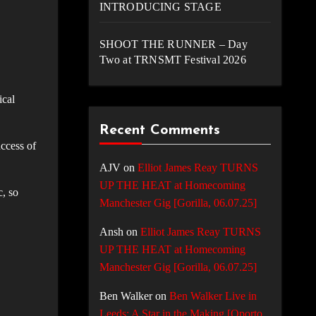
INTRODUCING STAGE
SHOOT THE RUNNER – Day
Two at TRNSMT Festival 2026
ical
Recent Comments
uccess of
AJV
on
Elliot James Reay TURNS
UP THE HEAT at Homecoming
, so
Manchester Gig [Gorilla, 06.07.25]
Ansh
on
Elliot James Reay TURNS
UP THE HEAT at Homecoming
Manchester Gig [Gorilla, 06.07.25]
Ben Walker
on
Ben Walker Live in
Leeds: A Star in the Making [Oporto