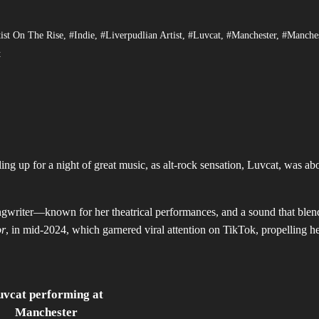
ist On The Rise
,
#Indie
,
#Liverpudlian Artist
,
#Luvcat
,
#Manchester
,
#Manches
t
g up for a night of great music, as alt-rock sensation, Luvcat, was abo
writer—known for her theatrical performances, and a sound that blen
or
, in mid-2024, which garnered viral attention on TikTok, propelling he
uvcat performing at
Manchester