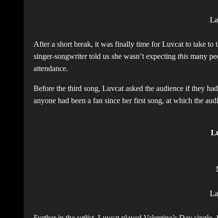
L
After a short break, it was finally time for Luvcat to take to
singer-songwriter told us she wasn’t expecting
this
many peop
attendance.
Before the third song, Luvcat asked the audience if they ha
anyone had been a fan since her first song, at which the au
L
L
Further in the setlist, Luvcat played Valentine’s Day single,