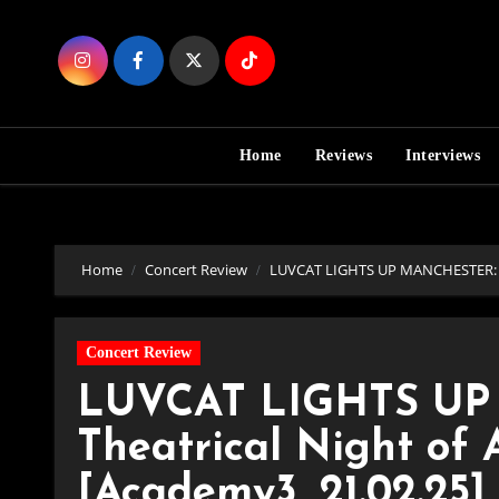
Skip
to
Content
Home
Reviews
Interviews
Home
Concert Review
LUVCAT LIGHTS UP MANCHESTER: A Th
Concert Review
LUVCAT LIGHTS UP
Theatrical Night of A
[Academy3, 21.02.25]