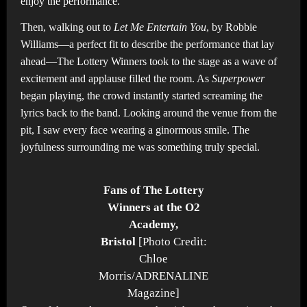
enjoy the performance.
Then, walking out to
Let Me Entertain You
, by Robbie
Williams—a perfect fit to describe the performance that lay
ahead—The Lottery Winners took to the stage as a wave of
excitement and applause filled the room. As
Superpower
began playing, the crowd instantly started screaming the
lyrics back to the band. Looking around the venue from the
pit, I saw every face wearing a ginormous smile. The
joyfulness surrounding me was something truly special.
Fans of The Lottery
Winners at the O2
Academy,
Bristol
[Photo Credit:
Chloe
Morris/ADRENALINE
Magazine]