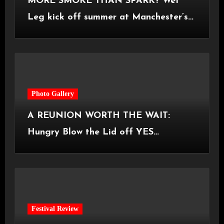
MORE SMOKE THAN SPARK? Wet
Leg kick off summer at Manchester’s
Castlefield Bowl [08.07.2026]
Photo Gallery
A REUNION WORTH THE WAIT:
Hungry Blow the Lid off YES
Manchester
Festival Review