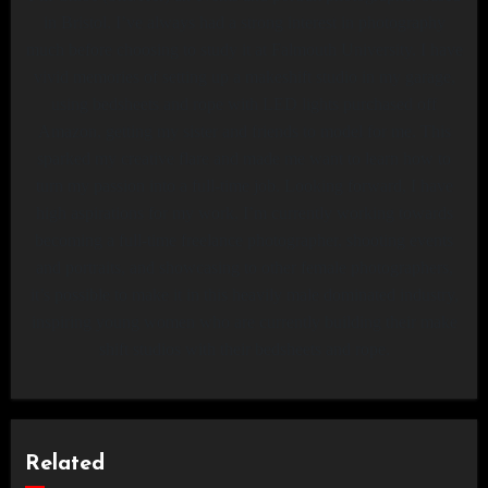
in Bristol. I’ve always had a strong interest in photography
much before choosing to study it at Falmouth University. I have
vivid memories of setting up a makeshift studio in my garage,
using bedsheets and rope with LED lights purchased off
Amazon, getting my sister and friends to model for me. This
sparked my creative flare and made me want to learn how to
turn my passion into a full-time job. Looking forward, I have
high aspirations for my work, I’m currently working towards
becoming a full-time freelance photographer, shooting events
and portraits, and showcasing to other female photographers,
it’s possible to make it in this heavily male dominated industry,
inspiring young women who are currently building their make
shift studios with their bedsheets and rope.
Related