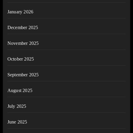
January 2026
December 2025
November 2025
October 2025
September 2025
August 2025
July 2025
June 2025