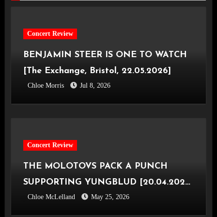
Concert Review
BENJAMIN STEER IS ONE TO WATCH
[The Exchange, Bristol, 22.05.2026]
Chloe Morris
Jul 8, 2026
Concert Review
THE MOLOTOVS PACK A PUNCH
SUPPORTING YUNGBLUD [20.04.2026,
Chloe McLelland
May 25, 2026
OVO Hydro]