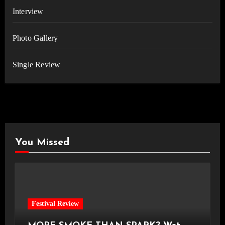
Interview
Photo Gallery
Single Review
You Missed
Festival Review