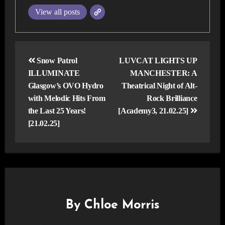
View all posts
Post
navigation
Snow Patrol
LUVCAT LIGHTS UP
ILLUMINATE
MANCHESTER: A
Glasgow’s OVO Hydro
Theatrical Night of Alt-
with Melodic Hits From
Rock Brilliance
the Last 25 Years!
[Academy3, 21.02.25]
[21.02.25]
By
Chloe Morris
I’m Chloe (She/Her) an events and portrait photographer based