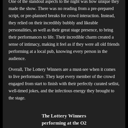
One of the standout aspects to the night was how unique they
made the show. There was no reading from a pre-prepared
script, or pre-planned breaks for crowd interaction. Instead,
they relied on their incredibly bubbly and likeable
personalities, as well as their great stage presence, to bring
their performances to life. Their incredible charm created a
sense of intimacy, making it feel as if they were all old friends
performing at a local pub, knowing every person in the
audience.
Overall, The Lottery Winners are a must-see when it comes
to live performance. They kept every member of the crowd
engaged from start to finish with their perfectly curated setlist,
well-timed jokes, and the infectious energy they brought to
the stage.
The Lottery Winners
performing at the O2