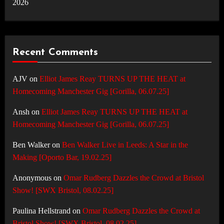
2026
Recent Comments
AJV
on
Elliot James Reay TURNS UP THE HEAT at
Homecoming Manchester Gig [Gorilla, 06.07.25]
Ansh
on
Elliot James Reay TURNS UP THE HEAT at
Homecoming Manchester Gig [Gorilla, 06.07.25]
Ben Walker
on
Ben Walker Live in Leeds: A Star in the
Making [Oporto Bar, 19.02.25]
Anonymous
on
Omar Rudberg Dazzles the Crowd at Bristol
Show! [SWX Bristol, 08.02.25]
Paulina Hellstrand
on
Omar Rudberg Dazzles the Crowd at
Bristol Show! [SWX Bristol, 08.02.25]