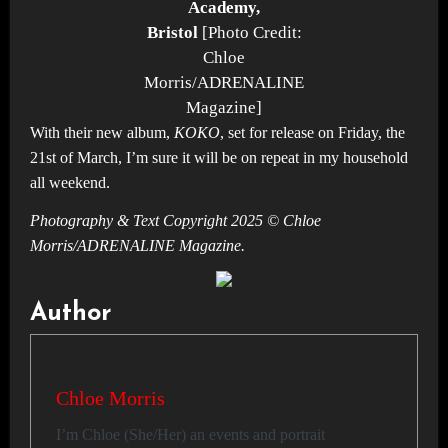
Academy,
Bristol
[Photo Credit:
Chloe
Morris/ADRENALINE
Magazine]
With their new album,
KOKO
, set for release on Friday, the
21st of March, I’m sure it will be on repeat in my household
all weekend.
Photography & Text Copyright 2025 © Chloe
Morris/ADRENALINE Magazine.
Author
Chloe Morris
I’m Chloe (She/Her) an events and portrait