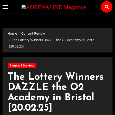
Skip
to
Content
Home
Concert Review
The Lottery Winners DAZZLE the O2 Academy in Bristol
[20.02.25]
Concert Review
The Lottery Winners
DAZZLE the O2
Academy in Bristol
[20.02.25]