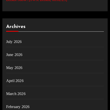
Archives
July 2026
June 2026
May 2026
April 2026
March 2026
February 2026