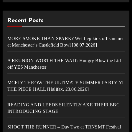
Recent Posts
MORE SMOKE THAN SPARK? Wet Leg kick off summer
at Manchester’s Castlefield Bowl [08.07.2026]
A REUNION WORTH THE WAIT: Hungry Blow the Lid
off YES Manchester
MCFLY THROW THE ULTIMATE SUMMER PARTY AT
THE PIECE HALL [Halifax, 23.06.2026]
READING AND LEEDS SILENTLY AXE THEIR BBC
INTRODUCING STAGE
SHOOT THE RUNNER – Day Two at TRNSMT Festival