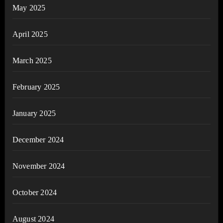
May 2025
April 2025
March 2025
February 2025
January 2025
December 2024
November 2024
October 2024
August 2024