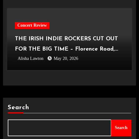
Concert Review
THE IRISH INDIE ROCKERS CUT OUT
FOR THE BIG TIME – Florence Road,
Alisha Lawton
May 20, 2026
Live in Manchester [Academy2,
14.05.2026]
Search
Search