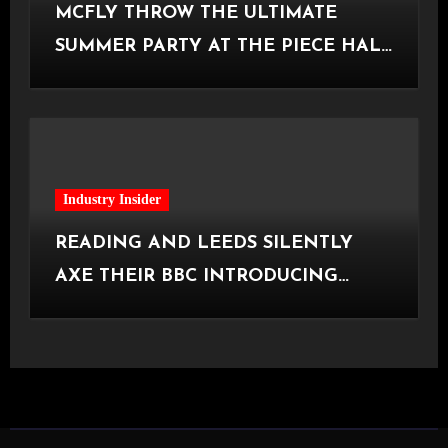
MCFLY THROW THE ULTIMATE
SUMMER PARTY AT THE PIECE HALL
[Halifax, 23.06.2026]
Industry Insider
READING AND LEEDS SILENTLY
AXE THEIR BBC INTRODUCING
STAGE