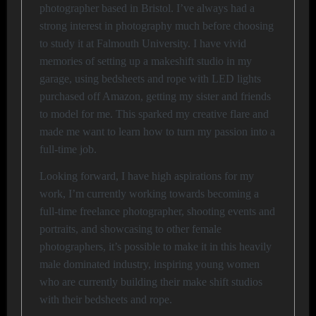
photographer based in Bristol. I’ve always had a
strong interest in photography much before choosing
to study it at Falmouth University. I have vivid
memories of setting up a makeshift studio in my
garage, using bedsheets and rope with LED lights
purchased off Amazon, getting my sister and friends
to model for me. This sparked my creative flare and
made me want to learn how to turn my passion into a
full-time job.
Looking forward, I have high aspirations for my
work, I’m currently working towards becoming a
full-time freelance photographer, shooting events and
portraits, and showcasing to other female
photographers, it’s possible to make it in this heavily
male dominated industry, inspiring young women
who are currently building their make shift studios
with their bedsheets and rope.