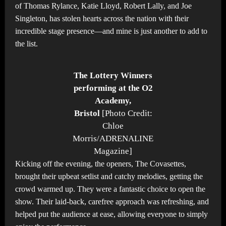
of Thomas Rylance, Katie Lloyd, Robert Lally, and Joe
Singleton, has stolen hearts across the nation with their
incredible stage presence—and mine is just another to add to
the list.
The Lottery Winners
performing at the O2
Academy,
Bristol
[Photo Credit:
Chloe
Morris/ADRENALINE
Magazine]
Kicking off the evening, the openers, The Covasettes,
brought their upbeat setlist and catchy melodies, getting the
crowd warmed up. They were a fantastic choice to open the
show. Their laid-back, carefree approach was refreshing, and
helped put the audience at ease, allowing everyone to simply