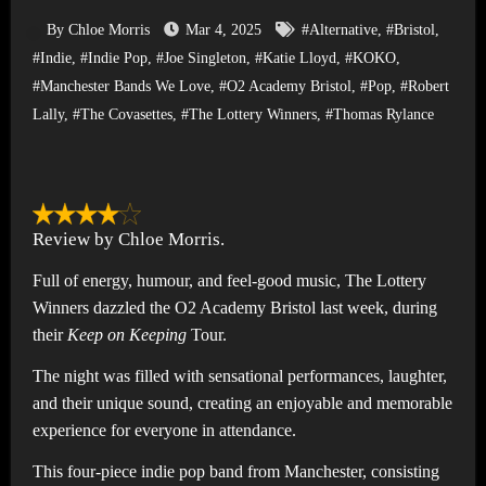
By Chloe Morris
Mar 4, 2025
#Alternative
,
#Bristol
,
#Indie
,
#Indie Pop
,
#Joe Singleton
,
#Katie Lloyd
,
#KOKO
,
#Manchester Bands We Love
,
#O2 Academy Bristol
,
#Pop
,
#Robert
Lally
,
#The Covasettes
,
#The Lottery Winners
,
#Thomas Rylance
Review by Chloe Morris.
Full of energy, humour, and feel-good music, The Lottery
Winners dazzled the O2 Academy Bristol last week, during
their
Keep on Keeping
Tour.
The night was filled with sensational performances, laughter,
and their unique sound, creating an enjoyable and memorable
experience for everyone in attendance.
This four-piece indie pop band from Manchester, consisting