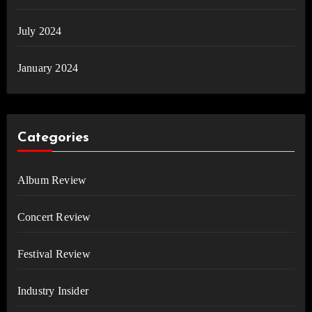
July 2024
January 2024
Categories
Album Review
Concert Review
Festival Review
Industry Insider