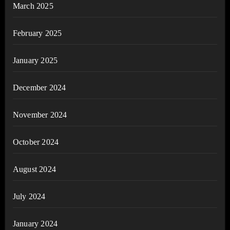
March 2025
February 2025
January 2025
December 2024
November 2024
October 2024
August 2024
July 2024
January 2024