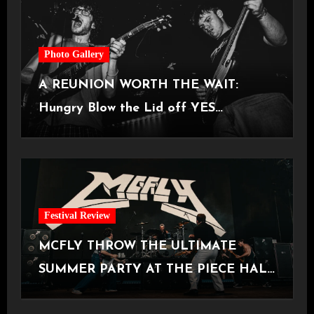
Photo Gallery
A REUNION WORTH THE WAIT:
Hungry Blow the Lid off YES
Manchester
Festival Review
MCFLY THROW THE ULTIMATE
SUMMER PARTY AT THE PIECE HALL
[Halifax, 23.06.2026]