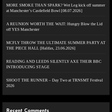
MORE SMOKE THAN SPARK? Wet Leg kick off summer
at Manchester’s Castlefield Bowl [08.07.2026]
A REUNION WORTH THE WAIT: Hungry Blow the Lid
off YES Manchester
MCFLY THROW THE ULTIMATE SUMMER PARTY AT
THE PIECE HALL [Halifax, 23.06.2026]
READING AND LEEDS SILENTLY AXE THEIR BBC
INTRODUCING STAGE
SHOOT THE RUNNER – Day Two at TRNSMT Festival
2026
Recent Comments