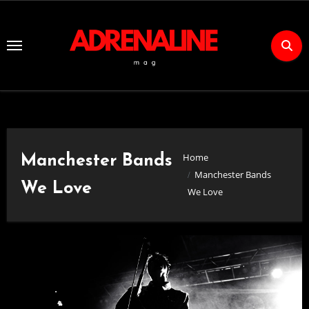
Skip
to
Content
Home
Manchester Bands
Manchester Bands
We Love
We Love