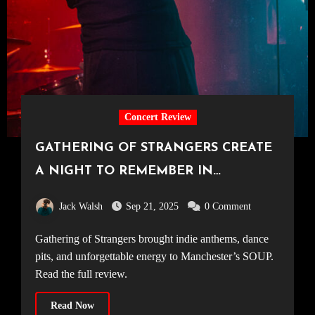
Concert Review
GATHERING OF STRANGERS CREATE
A NIGHT TO REMEMBER IN
MANCHESTER [SOUP, 06.09.25]
Jack Walsh
Sep 21, 2025
0 Comment
Gathering of Strangers brought indie anthems, dance
pits, and unforgettable energy to Manchester’s SOUP.
Read the full review.
Read Now