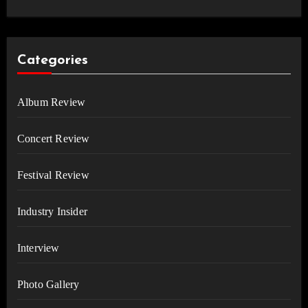
Categories
Album Review
Concert Review
Festival Review
Industry Insider
Interview
Photo Gallery