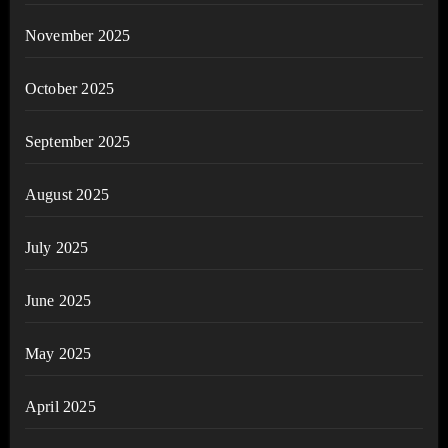
November 2025
October 2025
September 2025
August 2025
July 2025
June 2025
May 2025
April 2025