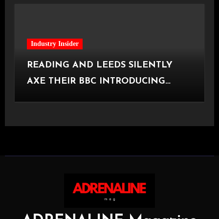
Industry Insider
READING AND LEEDS SILENTLY
AXE THEIR BBC INTRODUCING
STAGE