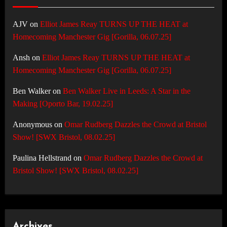
AJV
on
Elliot James Reay TURNS UP THE HEAT at
Homecoming Manchester Gig [Gorilla, 06.07.25]
Ansh
on
Elliot James Reay TURNS UP THE HEAT at
Homecoming Manchester Gig [Gorilla, 06.07.25]
Ben Walker
on
Ben Walker Live in Leeds: A Star in the
Making [Oporto Bar, 19.02.25]
Anonymous
on
Omar Rudberg Dazzles the Crowd at Bristol
Show! [SWX Bristol, 08.02.25]
Paulina Hellstrand
on
Omar Rudberg Dazzles the Crowd at
Bristol Show! [SWX Bristol, 08.02.25]
Archives