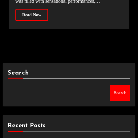
was filled with sensational performances,…
Read Now
Search
Search
Recent Posts