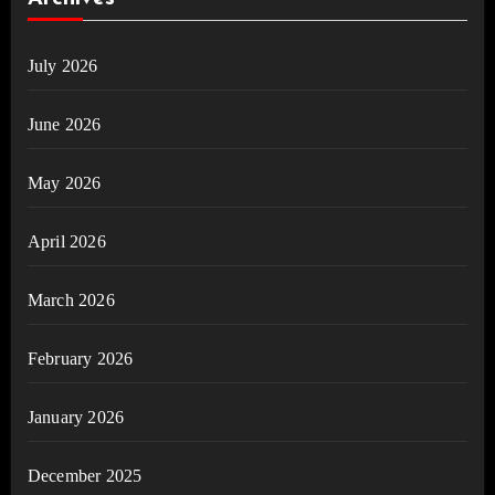
July 2026
June 2026
May 2026
April 2026
March 2026
February 2026
January 2026
December 2025