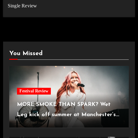
Single Review
You Missed
Festival Review
MORE SMOKE THAN SPARK? Wet
Leg kick off summer at Manchester’s
Castlefield Bowl [08.07.2026]