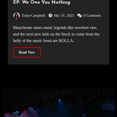
EP: We Owe You Nothing
Esme Campbell
Mar 16, 2025
0 Comment
Manchester raises music legends like nowhere else,
and the next new kids on the block to come from the
belly of the music beast are ROLLA.
Read Now