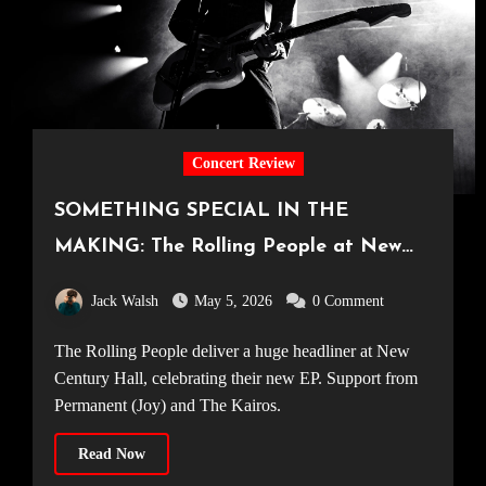
Concert Review
SOMETHING SPECIAL IN THE
MAKING: The Rolling People at New
Century Hall [Manchester, 18.04.2026]
Jack Walsh
May 5, 2026
0 Comment
The Rolling People deliver a huge headliner at New
Century Hall, celebrating their new EP. Support from
Permanent (Joy) and The Kairos.
Read Now