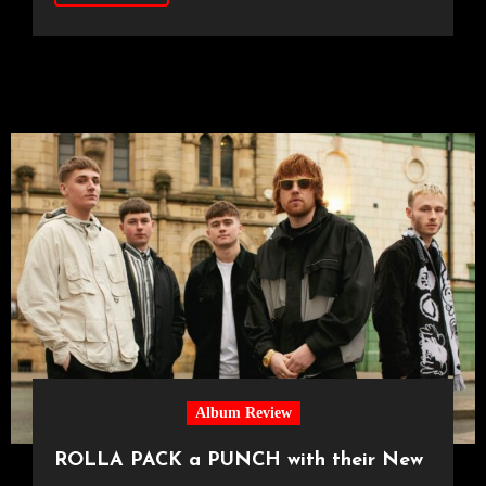
Album Review
ROLLA PACK a PUNCH with their New