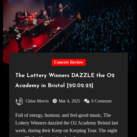
Concert Review
The Lottery Winners DAZZLE the O2
Academy in Bristol [20.02.25]
Chloe Morris
Mar 4, 2025
0 Comment
Full of energy, humour, and feel-good music, The
Lottery Winners dazzled the O2 Academy Bristol last
week, during their Keep on Keeping Tour. The night