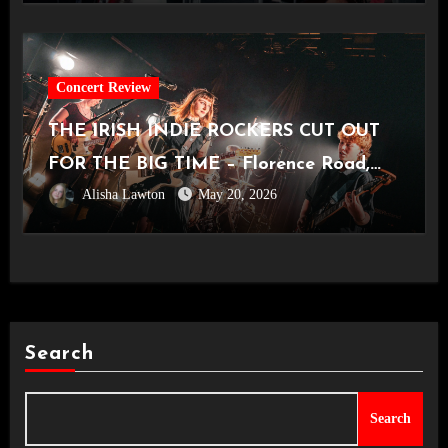
Concert Review
THE IRISH INDIE ROCKERS CUT OUT
FOR THE BIG TIME – Florence Road,
Alisha Lawton
May 20, 2026
Live in Manchester [Academy2,
14.05.2026]
Search
Search