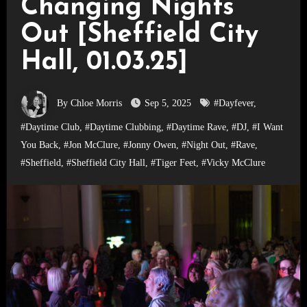
Changing Nights
Out [Sheffield City
Hall, 01.03.25]
By Chloe Morris
Sep 5, 2025
#Dayfever
,
#Daytime Club
,
#Daytime Clubbing
,
#Daytime Rave
,
#DJ
,
#I Want
You Back
,
#Jon McClure
,
#Jonny Owen
,
#Night Out
,
#Rave
,
#Sheffield
,
#Sheffield City Hall
,
#Tiger Feet
,
#Vicky McClure