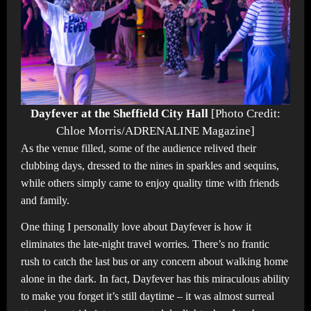
Dayfever at the Sheffield City Hall
[Photo Credit:
Chloe Morris/ADRENALINE Magazine]
As the venue filled, some of the audience relived their
clubbing days, dressed to the nines in sparkles and sequins,
while others simply came to enjoy quality time with friends
and family.
One thing I personally love about Dayfever is how it
eliminates the late-night travel worries. There’s no frantic
rush to catch the last bus or any concern about walking home
alone in the dark. In fact, Dayfever has this miraculous ability
to make you forget it’s still daytime – it was almost surreal