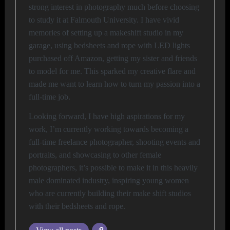
strong interest in photography much before choosing
to study it at Falmouth University. I have vivid
memories of setting up a makeshift studio in my
garage, using bedsheets and rope with LED lights
purchased off Amazon, getting my sister and friends
to model for me. This sparked my creative flare and
made me want to learn how to turn my passion into a
full-time job.
Looking forward, I have high aspirations for my
work, I’m currently working towards becoming a
full-time freelance photographer, shooting events and
portraits, and showcasing to other female
photographers, it’s possible to make it in this heavily
male dominated industry, inspiring young women
who are currently building their make shift studios
with their bedsheets and rope.