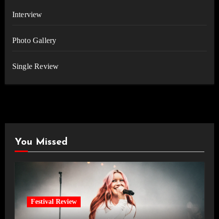
Interview
Photo Gallery
Single Review
You Missed
Festival Review