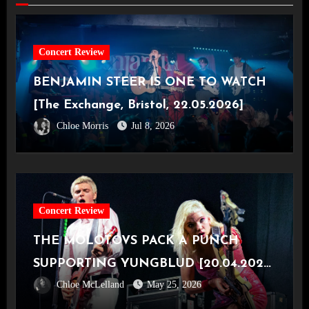
Concert Review
BENJAMIN STEER IS ONE TO WATCH
[The Exchange, Bristol, 22.05.2026]
Chloe Morris
Jul 8, 2026
Concert Review
THE MOLOTOVS PACK A PUNCH
SUPPORTING YUNGBLUD [20.04.2026,
Chloe McLelland
May 25, 2026
OVO Hydro]