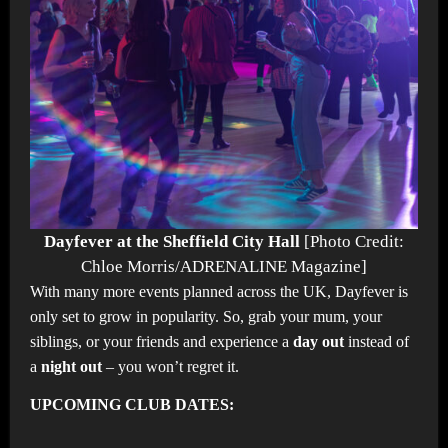
Dayfever at the Sheffield City Hall
[Photo Credit:
Chloe Morris/ADRENALINE Magazine]
With many more events planned across the UK, Dayfever is
only set to grow in popularity. So, grab your mum, your
siblings, or your friends and experience a
day out
instead of
a
night out
– you won’t regret it.
UPCOMING CLUB DATES: