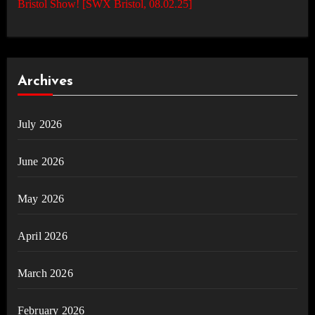
Bristol Show! [SWX Bristol, 08.02.25]
Archives
July 2026
June 2026
May 2026
April 2026
March 2026
February 2026