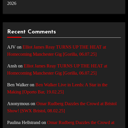
2026
Recent Comments
AJV
on
Elliot James Reay TURNS UP THE HEAT at
Homecoming Manchester Gig [Gorilla, 06.07.25]
Ansh
on
Elliot James Reay TURNS UP THE HEAT at
Homecoming Manchester Gig [Gorilla, 06.07.25]
Ben Walker
on
Ben Walker Live in Leeds: A Star in the
Making [Oporto Bar, 19.02.25]
Anonymous
on
Omar Rudberg Dazzles the Crowd at Bristol
Show! [SWX Bristol, 08.02.25]
Paulina Hellstrand
on
Omar Rudberg Dazzles the Crowd at