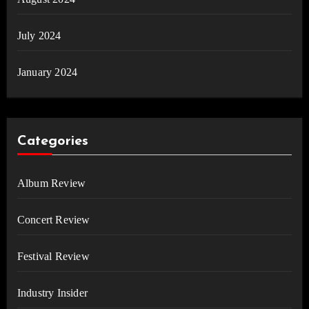
July 2024
January 2024
Categories
Album Review
Concert Review
Festival Review
Industry Insider