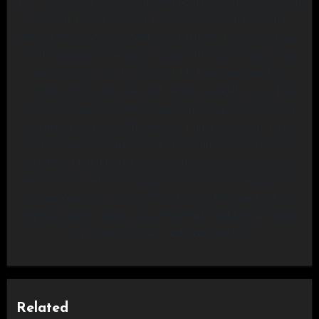
I’m Chloe (She/Her) an events and portrait photographer based
in Bristol. I’ve always had a strong interest in photography
much before choosing to study it at Falmouth University. I have
vivid memories of setting up a makeshift studio in my garage,
using bedsheets and rope with LED lights purchased off
Amazon, getting my sister and friends to model for me. This
sparked my creative flare and made me want to learn how to
turn my passion into a full-time job. Looking forward, I have
high aspirations for my work, I’m currently working towards
becoming a full-time freelance photographer, shooting events
and portraits, and showcasing to other female photographers,
it’s possible to make it in this heavily male dominated industry,
inspiring young women who are currently building their make
shift studios with their bedsheets and rope.
Related