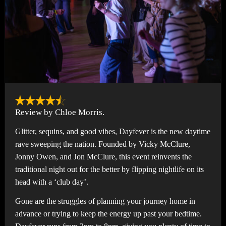
Review by Chloe Morris.
Glitter, sequins, and good vibes, Dayfever is the new daytime
rave sweeping the nation. Founded by Vicky McClure,
Jonny Owen, and Jon McClure, this event reinvents the
traditional night out for the better by flipping nightlife on its
head with a ‘club day’.
Gone are the struggles of planning your journey home in
advance or trying to keep the energy up past your bedtime.