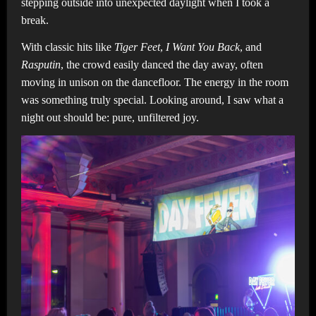
stepping outside into unexpected daylight when I took a
break.
With classic hits like
Tiger Feet
,
I Want You Back
, and
Rasputin
, the crowd easily danced the day away, often
moving in unison on the dancefloor. The energy in the room
was something truly special. Looking around, I saw what a
night out should be: pure, unfiltered joy.