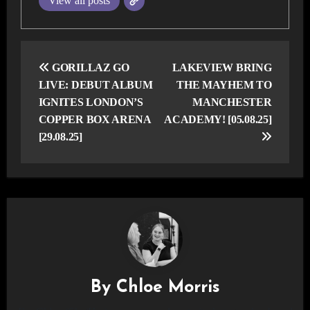
View all posts
Post
navigation
GORILLAZ GO
LAKEVIEW BRING
LIVE: DEBUT ALBUM
THE MAYHEM TO
IGNITES LONDON’S
MANCHESTER
COPPER BOX ARENA
ACADEMY! [05.08.25]
[29.08.25]
By
Chloe Morris