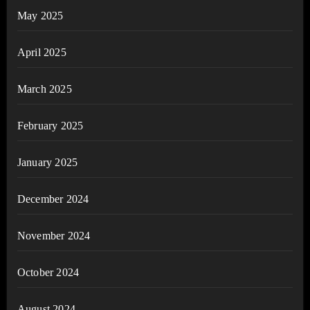
May 2025
April 2025
March 2025
February 2025
January 2025
December 2024
November 2024
October 2024
August 2024