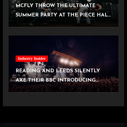
MCFLY THROW THE ULTIMATE
SUMMER PARTY AT THE PIECE HALL
[Halifax, 23.06.2026]
Industry Insider
READING AND LEEDS SILENTLY
AXE THEIR BBC INTRODUCING
STAGE