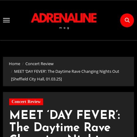
Skip
to
Content
Home
Concert Review
MEET ‘DAY FEVER’: The Daytime Rave Changing Nights Out
[Sheffield City Hall, 01.03.25]
Concert Review
MEET ‘DAY FEVER’:
The Daytime Rave