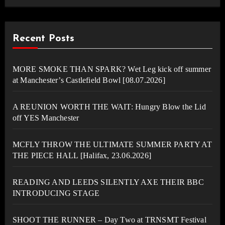
Recent Posts
MORE SMOKE THAN SPARK? Wet Leg kick off summer
at Manchester’s Castlefield Bowl [08.07.2026]
A REUNION WORTH THE WAIT: Hungry Blow the Lid
off YES Manchester
MCFLY THROW THE ULTIMATE SUMMER PARTY AT
THE PIECE HALL [Halifax, 23.06.2026]
READING AND LEEDS SILENTLY AXE THEIR BBC
INTRODUCING STAGE
SHOOT THE RUNNER – Day Two at TRNSMT Festival