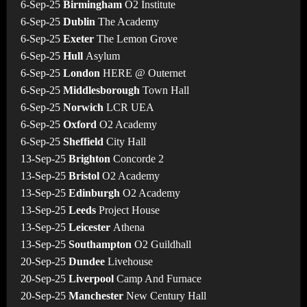
6-Sep-25
Birmingham
O2 Institute
6-Sep-25
Dublin
The Academy
6-Sep-25
Exeter
The Lemon Grove
6-Sep-25
Hull
Asylum
6-Sep-25
London
HERE @ Outernet
6-Sep-25
Middlesborough
Town Hall
6-Sep-25
Norwich
LCR UEA
6-Sep-25
Oxford
O2 Academy
6-Sep-25
Sheffield
City Hall
13-Sep-25
Brighton
Concorde 2
13-Sep-25
Bristol
O2 Academy
13-Sep-25
Edinburgh
O2 Academy
13-Sep-25
Leeds
Project House
13-Sep-25
Leicester
Athena
13-Sep-25
Southampton
O2 Guildhall
20-Sep-25
Dundee
Livehouse
20-Sep-25
Liverpool
Camp And Furnace
20-Sep-25
Manchester
New Century Hall