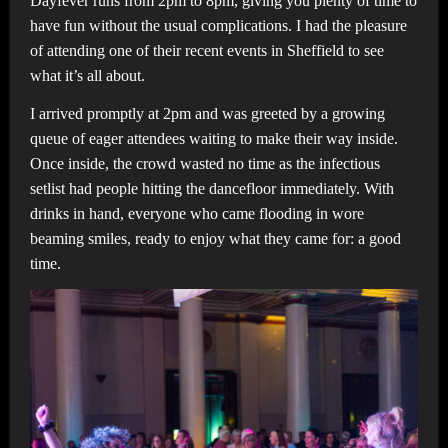
Dayfever runs from 2pm to 8pm, giving you plenty of time to
have fun without the usual complications. I had the pleasure
of attending one of their recent events in Sheffield to see
what it’s all about.
I arrived promptly at 2pm and was greeted by a growing
queue of eager attendees waiting to make their way inside.
Once inside, the crowd wasted no time as the infectious
setlist had people hitting the dancefloor immediately. With
drinks in hand, everyone who came flooding in wore
beaming smiles, ready to enjoy what they came for: a good
time.