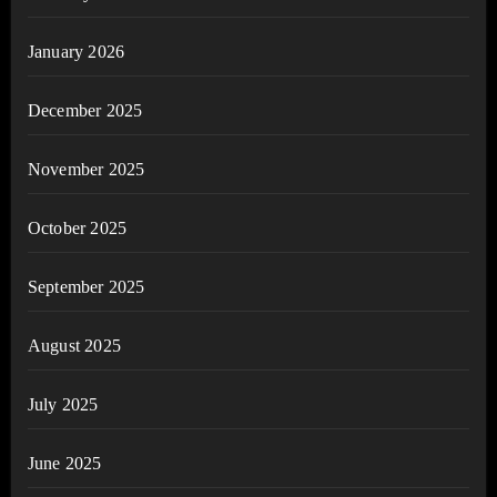
January 2026
December 2025
November 2025
October 2025
September 2025
August 2025
July 2025
June 2025