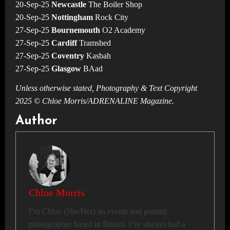
20-Sep-25
Newcastle
The Boiler Shop
20-Sep-25
Nottingham
Rock City
27-Sep-25
Bournemouth
O2 Academy
27-Sep-25
Cardiff
Tramshed
27-Sep-25
Coventry
Kasbah
27-Sep-25
Glasgow
BAad
Unless otherwise stated, Photography & Text Copyright
2025 © Chloe Morris/ADRENALINE Magazine.
Author
Chloe Morris
I’m Chloe (She/Her) an events and portrait
photographer based in Bristol. I’ve always had a