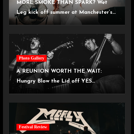
MORE SMOKE THAN SPARK? Wet
Leg kick off summer at Manchester’s
Castlefield Bowl [08.07.2026]
Photo Gallery
A REUNION WORTH THE WAIT:
Hungry Blow the Lid off YES
Manchester
Festival Review