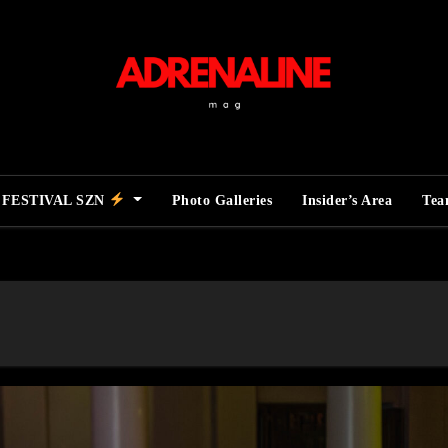
FESTIVAL SZN
Photo Galleries
Insider’s Area
Te