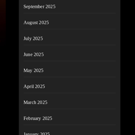
September 2025
August 2025
July 2025
June 2025
May 2025
April 2025
March 2025
February 2025
January 2025