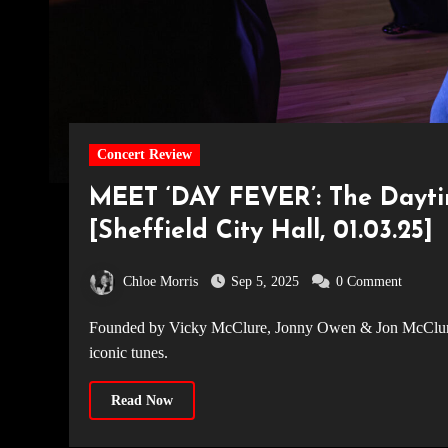
Concert Review
MEET ‘DAY FEVER’: The Dayt
[Sheffield City Hall, 01.03.25]
Chloe Morris
Sep 5, 2025
0 Comment
Founded by Vicky McClure, Jonny Owen & Jon McClure, Dayfever is the UK's hottest daytime rave - nostalgia, glitter &
iconic tunes.
Read Now