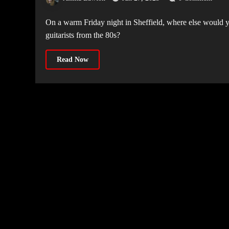
On a warm Friday night in Sheffield, where else would you want to be but The Foundry, watching one of the most favoured
guitarists from the 80s?
Read Now