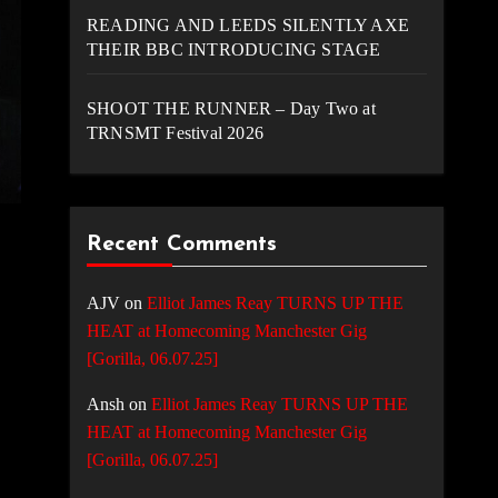
READING AND LEEDS SILENTLY AXE
THEIR BBC INTRODUCING STAGE
SHOOT THE RUNNER – Day Two at
TRNSMT Festival 2026
Recent Comments
AJV
on
Elliot James Reay TURNS UP THE
HEAT at Homecoming Manchester Gig
[Gorilla, 06.07.25]
Ansh
on
Elliot James Reay TURNS UP THE
HEAT at Homecoming Manchester Gig
[Gorilla, 06.07.25]