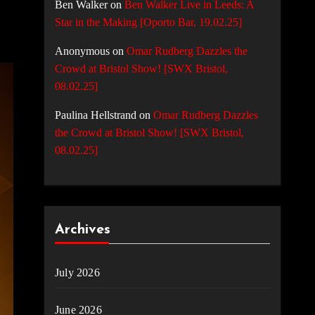
Ben Walker
on
Ben Walker Live in Leeds: A
Star in the Making [Oporto Bar, 19.02.25]
Anonymous
on
Omar Rudberg Dazzles the
Crowd at Bristol Show! [SWX Bristol,
08.02.25]
Paulina Hellstrand
on
Omar Rudberg Dazzles
the Crowd at Bristol Show! [SWX Bristol,
08.02.25]
Archives
July 2026
June 2026