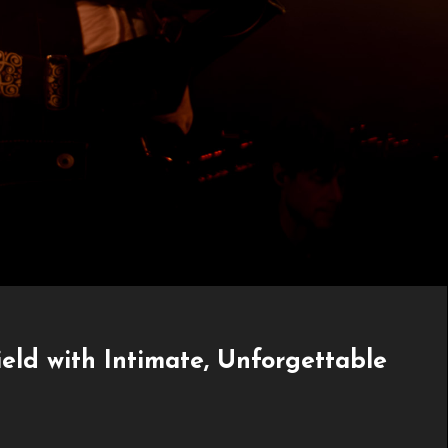
ld with Intimate, Unforgettable