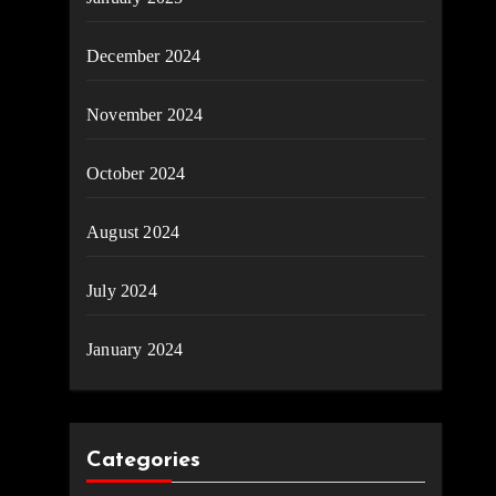
December 2024
November 2024
October 2024
August 2024
July 2024
January 2024
Categories