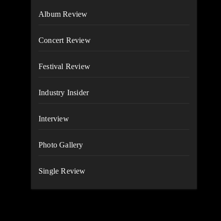
Album Review
Concert Review
Festival Review
Industry Insider
Interview
Photo Gallery
Single Review