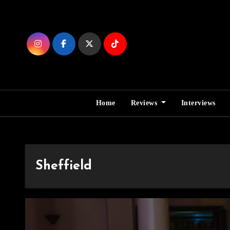
Skip
to
Content
Home
Reviews
Interviews
Sheffield