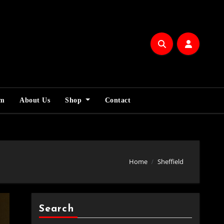
am
About Us
Shop
Contact
Home
Sheffield
Search