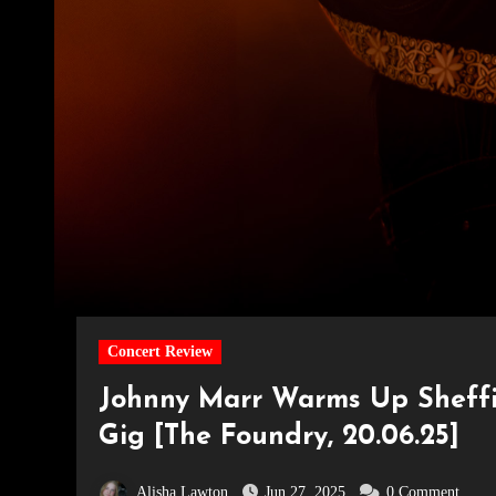
Concert Review
Johnny Marr Warms Up Sheffie
Gig [The Foundry, 20.06.25]
Alisha Lawton
Jun 27, 2025
0 Comment