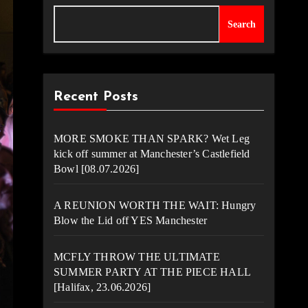
Search
Recent Posts
MORE SMOKE THAN SPARK? Wet Leg
kick off summer at Manchester’s Castlefield
Bowl [08.07.2026]
A REUNION WORTH THE WAIT: Hungry
Blow the Lid off YES Manchester
MCFLY THROW THE ULTIMATE
SUMMER PARTY AT THE PIECE HALL
[Halifax, 23.06.2026]