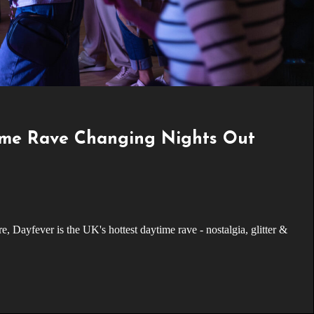
ime Rave Changing Nights Out