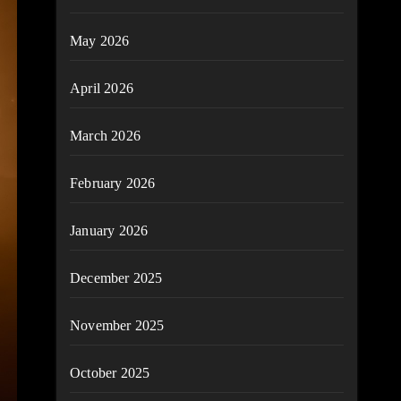
May 2026
April 2026
March 2026
February 2026
January 2026
December 2025
November 2025
October 2025