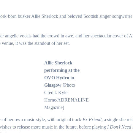
, Cork-born busker Allie Sherlock and beloved Scottish singer-songwrit
Her angelic vocals had the crowd in awe, and her spectacular cover of 
e venue, it was the standout of her set.
Allie Sherlock
performing at the
OVO Hydro in
Glasgow
[Photo
Credit: Kyle
Horne/ADRENALINE
Magazine]
 of her own music style, with original track
Ex Friend
, a single she re
ishes to release more music in the future, before playing
I Don’t Need