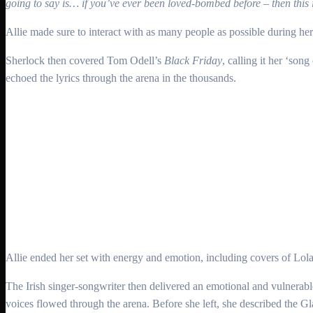
going to say is… if you’ve ever been loved-bombed before – then this i
Allie made sure to interact with as many people as possible during he
Sherlock then covered Tom Odell’s
Black Friday
, calling it her ‘son
echoed the lyrics through the arena in the thousands.
Allie ended her set with energy and emotion, including covers of Lola
The Irish singer-songwriter then delivered an emotional and vulnerab
voices flowed through the arena. Before she left, she described the 