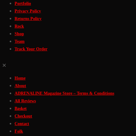
Portfolio
Privacy Policy
Returns Policy
Rock
Shop
Team
Track Your Order
Home
About
ADRENALINE Magazine Store – Terms & Conditions
All Reviews
Basket
Checkout
Contact
Folk