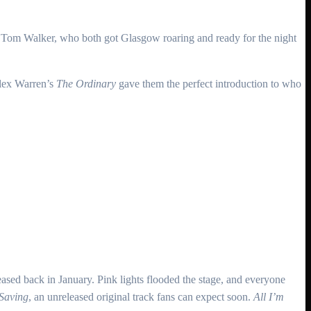
er Tom Walker, who both got Glasgow roaring and ready for the night
Alex Warren’s
The Ordinary
gave them the perfect introduction to who
leased back in January. Pink lights flooded the stage, and everyone
 Saving
, an unreleased original track fans can expect soon.
All I’m