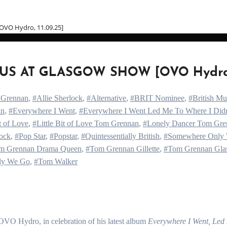
O Hydro, 11.09.25]
S AT GLASGOW SHOW [OVO Hydro, 1
 Grennan
,
#Allie Sherlock
,
#Alternative
,
#BRIT Nominee
,
#British M
an
,
#Everywhere I Went
,
#Everywhere I Went Led Me To Where I Did
it of Love
,
#Little Bit of Love Tom Grennan
,
#Lonely Dancer Tom Gre
ock
,
#Pop Star
,
#Popstar
,
#Quintessentially British
,
#Somewhere Only
m Grennan Drama Queen
,
#Tom Grennan Gillette
,
#Tom Grennan Gla
ly We Go
,
#Tom Walker
OVO Hydro, in celebration of his latest album
Everywhere I Went, Led 