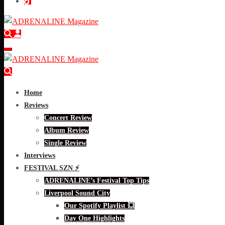
Home
Reviews
Concert Review
Album Review
Single Review
Interviews
FESTIVAL SZN ⚡
ADRENALINE’s Festival Top Tips
Liverpool Sound City
Our Spotify Playlist 💥
Day One Highlights