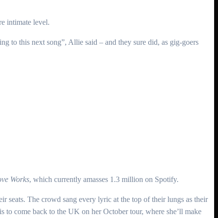
e intimate level.
ing to this next song”, Allie said – and they sure did, as gig-goers
ve Works
, which currently amasses 1.3 million on Spotify.
eir seats. The crowd sang every lyric at the top of their lungs as their
 is to come back to the UK on her October tour, where she’ll make