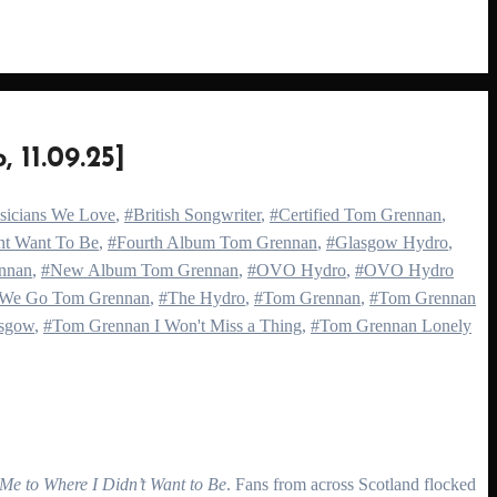
1.09.25]
usicians We Love
,
#British Songwriter
,
#Certified Tom Grennan
,
nt Want To Be
,
#Fourth Album Tom Grennan
,
#Glasgow Hydro
,
nnan
,
#New Album Tom Grennan
,
#OVO Hydro
,
#OVO Hydro
 We Go Tom Grennan
,
#The Hydro
,
#Tom Grennan
,
#Tom Grennan
sgow
,
#Tom Grennan I Won't Miss a Thing
,
#Tom Grennan Lonely
Me to Where I Didn’t Want to Be
. Fans from across Scotland flocked