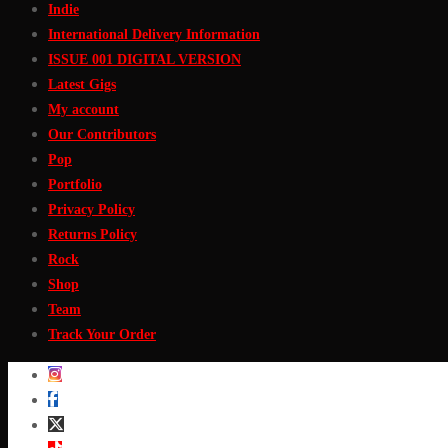
Indie
International Delivery Information
ISSUE 001 DIGITAL VERSION
Latest Gigs
My account
Our Contributors
Pop
Portfolio
Privacy Policy
Returns Policy
Rock
Shop
Team
Track Your Order