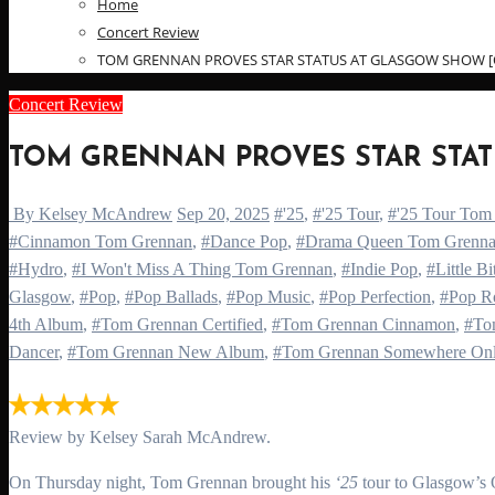
Home
Concert Review
TOM GRENNAN PROVES STAR STATUS AT GLASGOW SHOW [OV
Concert Review
TOM GRENNAN PROVES STAR STATU
By Kelsey McAndrew
Sep 20, 2025
#'25
,
#'25 Tour
,
#'25 Tour Tom
#Cinnamon Tom Grennan
,
#Dance Pop
,
#Drama Queen Tom Grenn
#Hydro
,
#I Won't Miss A Thing Tom Grennan
,
#Indie Pop
,
#Little B
Glasgow
,
#Pop
,
#Pop Ballads
,
#Pop Music
,
#Pop Perfection
,
#Pop R
4th Album
,
#Tom Grennan Certified
,
#Tom Grennan Cinnamon
,
#To
Dancer
,
#Tom Grennan New Album
,
#Tom Grennan Somewhere On
Review by Kelsey Sarah McAndrew.
On Thursday night, Tom Grennan brought his
‘25
tour to Glasgow’s 