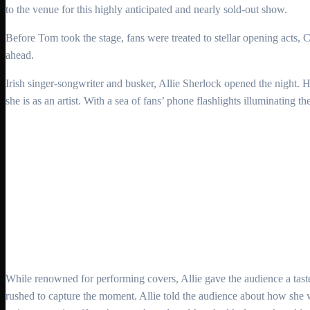
to the venue for this highly anticipated and nearly sold-out show.
Before Tom took the stage, fans were treated to stellar opening acts
ahead.
Irish singer-songwriter and busker, Allie Sherlock opened the night. 
she is as an artist. With a sea of fans’ phone flashlights illuminating th
While renowned for performing covers, Allie gave the audience a taste
rushed to capture the moment. Allie told the audience about how she w