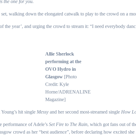
s the one for you.
r set, walking down the elongated catwalk to play to the crowd on a mor
g of the year’, and urging the crowd to stream it: “I need everybody danc
Allie Sherlock
performing at the
OVO Hydro in
Glasgow
[Photo
Credit: Kyle
Horne/ADRENALINE
Magazine]
 Young’s hit single
Messy
and her second most-streamed single
How Lo
le performance of Adele’s
Set Fire to The Rain
, which got fans out of th
Glasgow crowd as her “best audience”, before declaring how excited she