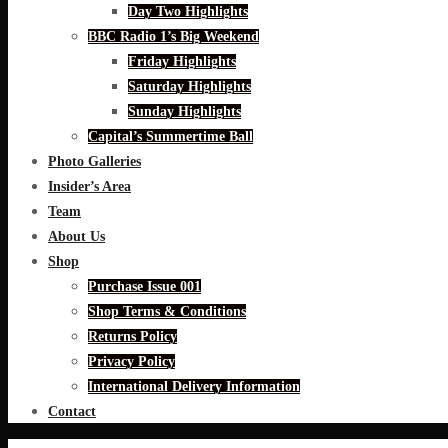
Day Two Highlights
BBC Radio 1’s Big Weekend
Friday Highlights
Saturday Highlights
Sunday Highlights
Capital’s Summertime Ball
Photo Galleries
Insider’s Area
Team
About Us
Shop
Purchase Issue 001
Shop Terms & Conditions
Returns Policy
Privacy Policy
International Delivery Information
Contact