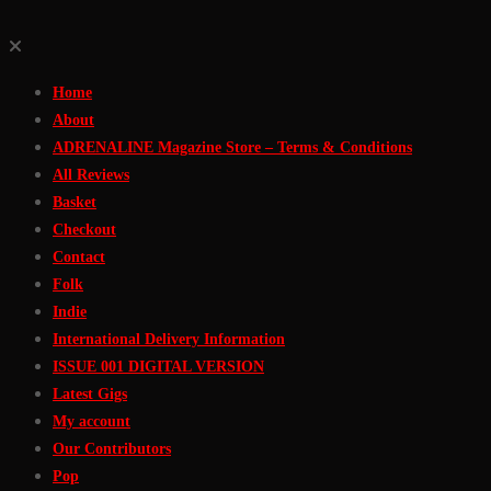
Skip
to
Home
Content
About
ADRENALINE Magazine Store – Terms & Conditions
All Reviews
Basket
Checkout
Contact
Folk
Indie
International Delivery Information
ISSUE 001 DIGITAL VERSION
Latest Gigs
My account
Our Contributors
Pop