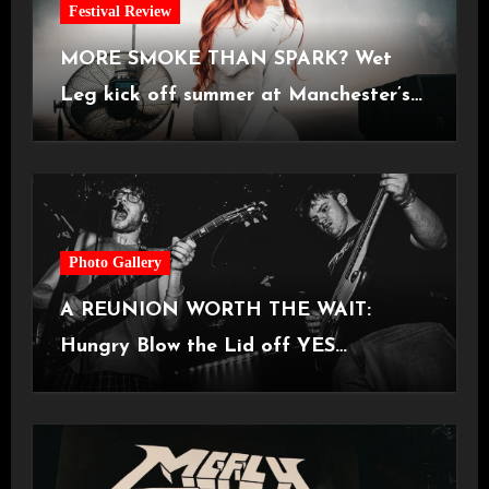
Festival Review
MORE SMOKE THAN SPARK? Wet
Leg kick off summer at Manchester’s
Castlefield Bowl [08.07.2026]
Photo Gallery
A REUNION WORTH THE WAIT:
Hungry Blow the Lid off YES
Manchester