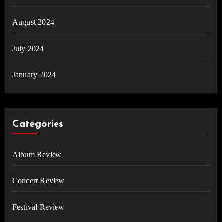
August 2024
July 2024
January 2024
Categories
Album Review
Concert Review
Festival Review