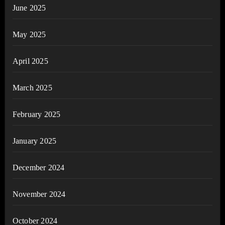
June 2025
May 2025
April 2025
March 2025
February 2025
January 2025
December 2024
November 2024
October 2024