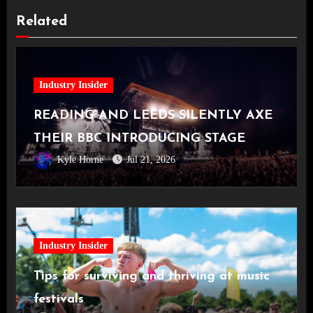
Related
Industry Insider
READING AND LEEDS SILENTLY AXE
THEIR BBC INTRODUCING STAGE
Kyle Horne
Jul 21, 2026
Industry Insider
Tips for surviving and thriving at music
festivals