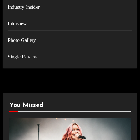
Industry Insider
Interview
Photo Gallery
Single Review
You Missed