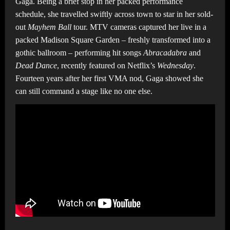
Gaga. Being a brief stop in her packed performance
schedule, she travelled swiftly across town to star in her sold-
out
Mayhem Ball
tour. MTV cameras captured her live in a
packed Madison Square Garden – freshly transformed into a
gothic ballroom – performing hit songs
Abracadabra
and
Dead Dance
, recently featured on Netflix’s
Wednesday
.
Fourteen years after her first VMA nod, Gaga showed she
can still command a stage like no one else.