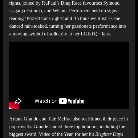
rights, joined by RuPaul’s Drag Race favourites Symone,
Laganja Estranja, and Willam. Performers held up signs
reading ‘Protect trans rights’ and ‘In trans we trust’ as she
danced rain-soaked, turning her passionate performance into
a moving symbol of solidarity to her LGBTQ+ fans.
Ariana Grande and Tate McRae also reaffirmed their place in
pop royalty. Grande landed three top honours, including the
biggest award, Video of the Year, for her hit
Brighter Days