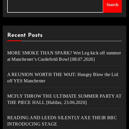
Search
Recent Posts
MORE SMOKE THAN SPARK? Wet Leg kick off summer
at Manchester’s Castlefield Bowl [08.07.2026]
A REUNION WORTH THE WAIT: Hungry Blow the Lid
off YES Manchester
MCFLY THROW THE ULTIMATE SUMMER PARTY AT
THE PIECE HALL [Halifax, 23.06.2026]
READING AND LEEDS SILENTLY AXE THEIR BBC
INTRODUCING STAGE