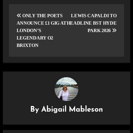
Post
navigation
ONLY THE POETS
LEWIS CAPALDI TO
ANNOUNCE £1 GIG AT
HEADLINE BST HYDE
LONDON’S
PARK 2026
LEGENDARY O2
BRIXTON
By
Abigail Mableson