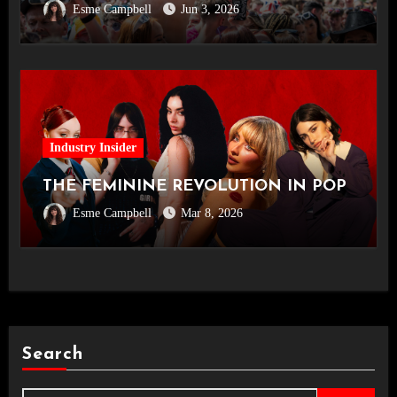
Esme Campbell
Jun 3, 2026
Industry Insider
THE FEMININE REVOLUTION IN POP
Esme Campbell
Mar 8, 2026
Search