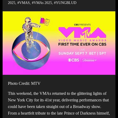
2025
,
#VMAS
,
#VMAs 2025
,
#YUNGBLUD
Photo Credit: MTV
This weekend, the VMAs returned to the glittering lights of
New York City for its 41st year, delivering performances that
could have been taken straight out of a Broadway show.
From a heartfelt tribute to the late Prince of Darkness himself,