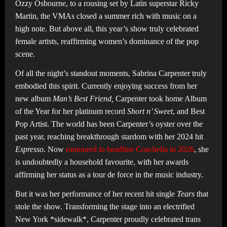
Ozzy Osbourne, to a rousing set by Latin superstar Ricky
Martin, the VMAs closed a summer rich with music on a
high note. But above all, this year’s show truly celebrated
female artists, reaffirming women’s dominance of the pop
scene.
Of all the night’s standout moments, Sabrina Carpenter truly
embodied this spirit. Currently enjoying success from her
new album
Man’s Best Friend,
Carpenter took home Album
of the Year for her platinum record
Short n’ Sweet
, and Best
Pop Artist. The world has been Carpenter’s oyster over the
past year, reaching breakthrough stardom with her 2024 hit
Espresso.
Now
rumoured to headline Coachella in 2026
, she
is undoubtedly a household favourite, with her awards
affirming her status as a tour de force in the music industry.
But it was her performance of her recent hit single
Tears
that
stole the show. Transforming the stage into an electrified
New York *sidewalk*, Carpenter proudly celebrated trans