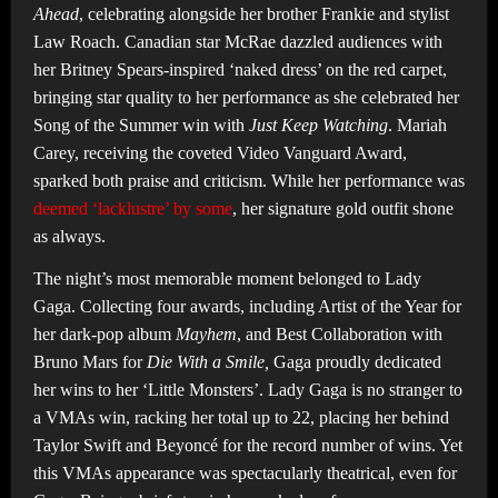
Ahead
, celebrating alongside her brother Frankie and stylist
Law Roach. Canadian star McRae dazzled audiences with
her Britney Spears-inspired ‘naked dress’ on the red carpet,
bringing star quality to her performance as she celebrated her
Song of the Summer win with
Just Keep Watching
. Mariah
Carey, receiving the coveted Video Vanguard Award,
sparked both praise and criticism. While her performance was
deemed ‘lacklustre’ by some
, her signature gold outfit shone
as always.
The night’s most memorable moment belonged to Lady
Gaga. Collecting four awards, including Artist of the Year for
her dark-pop album
Mayhem
, and Best Collaboration with
Bruno Mars for
Die With a Smile,
Gaga proudly dedicated
her wins to her ‘Little Monsters’. Lady Gaga is no stranger to
a VMAs win, racking her total up to 22, placing her behind
Taylor Swift and Beyoncé for the record number of wins. Yet
this VMAs appearance was spectacularly theatrical, even for