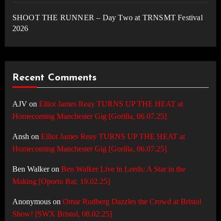
SHOOT THE RUNNER – Day Two at TRNSMT Festival
2026
Recent Comments
AJV
on
Elliot James Reay TURNS UP THE HEAT at
Homecoming Manchester Gig [Gorilla, 06.07.25]
Ansh
on
Elliot James Reay TURNS UP THE HEAT at
Homecoming Manchester Gig [Gorilla, 06.07.25]
Ben Walker
on
Ben Walker Live in Leeds: A Star in the
Making [Oporto Bar, 19.02.25]
Anonymous
on
Omar Rudberg Dazzles the Crowd at Bristol
Show! [SWX Bristol, 08.02.25]