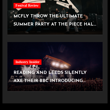
Festival Review
MCFLY THROW THE ULTIMATE
SUMMER PARTY AT THE PIECE HALL
[Halifax, 23.06.2026]
Industry Insider
READING AND LEEDS SILENTLY
AXE THEIR BBC INTRODUCING
STAGE