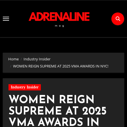
Skip
to
Content
Home
Industry Insider
WOMEN REIGN SUPREME AT 2025 VMA AWARDS IN NYC!
Industry Insider
WOMEN REIGN
SUPREME AT 2025
VMA AWARDS IN