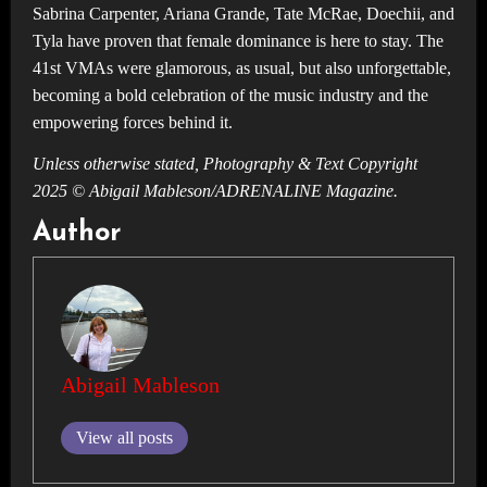
Sabrina Carpenter, Ariana Grande, Tate McRae, Doechii, and
Tyla have proven that female dominance is here to stay. The
41st VMAs were glamorous, as usual, but also unforgettable,
becoming a bold celebration of the music industry and the
empowering forces behind it.
Unless otherwise stated, Photography & Text Copyright
2025 © Abigail Mableson/ADRENALINE Magazine.
Author
Abigail Mableson
View all posts