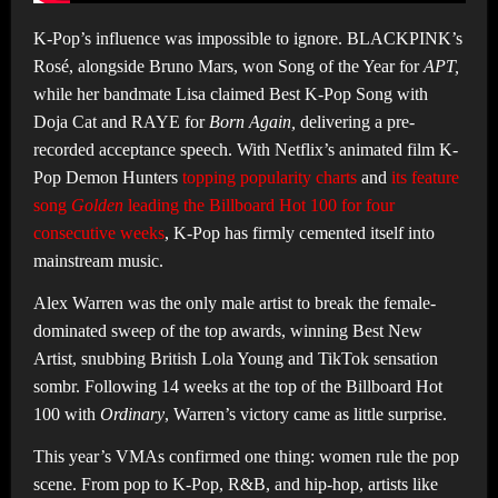
K-Pop’s influence was impossible to ignore. BLACKPINK’s
Rosé, alongside Bruno Mars, won Song of the Year for
APT,
while her bandmate Lisa claimed Best K-Pop Song with
Doja Cat and RAYE for
Born Again,
delivering a pre-
recorded acceptance speech. With Netflix’s animated film K-
Pop Demon Hunters
topping popularity charts
and
its feature
song
Golden
leading the Billboard Hot 100 for four
consecutive weeks
, K-Pop has firmly cemented itself into
mainstream music.
Alex Warren was the only male artist to break the female-
dominated sweep of the top awards, winning Best New
Artist, snubbing British Lola Young and TikTok sensation
sombr. Following 14 weeks at the top of the Billboard Hot
100 with
Ordinary
, Warren’s victory came as little surprise.
This year’s VMAs confirmed one thing: women rule the pop
scene. From pop to K-Pop, R&B, and hip-hop, artists like