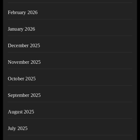
February 2026
January 2026
December 2025
November 2025
October 2025
September 2025
August 2025
July 2025