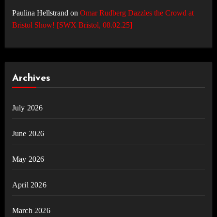
Paulina Hellstrand
on
Omar Rudberg Dazzles the Crowd at
Bristol Show! [SWX Bristol, 08.02.25]
Archives
July 2026
June 2026
May 2026
April 2026
March 2026