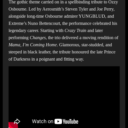
The gothic theme carried on in a spellbinding tribute to Ozzy
Osbourne. Led by Aerosmith’s Steven Tyler and Joe Perry,
alongside long-time Osbourne admirer YUNGBLUD, and
Extreme’s Nuno Bettencourt, the performance celebrated his
legendary career. Starting with
Crazy Train
and later
performing
Changes
, the trio delivered a moving rendition of
Mama, I’m Coming Home
. Glamorous, star-studded, and
steeped in black leather, the tribute honoured the late Prince
of Darkness in a poignant and fitting way.