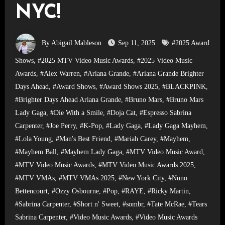
NYC!
By Abigail Mableson
Sep 11, 2025
#2025 Award
Shows
,
#2025 MTV Video Music Awards
,
#2025 Video Music
Awards
,
#Alex Warren
,
#Ariana Grande
,
#Ariana Grande Brighter
Days Ahead
,
#Award Shows
,
#Award Shows 2025
,
#BLACKPINK
,
#Brighter Days Ahead Ariana Grande
,
#Bruno Mars
,
#Bruno Mars
Lady Gaga
,
#Die With a Smile
,
#Doja Cat
,
#Espresso Sabrina
Carpenter
,
#Joe Perry
,
#K-Pop
,
#Lady Gaga
,
#Lady Gaga Mayhem
,
#Lola Young
,
#Man's Best Friend
,
#Mariah Carey
,
#Mayhem
,
#Mayhem Ball
,
#Mayhem Lady Gaga
,
#MTV Video Music Award
,
#MTV Video Music Awards
,
#MTV Video Music Awards 2025
,
#MTV VMAs
,
#MTV VMAs 2025
,
#New York City
,
#Nuno
Bettencourt
,
#Ozzy Osbourne
,
#Pop
,
#RAYE
,
#Ricky Martin
,
#Sabrina Carpenter
,
#Short n' Sweet
,
#sombr
,
#Tate McRae
,
#Tears
Sabrina Carpenter
,
#Video Music Awards
,
#Video Music Awards