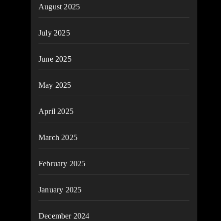
August 2025
July 2025
June 2025
May 2025
April 2025
March 2025
February 2025
January 2025
December 2024