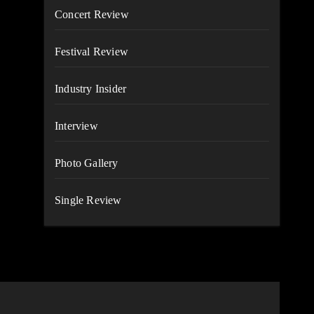
Concert Review
Festival Review
Industry Insider
Interview
Photo Gallery
Single Review