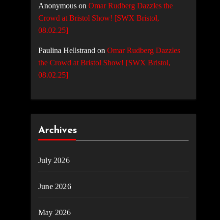
Anonymous
on
Omar Rudberg Dazzles the
Crowd at Bristol Show! [SWX Bristol,
08.02.25]
Paulina Hellstrand
on
Omar Rudberg Dazzles
the Crowd at Bristol Show! [SWX Bristol,
08.02.25]
Archives
July 2026
June 2026
May 2026