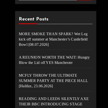
Recent Posts
MORE SMOKE THAN SPARK? Wet Leg
kick off summer at Manchester’s Castlefield
Bowl [08.07.2026]
A REUNION WORTH THE WAIT: Hungry
Blow the Lid off YES Manchester
MCFLY THROW THE ULTIMATE
SUMMER PARTY AT THE PIECE HALL
[Halifax, 23.06.2026]
READING AND LEEDS SILENTLY AXE
THEIR BBC INTRODUCING STAGE