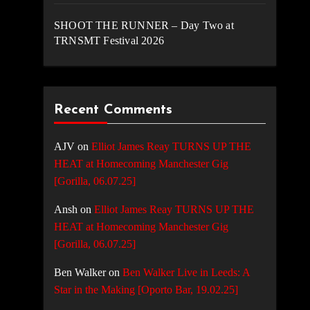
SHOOT THE RUNNER – Day Two at
TRNSMT Festival 2026
Recent Comments
AJV
on
Elliot James Reay TURNS UP THE
HEAT at Homecoming Manchester Gig
[Gorilla, 06.07.25]
Ansh
on
Elliot James Reay TURNS UP THE
HEAT at Homecoming Manchester Gig
[Gorilla, 06.07.25]
Ben Walker
on
Ben Walker Live in Leeds: A
Star in the Making [Oporto Bar, 19.02.25]