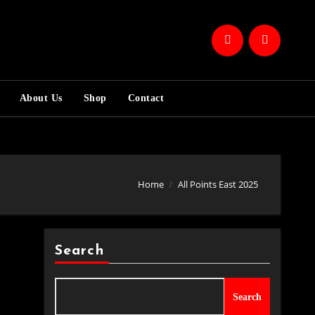
About Us
Shop
Contact
Home
All Points East 2025
Search
Search