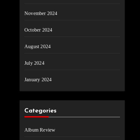
November 2024
October 2024
August 2024
July 2024
January 2024
Categories
Album Review