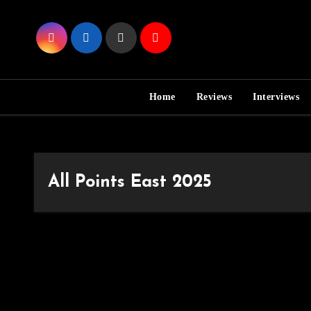
Skip
to
Content
Home
Reviews
Interviews
All Points East 2025