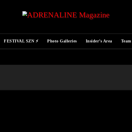
FESTIVAL SZN ⚡
Photo Galleries
Insider’s Area
Team