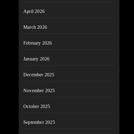
April 2026
March 2026
February 2026
January 2026
December 2025
November 2025
October 2025
September 2025