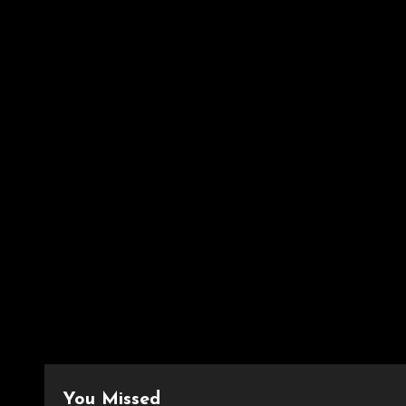
You Missed