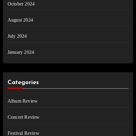
October 2024
August 2024
July 2024
January 2024
Categories
Album Review
Concert Review
Festival Review