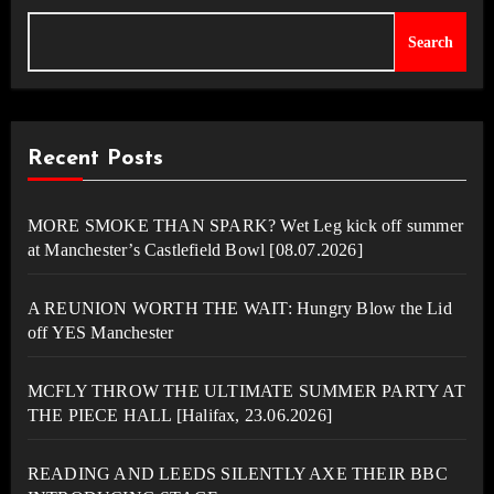
Search
Recent Posts
MORE SMOKE THAN SPARK? Wet Leg kick off summer
at Manchester’s Castlefield Bowl [08.07.2026]
A REUNION WORTH THE WAIT: Hungry Blow the Lid
off YES Manchester
MCFLY THROW THE ULTIMATE SUMMER PARTY AT
THE PIECE HALL [Halifax, 23.06.2026]
READING AND LEEDS SILENTLY AXE THEIR BBC