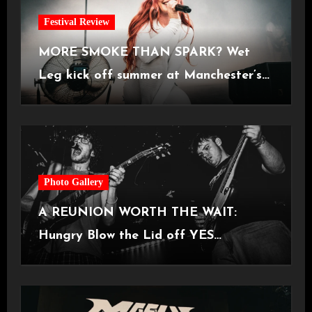
Festival Review
MORE SMOKE THAN SPARK? Wet
Leg kick off summer at Manchester’s
Castlefield Bowl [08.07.2026]
Photo Gallery
A REUNION WORTH THE WAIT:
Hungry Blow the Lid off YES
Manchester