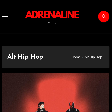
Skip
to
Content
Alt Hip Hop
Home
Alt Hip Hop