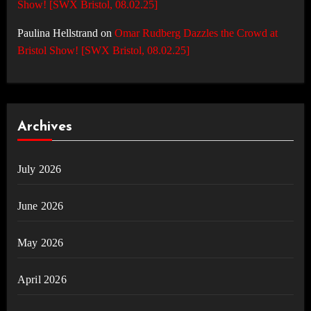
Show! [SWX Bristol, 08.02.25]
Paulina Hellstrand
on
Omar Rudberg Dazzles the Crowd at
Bristol Show! [SWX Bristol, 08.02.25]
Archives
July 2026
June 2026
May 2026
April 2026