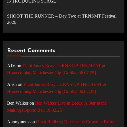
INTRODUCING STAGE
SHOOT THE RUNNER – Day Two at TRNSMT Festival
2026
Recent Comments
AJV
on
Elliot James Reay TURNS UP THE HEAT at
Homecoming Manchester Gig [Gorilla, 06.07.25]
Ansh
on
Elliot James Reay TURNS UP THE HEAT at
Homecoming Manchester Gig [Gorilla, 06.07.25]
Ben Walker
on
Ben Walker Live in Leeds: A Star in the
Making [Oporto Bar, 19.02.25]
Anonymous
on
Omar Rudberg Dazzles the Crowd at Bristol