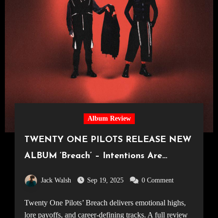
Album Review
TWENTY ONE PILOTS RELEASE NEW
ALBUM ‘Breach’ – Intentions Are
Everything
Jack Walsh
Sep 19, 2025
0 Comment
Twenty One Pilots’ Breach delivers emotional highs,
lore payoffs, and career-defining tracks. A full review