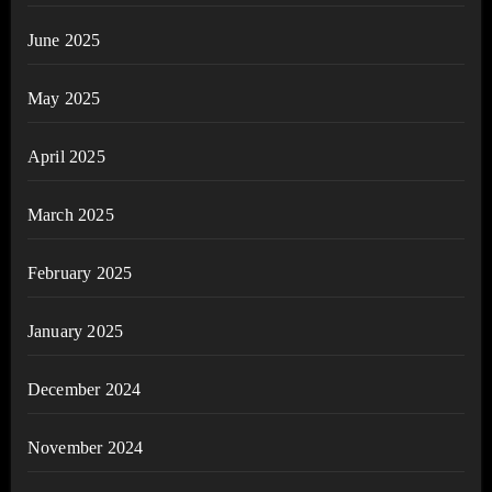
June 2025
May 2025
April 2025
March 2025
February 2025
January 2025
December 2024
November 2024