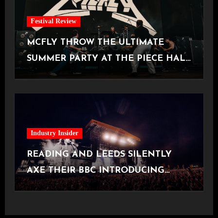
Festival Review
MCFLY THROW THE ULTIMATE
SUMMER PARTY AT THE PIECE HALL
[Halifax, 23.06.2026]
Industry Insider
READING AND LEEDS SILENTLY
AXE THEIR BBC INTRODUCING
STAGE