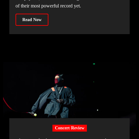
of their most powerful record yet.
Read Now
Concert Review