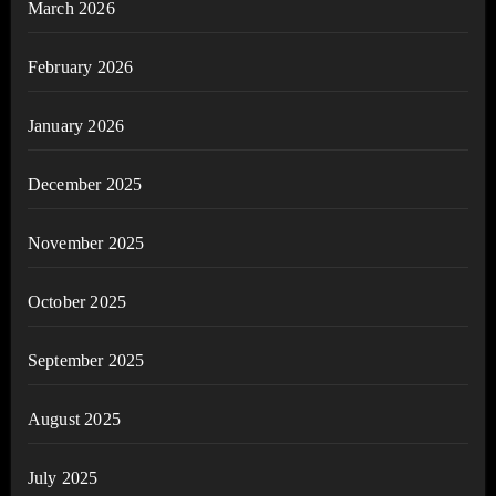
March 2026
February 2026
January 2026
December 2025
November 2025
October 2025
September 2025
August 2025
July 2025