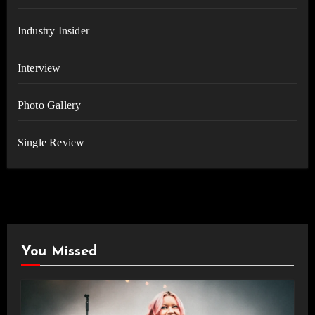
Industry Insider
Interview
Photo Gallery
Single Review
You Missed