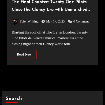
The Final Chapter: Twenty One Pilots
Close the Clancy Era with Unmatched
Spectacle [14.05.25]
Tyler Whiting
May 17, 2025
0 Comment
Blasting the roof off at The O2, in London, Twenty
One Pilots delivered a musical masterclass at the
closing night of their Clancy world tour.
Read Now
Search