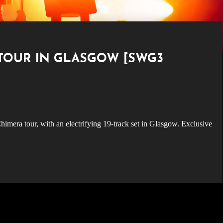
 TOUR IN GLASGOW [SWG3