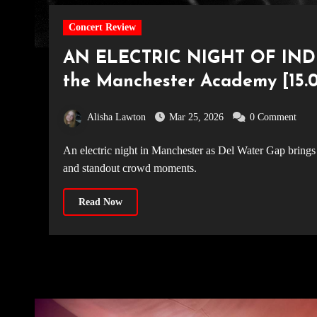
Concert Review
AN ELECTRIC NIGHT OF INDI
the Manchester Academy [15.0
Alisha Lawton
Mar 25, 2026
0 Comment
An electric night in Manchester as Del Water Gap brings new album 'Chasing the Chimera' to life with fan-favourite tracks
and standout crowd moments.
Read Now