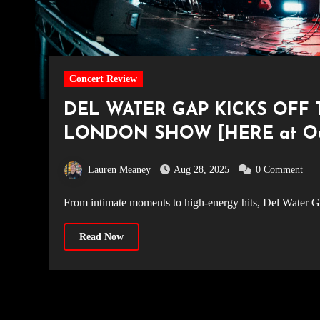
Concert Review
DEL WATER GAP KICKS OFF
LONDON SHOW [HERE at Oute
Lauren Meaney
Aug 28, 2025
0 Comment
From intimate moments to high-energy hits, Del Water G
Read Now