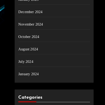
December 2024
November 2024
October 2024
August 2024
July 2024
January 2024
Categories