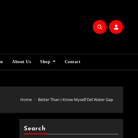
am
About Us
Shop
Contact
Home
Better Than I Know Myself Del Water Gap
Search