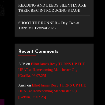
READING AND LEEDS SILENTLY AXE
THEIR BBC INTRODUCING STAGE
SHOOT THE RUNNER – Day Two at
TRNSMT Festival 2026
Recent Comments
AJV
on
Elliot James Reay TURNS UP THE
HEAT at Homecoming Manchester Gig
[Gorilla, 06.07.25]
Ansh
on
Elliot James Reay TURNS UP THE
HEAT at Homecoming Manchester Gig
[Gorilla, 06.07.25]