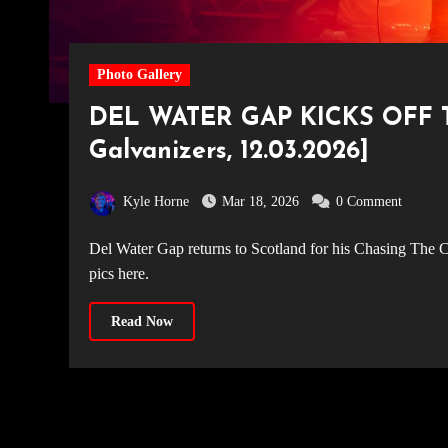
Photo Gallery
DEL WATER GAP KICKS OFF
Galvanizers, 12.03.2026]
Kyle Horne
Mar 18, 2026
0 Comment
Del Water Gap returns to Scotland for his Chasing The Chimera tour, with an electrifying 19-track set in Glasgow. Exclusive
pics here.
Read Now