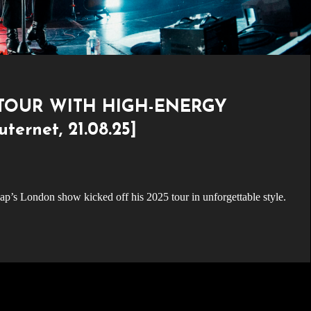
 TOUR WITH HIGH-ENERGY
rnet, 21.08.25]
ap’s London show kicked off his 2025 tour in unforgettable style.