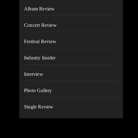
Album Review
Concert Review
Festival Review
Industry Insider
Interview
Photo Gallery
Single Review