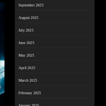
September 2025
August 2025
July 2025
June 2025
May 2025
April 2025
March 2025
February 2025
January 2025