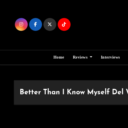
Skip
to
Content
Home
Reviews
Interviews
Better Than I Know Myself Del