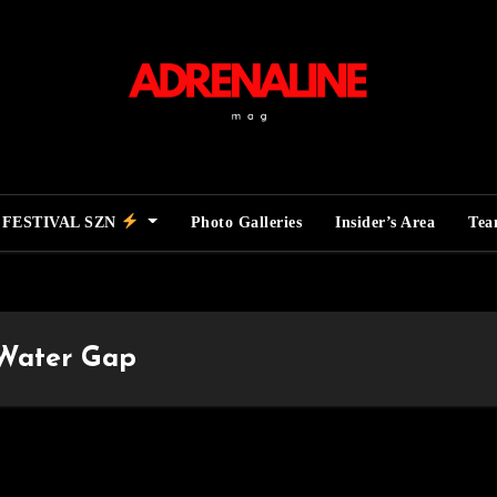
FESTIVAL SZN
Photo Galleries
Insider’s Area
Te
 Water Gap