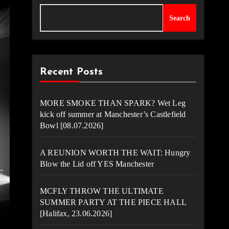
Search
Recent Posts
MORE SMOKE THAN SPARK? Wet Leg
kick off summer at Manchester’s Castlefield
Bowl [08.07.2026]
A REUNION WORTH THE WAIT: Hungry
Blow the Lid off YES Manchester
MCFLY THROW THE ULTIMATE
SUMMER PARTY AT THE PIECE HALL
[Halifax, 23.06.2026]