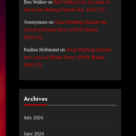
Ben Walker
on
Ben Walker Live in Leeds: A
Star in the Making [Oporto Bar, 19.02.25]
Anonymous
on
Omar Rudberg Dazzles the
Crowd at Bristol Show! [SWX Bristol,
08.02.25]
Paulina Hellstrand
on
Omar Rudberg Dazzles
the Crowd at Bristol Show! [SWX Bristol,
08.02.25]
Archives
July 2026
June 2026