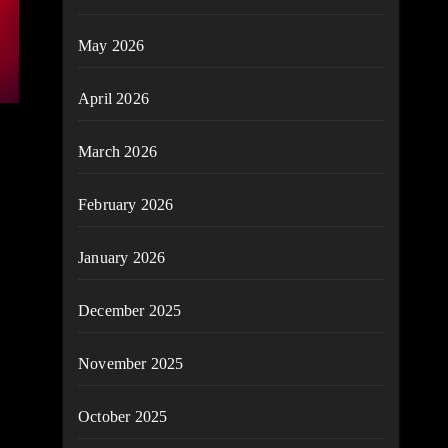
May 2026
April 2026
March 2026
February 2026
January 2026
December 2025
November 2025
October 2025