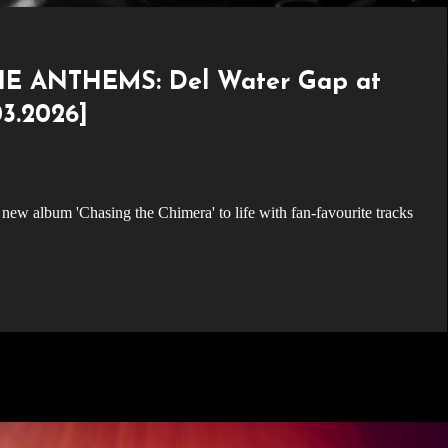
E ANTHEMS: Del Water Gap at
3.2026]