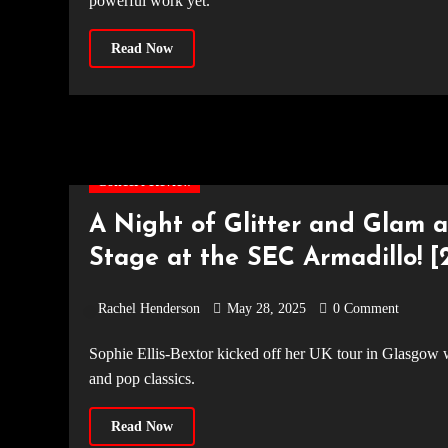
powerful work yet.
Read Now
Concert Review
A Night of Glitter and Glam a
Stage at the SEC Armadillo! [2
Rachel Henderson
May 28, 2025
0 Comment
Sophie Ellis-Bextor kicked off her UK tour in Glasgow with an energetic, showstopping performance full of bright colours
and pop classics.
Read Now