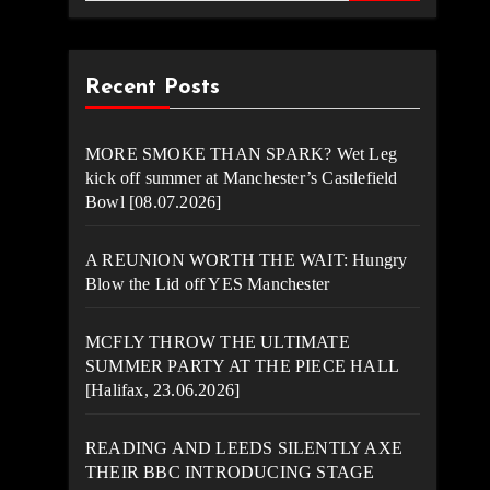
Recent Posts
MORE SMOKE THAN SPARK? Wet Leg
kick off summer at Manchester’s Castlefield
Bowl [08.07.2026]
A REUNION WORTH THE WAIT: Hungry
Blow the Lid off YES Manchester
MCFLY THROW THE ULTIMATE
SUMMER PARTY AT THE PIECE HALL
[Halifax, 23.06.2026]
READING AND LEEDS SILENTLY AXE
THEIR BBC INTRODUCING STAGE