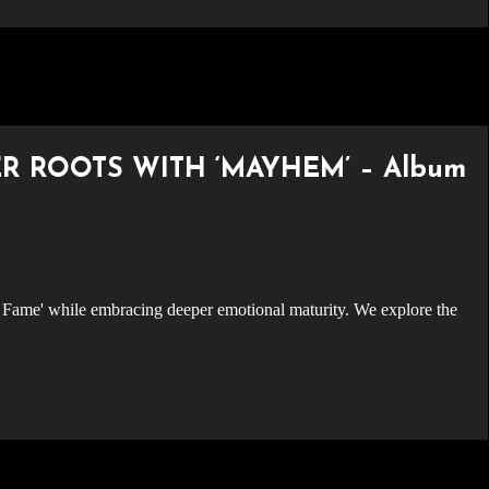
R ROOTS WITH ‘MAYHEM’ – Album