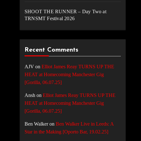
SHOOT THE RUNNER – Day Two at
TRNSMT Festival 2026
Recent Comments
AJV
on
Elliot James Reay TURNS UP THE
HEAT at Homecoming Manchester Gig
[Gorilla, 06.07.25]
Ansh
on
Elliot James Reay TURNS UP THE
HEAT at Homecoming Manchester Gig
[Gorilla, 06.07.25]
Ben Walker
on
Ben Walker Live in Leeds: A
Star in the Making [Oporto Bar, 19.02.25]