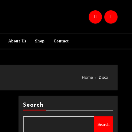
About Us
Shop
Contact
Home
Disco
Search
Search