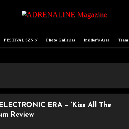
FESTIVAL SZN ⚡
Photo Galleries
Insider’s Area
Team
LECTRONIC ERA – ‘Kiss All The
bum Review