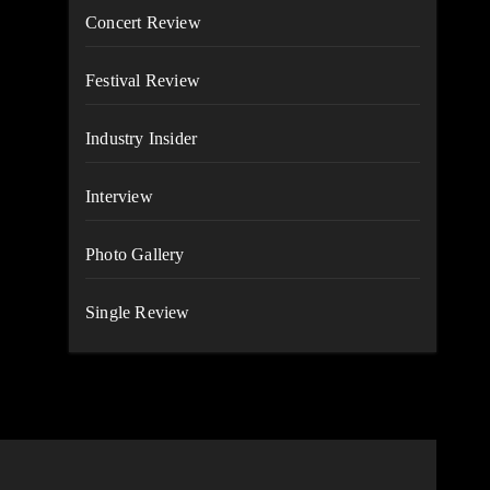
Concert Review
Festival Review
Industry Insider
Interview
Photo Gallery
Single Review