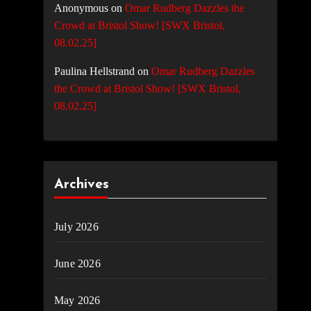
Anonymous
on
Omar Rudberg Dazzles the
Crowd at Bristol Show! [SWX Bristol,
08.02.25]
Paulina Hellstrand
on
Omar Rudberg Dazzles
the Crowd at Bristol Show! [SWX Bristol,
08.02.25]
Archives
July 2026
June 2026
May 2026