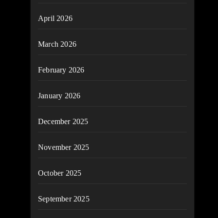
April 2026
March 2026
February 2026
January 2026
December 2025
November 2025
October 2025
September 2025