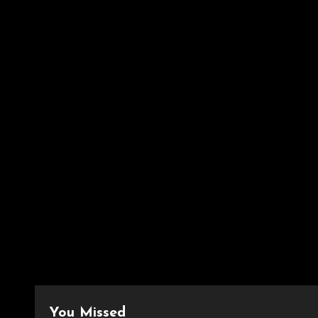
You Missed