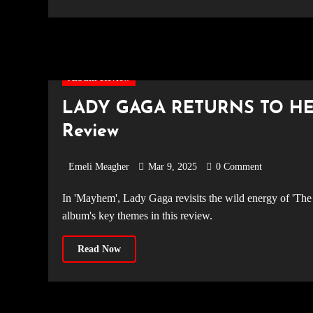
Album Review
LADY GAGA RETURNS TO HE
Review
Emeli Meagher
Mar 9, 2025
0 Comment
In 'Mayhem', Lady Gaga revisits the wild energy of 'The Fame' while embracing deeper emotional maturity. We explore the
album's key themes in this review.
Read Now