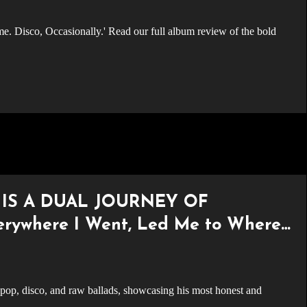
 IS A DUAL JOURNEY OF
ywhere I Went, Led Me to Where I