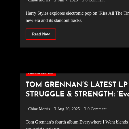
Chloe Morris
Mar 7, 2026
0 Comment
Harry Styles explores electronic pop on 'Kiss All The Time. Disco, Occasionally.' Read our full album review of the bold
new era and its standout tracks.
Read Now
Album Review
TOM GRENNAN’S LATEST LP
STRUGGLE & STRENGTH: ‘Ever
Didn’t Want to Be’
Chloe Morris
Aug 20, 2025
0 Comment
Tom Grennan’s fourth album Everywhere I Went blends pop, disco, and raw ballads, showcasing his most honest and