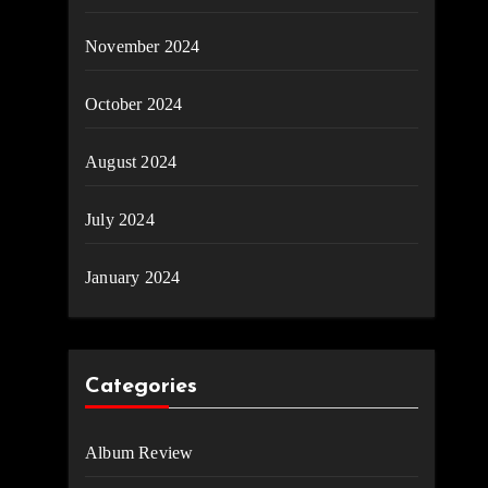
November 2024
October 2024
August 2024
July 2024
January 2024
Categories
Album Review