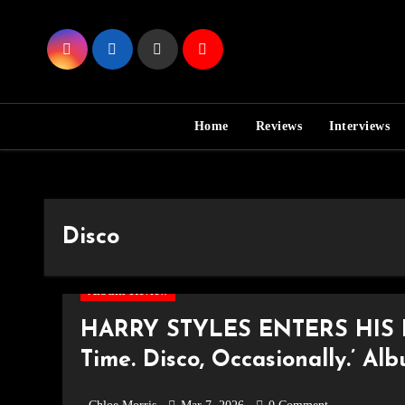
Skip
to
Content
Home
Reviews
Interviews
Disco
Album Review
HARRY STYLES ENTERS HIS E
Time. Disco, Occasionally.’ Al