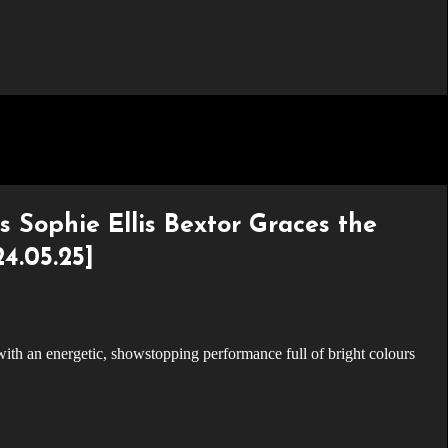
s Sophie Ellis Bextor Graces the
4.05.25]