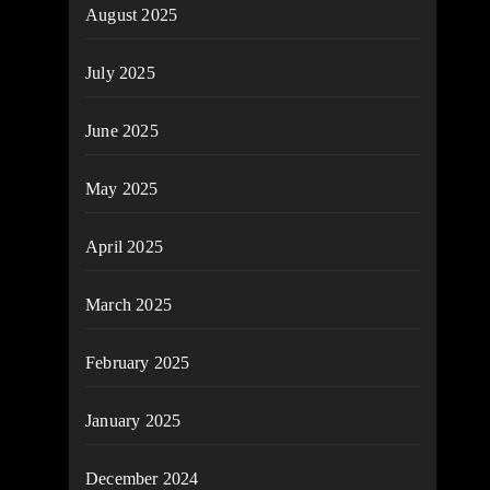
August 2025
July 2025
June 2025
May 2025
April 2025
March 2025
February 2025
January 2025
December 2024