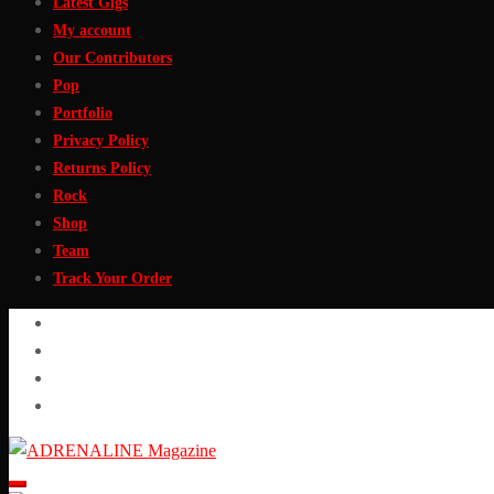
Latest Gigs
My account
Our Contributors
Pop
Portfolio
Privacy Policy
Returns Policy
Rock
Shop
Team
Track Your Order