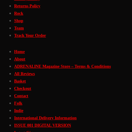
Returns Policy
Rock
Shop
Team
Track Your Order
Home
About
ADRENALINE Magazine Store – Terms & Conditions
All Reviews
Basket
Checkout
Contact
Folk
Indie
International Delivery Information
ISSUE 001 DIGITAL VERSION