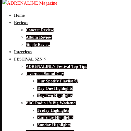
Home
Reviews
Concert Review
Album Review
Single Review
Interviews
FESTIVAL SZN ⚡
ADRENALINE’s Festival Top Tips
Liverpool Sound City
Our Spotify Playlist 💥
Day One Highlights
Day Two Highlights
BBC Radio 1’s Big Weekend
Friday Highlights
Saturday Highlights
Sunday Highlights