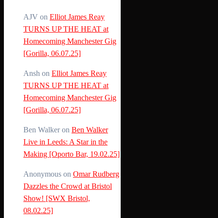
AJV
on
Elliot James Reay
TURNS UP THE HEAT at
Homecoming Manchester Gig
[Gorilla, 06.07.25]
Ansh
on
Elliot James Reay
TURNS UP THE HEAT at
Homecoming Manchester Gig
[Gorilla, 06.07.25]
Ben Walker
on
Ben Walker
Live in Leeds: A Star in the
Making [Oporto Bar, 19.02.25]
Anonymous
on
Omar Rudberg
Dazzles the Crowd at Bristol
Show! [SWX Bristol,
08.02.25]