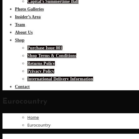
Capital’s Summertime Ball
Photo Galleries
Insider’s Area
Team
About Us
Shop
Purchase Issue 001
Shop Terms & Conditions
Returns Policy
Privacy Policy
International Delivery Information
Contact
Eurocountry
Home
Eurocountry