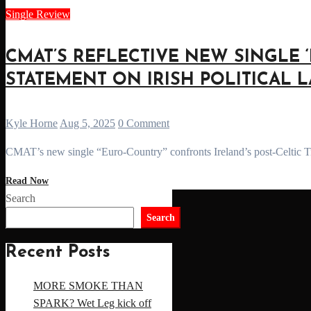
Single Review
CMAT’S REFLECTIVE NEW SINGLE ‘
STATEMENT ON IRISH POLITICAL 
Kyle Horne
Aug 5, 2025
0 Comment
CMAT’s new single “Euro-Country” confronts Ireland’s post-Celtic Tig
Read Now
Search
Search
Recent Posts
MORE SMOKE THAN
SPARK? Wet Leg kick off