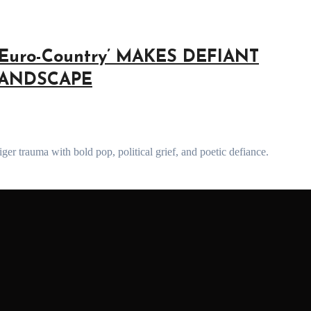
Euro-Country’ MAKES DEFIANT
LANDSCAPE
er trauma with bold pop, political grief, and poetic defiance.