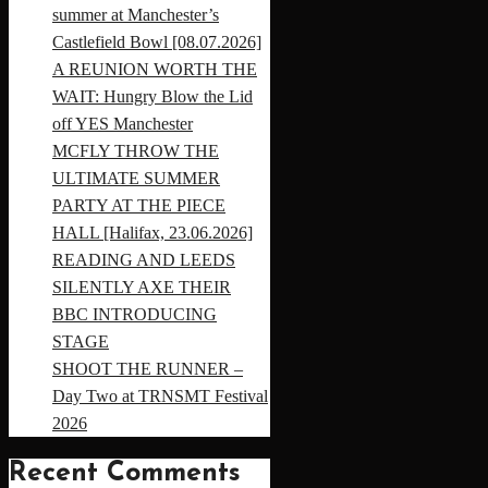
summer at Manchester’s
Castlefield Bowl [08.07.2026]
A REUNION WORTH THE
WAIT: Hungry Blow the Lid
off YES Manchester
MCFLY THROW THE
ULTIMATE SUMMER
PARTY AT THE PIECE
HALL [Halifax, 23.06.2026]
READING AND LEEDS
SILENTLY AXE THEIR
BBC INTRODUCING
STAGE
SHOOT THE RUNNER –
Day Two at TRNSMT Festival
2026
Recent Comments