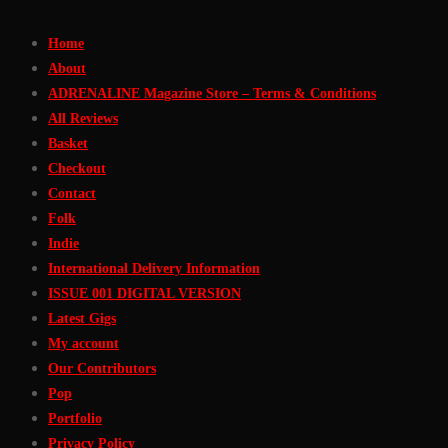
Skip
Home
to
About
Content
ADRENALINE Magazine Store – Terms & Conditions
All Reviews
Basket
Checkout
Contact
Folk
Indie
International Delivery Information
ISSUE 001 DIGITAL VERSION
Latest Gigs
My account
Our Contributors
Pop
Portfolio
Privacy Policy