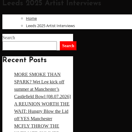
Leeds 2025 Artist Interviews
Home
Leeds 2025 Artist Interviews
Search
Search
Recent Posts
MORE SMOKE THAN
SPARK? Wet Leg kick off
summer at Manchester’s
Castlefield Bowl [08.07.2026]
A REUNION WORTH THE
WAIT: Hungry Blow the Lid
off YES Manchester
MCFLY THROW THE