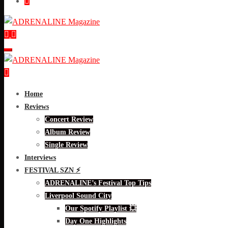
Home
Reviews
Concert Review
Album Review
Single Review
Interviews
FESTIVAL SZN ⚡
ADRENALINE’s Festival Top Tips
Liverpool Sound City
Our Spotify Playlist 💥
Day One Highlights