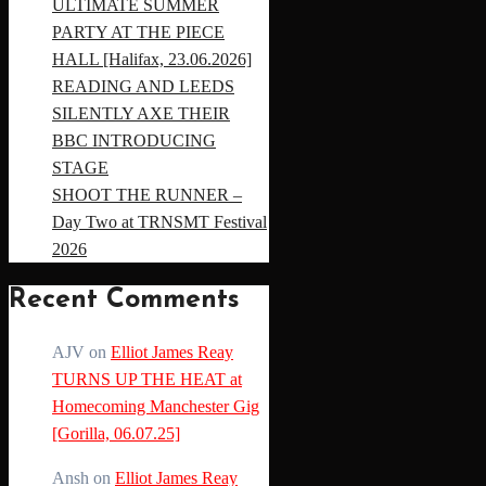
ULTIMATE SUMMER
PARTY AT THE PIECE
HALL [Halifax, 23.06.2026]
READING AND LEEDS
SILENTLY AXE THEIR
BBC INTRODUCING
STAGE
SHOOT THE RUNNER –
Day Two at TRNSMT Festival
2026
Recent Comments
AJV
on
Elliot James Reay
TURNS UP THE HEAT at
Homecoming Manchester Gig
[Gorilla, 06.07.25]
Ansh
on
Elliot James Reay