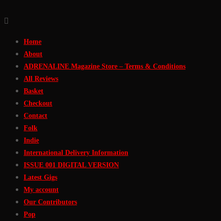
Skip
to
Home
Content
About
ADRENALINE Magazine Store – Terms & Conditions
All Reviews
Basket
Checkout
Contact
Folk
Indie
International Delivery Information
ISSUE 001 DIGITAL VERSION
Latest Gigs
My account
Our Contributors
Pop