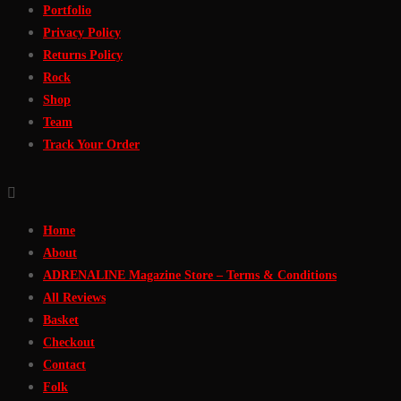
Portfolio
Privacy Policy
Returns Policy
Rock
Shop
Team
Track Your Order
Home
About
ADRENALINE Magazine Store – Terms & Conditions
All Reviews
Basket
Checkout
Contact
Folk