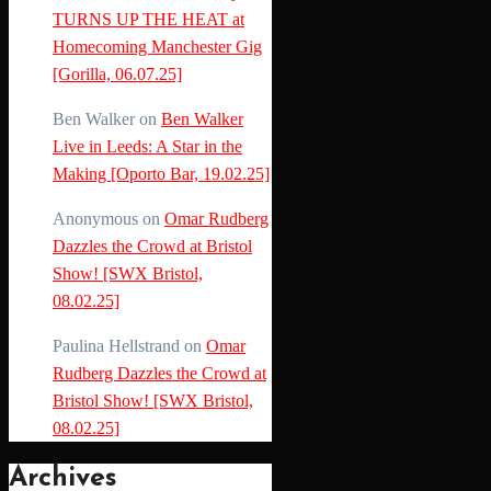
TURNS UP THE HEAT at
Homecoming Manchester Gig
[Gorilla, 06.07.25]
Ben Walker
on
Ben Walker
Live in Leeds: A Star in the
Making [Oporto Bar, 19.02.25]
Anonymous
on
Omar Rudberg
Dazzles the Crowd at Bristol
Show! [SWX Bristol,
08.02.25]
Paulina Hellstrand
on
Omar
Rudberg Dazzles the Crowd at
Bristol Show! [SWX Bristol,
08.02.25]
Archives