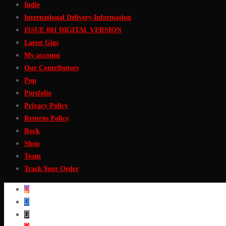
Indie
International Delivery Information
ISSUE 001 DIGITAL VERSION
Latest Gigs
My account
Our Contributors
Pop
Portfolio
Privacy Policy
Returns Policy
Rock
Shop
Team
Track Your Order