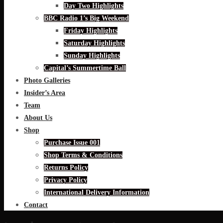
Day Two Highlights
BBC Radio 1’s Big Weekend
Friday Highlights
Saturday Highlights
Sunday Highlights
Capital’s Summertime Ball
Photo Galleries
Insider’s Area
Team
About Us
Shop
Purchase Issue 001
Shop Terms & Conditions
Returns Policy
Privacy Policy
International Delivery Information
Contact