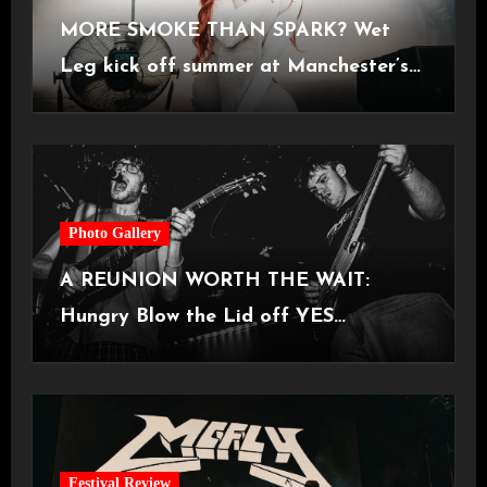
MORE SMOKE THAN SPARK? Wet
Leg kick off summer at Manchester’s
Castlefield Bowl [08.07.2026]
Photo Gallery
A REUNION WORTH THE WAIT:
Hungry Blow the Lid off YES
Manchester
Festival Review