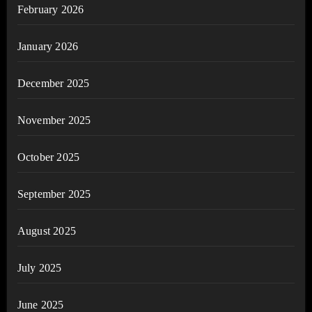
February 2026
January 2026
December 2025
November 2025
October 2025
September 2025
August 2025
July 2025
June 2025