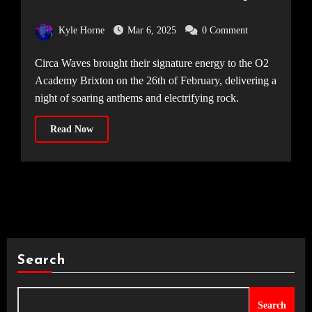
Academy Brixton, 26.02.25]
Kyle Horne
Mar 6, 2025
0 Comment
Circa Waves brought their signature energy to the O2
Academy Brixton on the 26th of February, delivering a
night of soaring anthems and electrifying rock.
Read Now
Search
Search