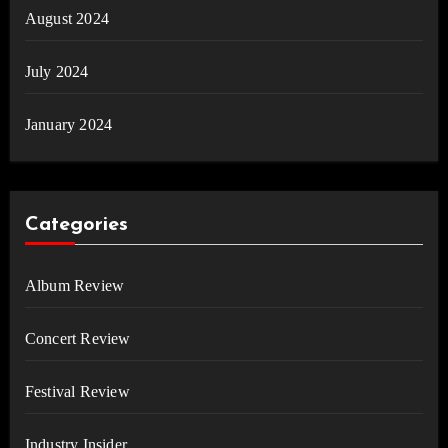
August 2024
July 2024
January 2024
Categories
Album Review
Concert Review
Festival Review
Industry Insider