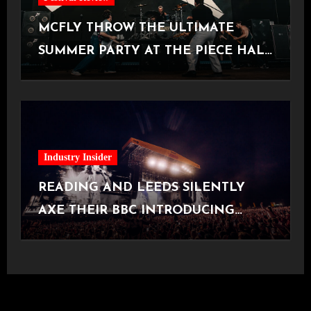
MCFLY THROW THE ULTIMATE
SUMMER PARTY AT THE PIECE HALL
[Halifax, 23.06.2026]
Industry Insider
READING AND LEEDS SILENTLY
AXE THEIR BBC INTRODUCING
STAGE