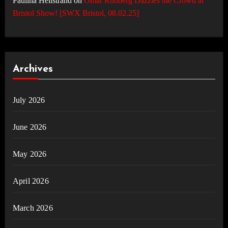
Paulina Hellstrand
on
Omar Rudberg Dazzles the Crowd at
Bristol Show! [SWX Bristol, 08.02.25]
Archives
July 2026
June 2026
May 2026
April 2026
March 2026