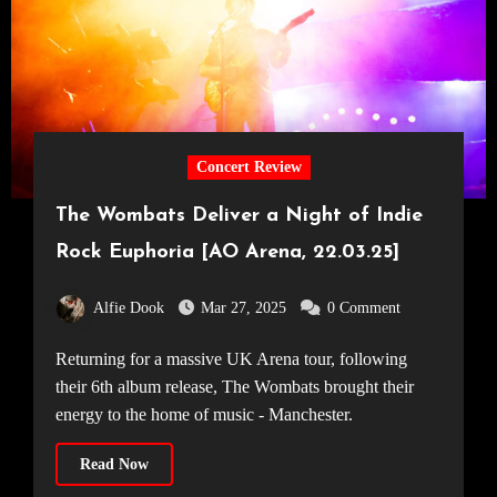
Concert Review
The Wombats Deliver a Night of Indie
Rock Euphoria [AO Arena, 22.03.25]
Alfie Dook
Mar 27, 2025
0 Comment
Returning for a massive UK Arena tour, following
their 6th album release, The Wombats brought their
energy to the home of music - Manchester.
Read Now