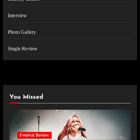
Interview
Photo Gallery
Single Review
You Missed
Festival Review