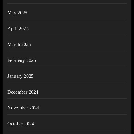
May 2025
April 2025
March 2025
February 2025
January 2025
December 2024
November 2024
October 2024