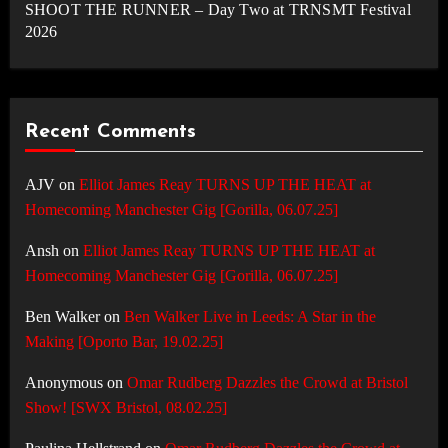
SHOOT THE RUNNER – Day Two at TRNSMT Festival
2026
Recent Comments
AJV
on
Elliot James Reay TURNS UP THE HEAT at
Homecoming Manchester Gig [Gorilla, 06.07.25]
Ansh
on
Elliot James Reay TURNS UP THE HEAT at
Homecoming Manchester Gig [Gorilla, 06.07.25]
Ben Walker
on
Ben Walker Live in Leeds: A Star in the
Making [Oporto Bar, 19.02.25]
Anonymous
on
Omar Rudberg Dazzles the Crowd at Bristol
Show! [SWX Bristol, 08.02.25]