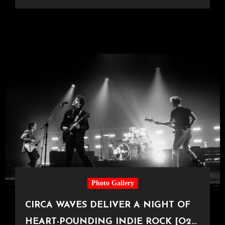
Photo Gallery
CIRCA WAVES DELIVER A NIGHT OF
HEART-POUNDING INDIE ROCK [O2