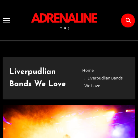
Skip
to
Content
Home
Liverpudlian
Liverpudlian Bands
Bands We Love
We Love