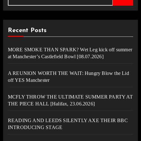
Recent Posts
MORE SMOKE THAN SPARK? Wet Leg kick off summer
at Manchester’s Castlefield Bowl [08.07.2026]
A REUNION WORTH THE WAIT: Hungry Blow the Lid
off YES Manchester
MCFLY THROW THE ULTIMATE SUMMER PARTY AT
THE PIECE HALL [Halifax, 23.06.2026]
READING AND LEEDS SILENTLY AXE THEIR BBC
INTRODUCING STAGE