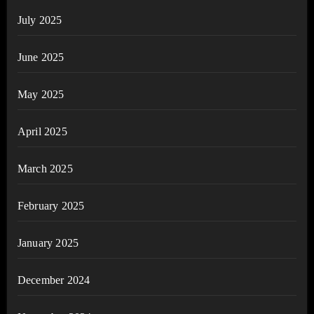
July 2025
June 2025
May 2025
April 2025
March 2025
February 2025
January 2025
December 2024