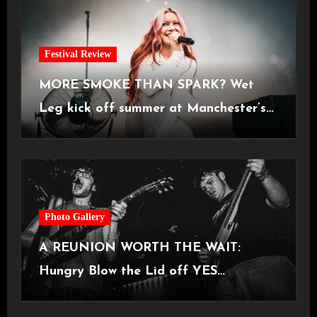
Festival Review
MORE SMOKE THAN SPARK? Wet
Leg kick off summer at Manchester’s
Castlefield Bowl [08.07.2026]
Photo Gallery
A REUNION WORTH THE WAIT:
Hungry Blow the Lid off YES
Manchester