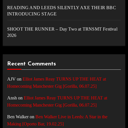
READING AND LEEDS SILENTLY AXE THEIR BBC
INTRODUCING STAGE
SHOOT THE RUNNER – Day Two at TRNSMT Festival
2026
Recent Comments
AJV
on
Elliot James Reay TURNS UP THE HEAT at
Homecoming Manchester Gig [Gorilla, 06.07.25]
Ansh
on
Elliot James Reay TURNS UP THE HEAT at
Homecoming Manchester Gig [Gorilla, 06.07.25]
Ben Walker
on
Ben Walker Live in Leeds: A Star in the
Making [Oporto Bar, 19.02.25]