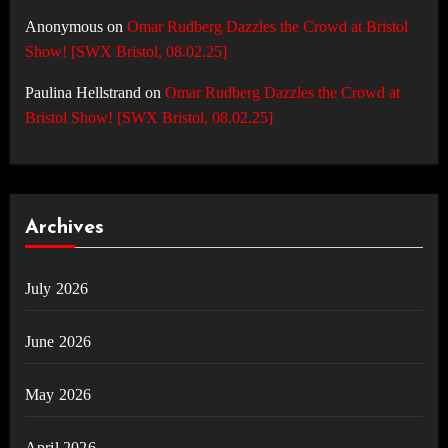
Anonymous
on
Omar Rudberg Dazzles the Crowd at Bristol
Show! [SWX Bristol, 08.02.25]
Paulina Hellstrand
on
Omar Rudberg Dazzles the Crowd at
Bristol Show! [SWX Bristol, 08.02.25]
Archives
July 2026
June 2026
May 2026
April 2026