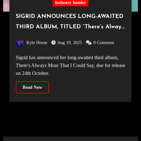
Industry Insider
SIGRID ANNOUNCES LONG-AWAITED
THIRD ALBUM, TITLED “There’s Always
More That I Could Say”
Kyle Horne
Aug 19, 2025
0 Comment
Sigrid has announced her long-awaited third album,
There's Always More That I Could Say, due for release
on 24th October.
Read Now