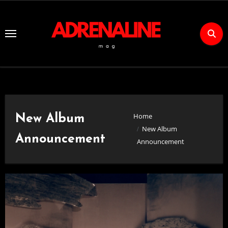
Skip
to
Content
Home
New Album
New Album
Announcement
Announcement