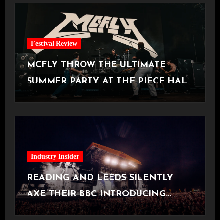
Festival Review
MCFLY THROW THE ULTIMATE
SUMMER PARTY AT THE PIECE HALL
[Halifax, 23.06.2026]
Industry Insider
READING AND LEEDS SILENTLY
AXE THEIR BBC INTRODUCING
STAGE