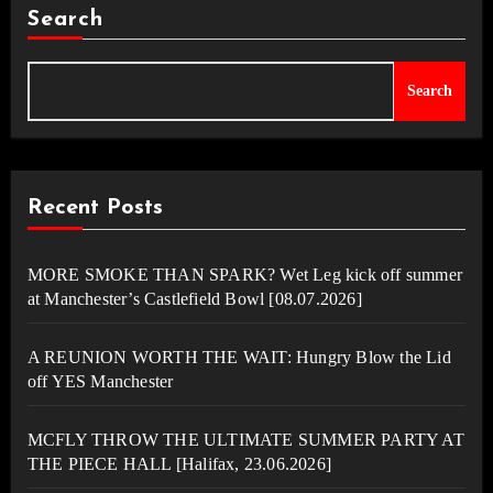
Search
Search
Recent Posts
MORE SMOKE THAN SPARK? Wet Leg kick off summer
at Manchester’s Castlefield Bowl [08.07.2026]
A REUNION WORTH THE WAIT: Hungry Blow the Lid
off YES Manchester
MCFLY THROW THE ULTIMATE SUMMER PARTY AT
THE PIECE HALL [Halifax, 23.06.2026]