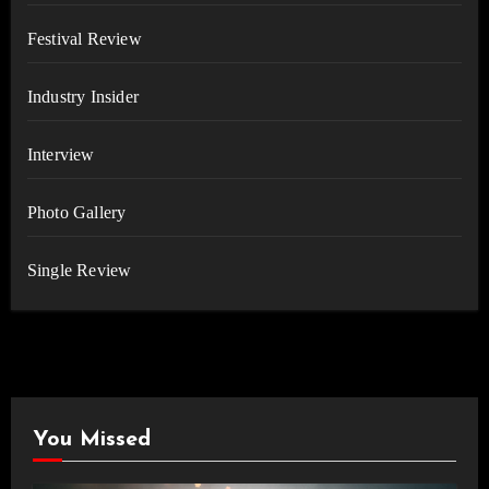
Festival Review
Industry Insider
Interview
Photo Gallery
Single Review
You Missed