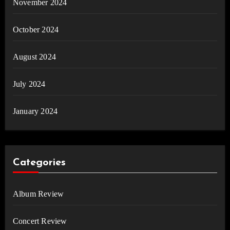
November 2024
October 2024
August 2024
July 2024
January 2024
Categories
Album Review
Concert Review