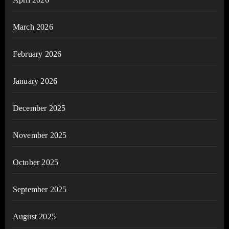
March 2026
February 2026
January 2026
December 2025
November 2025
October 2025
September 2025
August 2025