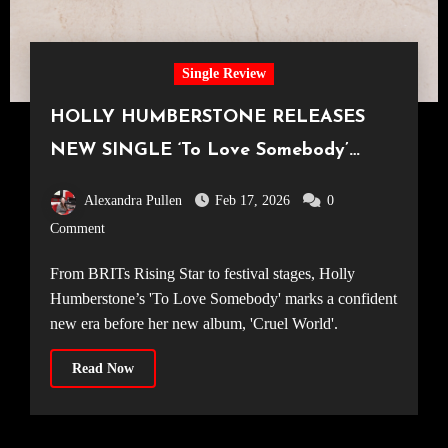
Single Review
HOLLY HUMBERSTONE RELEASES
NEW SINGLE ‘To Love Somebody’
ALONGSIDE SOPHOMORE ALBUM
Alexandra Pullen
Feb 17, 2026
0
ANNOUNCEMENT
Comment
From BRITs Rising Star to festival stages, Holly
Humberstone’s 'To Love Somebody' marks a confident
new era before her new album, 'Cruel World'.
Read Now