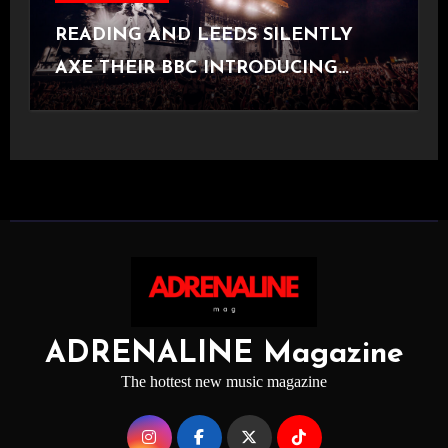
READING AND LEEDS SILENTLY
AXE THEIR BBC INTRODUCING
STAGE
ADRENALINE Magazine
The hottest new music magazine