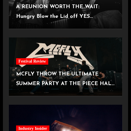
A REUNION WORTH THE WAIT:
Hungry Blow the Lid off YES
Manchester
Festival Review
MCFLY THROW THE ULTIMATE
SUMMER PARTY AT THE PIECE HALL
[Halifax, 23.06.2026]
Industry Insider