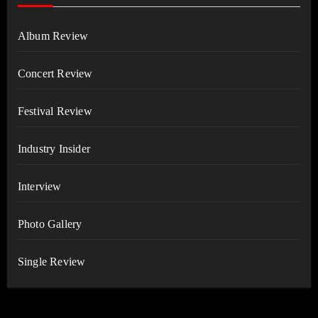
Album Review
Concert Review
Festival Review
Industry Insider
Interview
Photo Gallery
Single Review