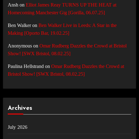
Ansh
on
Elliot James Reay TURNS UP THE HEAT at
Homecoming Manchester Gig [Gorilla, 06.07.25]
Ben Walker
on
Ben Walker Live in Leeds: A Star in the
Making [Oporto Bar, 19.02.25]
Anonymous
on
Omar Rudberg Dazzles the Crowd at Bristol
Show! [SWX Bristol, 08.02.25]
Paulina Hellstrand
on
Omar Rudberg Dazzles the Crowd at
Bristol Show! [SWX Bristol, 08.02.25]
Archives
July 2026