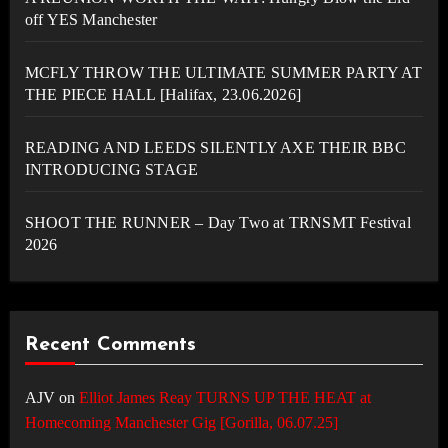
off YES Manchester
MCFLY THROW THE ULTIMATE SUMMER PARTY AT
THE PIECE HALL [Halifax, 23.06.2026]
READING AND LEEDS SILENTLY AXE THEIR BBC
INTRODUCING STAGE
SHOOT THE RUNNER – Day Two at TRNSMT Festival
2026
Recent Comments
AJV
on
Elliot James Reay TURNS UP THE HEAT at
Homecoming Manchester Gig [Gorilla, 06.07.25]