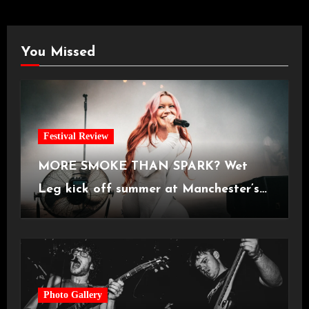
You Missed
Festival Review
MORE SMOKE THAN SPARK? Wet
Leg kick off summer at Manchester’s
Castlefield Bowl [08.07.2026]
Photo Gallery