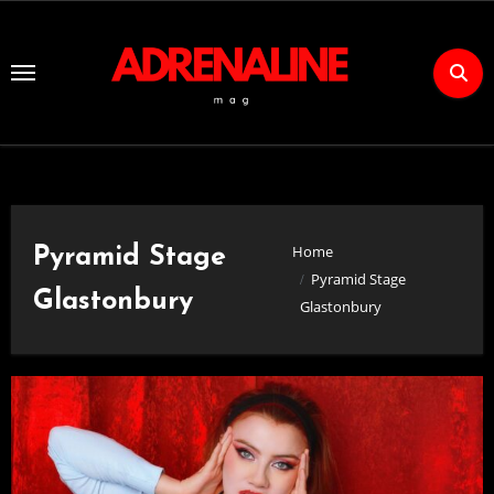
Skip
to
Content
Home
Pyramid Stage
Pyramid Stage
Glastonbury
Glastonbury