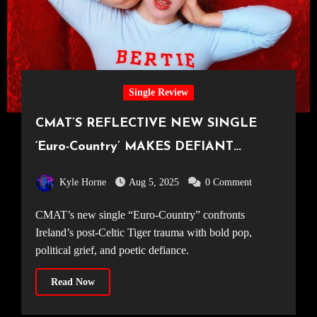
Single Review
CMAT’S REFLECTIVE NEW SINGLE
‘Euro-Country’ MAKES DEFIANT
STATEMENT ON IRISH POLITICAL
Kyle Horne
Aug 5, 2025
0 Comment
LANDSCAPE
CMAT’s new single “Euro-Country” confronts
Ireland’s post-Celtic Tiger trauma with bold pop,
political grief, and poetic defiance.
Read Now