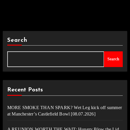
Search
Search
Recent Posts
MORE SMOKE THAN SPARK? Wet Leg kick off summer
at Manchester’s Castlefield Bowl [08.07.2026]
A REUNION WORTH THE WAIT: Hungry Blow the Lid