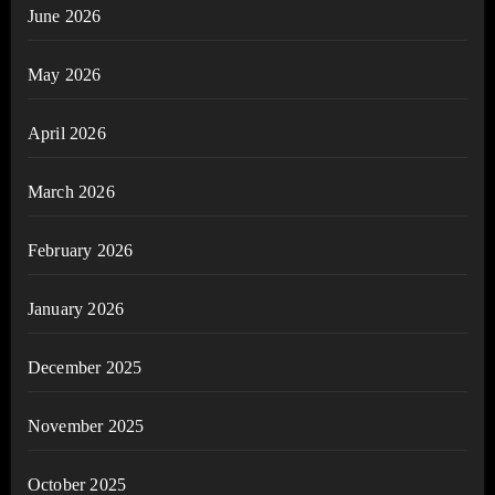
June 2026
May 2026
April 2026
March 2026
February 2026
January 2026
December 2025
November 2025
October 2025