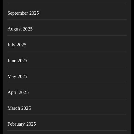
September 2025
August 2025
July 2025
June 2025
May 2025
April 2025
March 2025
February 2025