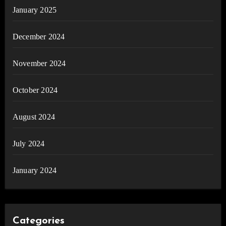
January 2025
December 2024
November 2024
October 2024
August 2024
July 2024
January 2024
Categories