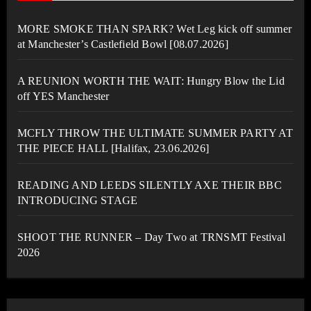
MORE SMOKE THAN SPARK? Wet Leg kick off summer
at Manchester’s Castlefield Bowl [08.07.2026]
A REUNION WORTH THE WAIT: Hungry Blow the Lid
off YES Manchester
MCFLY THROW THE ULTIMATE SUMMER PARTY AT
THE PIECE HALL [Halifax, 23.06.2026]
READING AND LEEDS SILENTLY AXE THEIR BBC
INTRODUCING STAGE
SHOOT THE RUNNER – Day Two at TRNSMT Festival
2026