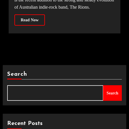
of Australian indie-rock band, The Rions.
Read Now
Search
Search
Recent Posts