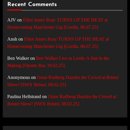
Recent Comments
AJV
on
Elliot James Reay TURNS UP THE HEAT at
Homecoming Manchester Gig [Gorilla, 06.07.25]
Ansh
on
Elliot James Reay TURNS UP THE HEAT at
Homecoming Manchester Gig [Gorilla, 06.07.25]
Ben Walker
on
Ben Walker Live in Leeds: A Star in the
Making [Oporto Bar, 19.02.25]
Anonymous
on
Omar Rudberg Dazzles the Crowd at Bristol
Show! [SWX Bristol, 08.02.25]
Paulina Hellstrand
on
Omar Rudberg Dazzles the Crowd at
Bristol Show! [SWX Bristol, 08.02.25]