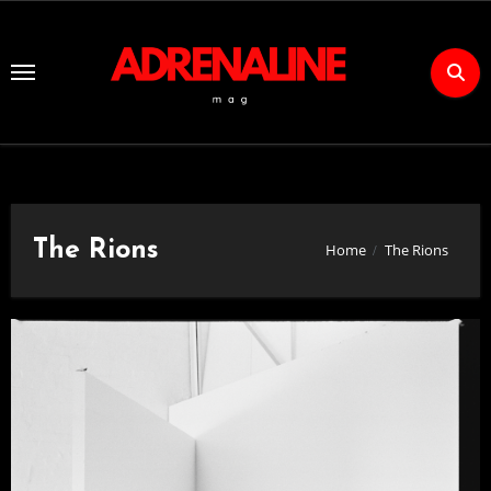
Skip
to
Content
The Rions
Home
The Rions