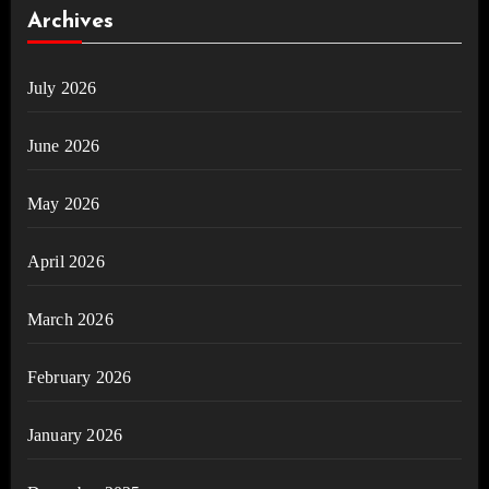
Archives
July 2026
June 2026
May 2026
April 2026
March 2026
February 2026
January 2026