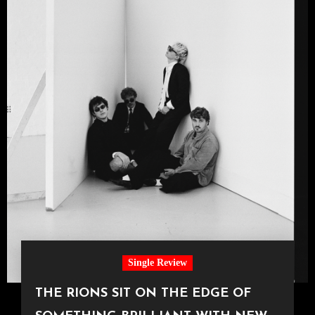
Single Review
THE RIONS SIT ON THE EDGE OF