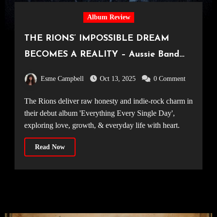
Album Review
THE RIONS’ IMPOSSIBLE DREAM
BECOMES A REALITY – Aussie Band
Excel on Debut Album, ‘Everything
Esme Campbell
Oct 13, 2025
0 Comment
Every Single Day’
The Rions deliver raw honesty and indie-rock charm in
their debut album 'Everything Every Single Day',
exploring love, growth, & everyday life with heart.
Read Now