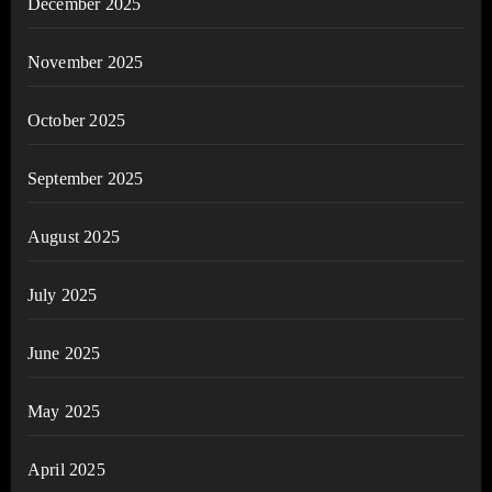
December 2025
November 2025
October 2025
September 2025
August 2025
July 2025
June 2025
May 2025
April 2025