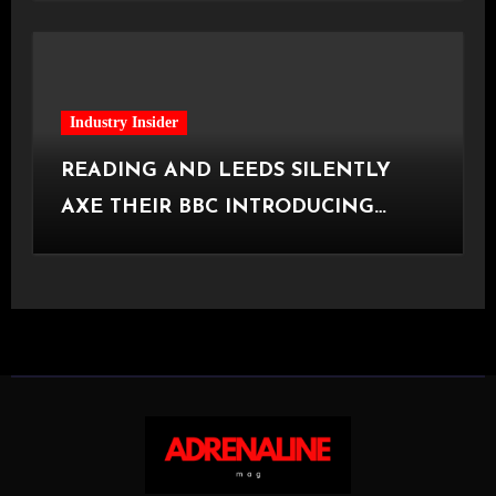
Industry Insider
READING AND LEEDS SILENTLY
AXE THEIR BBC INTRODUCING
STAGE