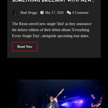
SOMETHING BRILLIANT WITH NEW
TRACK ‘IDOL’
Madi Briggs
Mar 17, 2026
0 Comment
The Rions unveil new single 'Idol' as they announce
the deluxe edition of their debut album 'Everything
Every Single Day', alongside upcoming tour dates.
Read Now