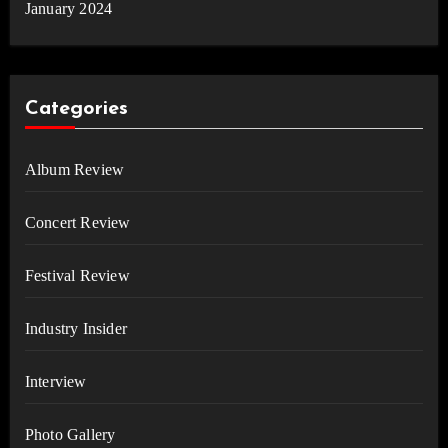
January 2024
Categories
Album Review
Concert Review
Festival Review
Industry Insider
Interview
Photo Gallery