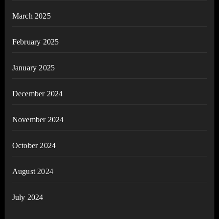
March 2025
February 2025
January 2025
December 2024
November 2024
October 2024
August 2024
July 2024