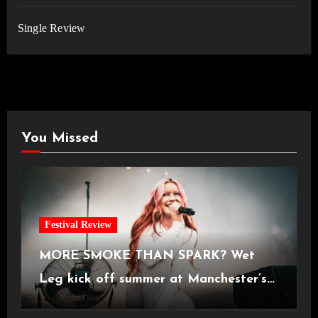
Single Review
You Missed
Festival Review
MORE SMOKE THAN SPARK? Wet
Leg kick off summer at Manchester’s
Castlefield Bowl [08.07.2026]