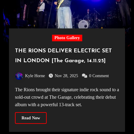
Photo Gallery
THE RIONS DELIVER ELECTRIC SET
IN LONDON [The Garage, 14.11.25]
Kyle Horne
Nov 28, 2025
0 Comment
The Rions brought their signature indie rock sound to a
sold-out crowd at The Garage, celebrating their debut
album with a powerful 13-track set.
Read Now