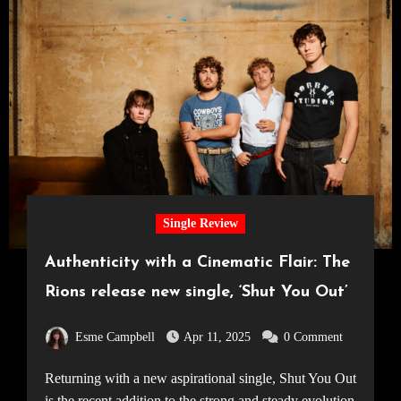
Single Review
Authenticity with a Cinematic Flair: The
Rions release new single, ‘Shut You Out’
Esme Campbell
Apr 11, 2025
0 Comment
Returning with a new aspirational single, Shut You Out
is the recent addition to the strong and steady evolution