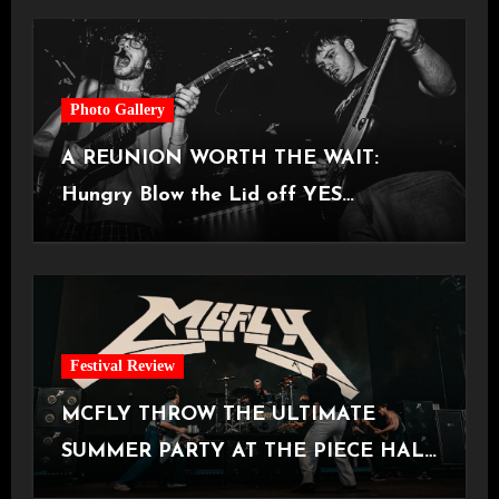
Photo Gallery
A REUNION WORTH THE WAIT:
Hungry Blow the Lid off YES
Manchester
Festival Review
MCFLY THROW THE ULTIMATE
SUMMER PARTY AT THE PIECE HALL
[Halifax, 23.06.2026]