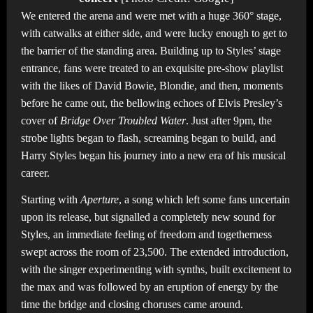
We entered the arena and were met with a huge 360° stage,
with catwalks at either side, and were lucky enough to get to
the barrier of the standing area. Building up to Styles’ stage
entrance, fans were treated to an exquisite pre-show playlist
with the likes of David Bowie, Blondie, and then, moments
before he came out, the bellowing echoes of Elvis Presley’s
cover of
Bridge Over Troubled Water
. Just after 9pm, the
strobe lights began to flash, screaming began to build, and
Harry Styles began his journey into a new era of his musical
career.
Starting with
Aperture
, a song which left some fans uncertain
upon its release, but signalled a completely new sound for
Styles, an immediate feeling of freedom and togetherness
swept across the room of 23,500. The extended introduction,
with the singer experimenting with synths, built excitement to
the max and was followed by an eruption of energy by the
time the bridge and closing choruses came around.