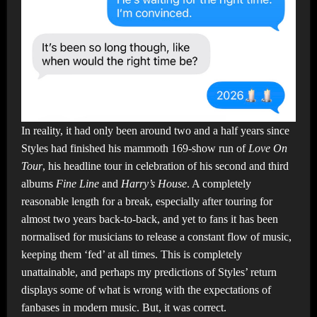
In reality, it had only been around two and a half years since
Styles had finished his mammoth 169-show run of
Love On
Tour
, his headline tour in celebration of his second and third
albums
Fine Line
and
Harry’s House
. A completely
reasonable length for a break, especially after touring for
almost two years back-to-back, and yet to fans it has been
normalised for musicians to release a constant flow of music,
keeping them ‘fed’ at all times. This is completely
unattainable, and perhaps my predictions of Styles’ return
displays some of what is wrong with the expectations of
fanbases in modern music. But, it was correct.