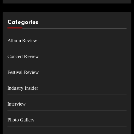
Categories
Album Review
Concert Review
Festival Review
Industry Insider
Interview
Photo Gallery