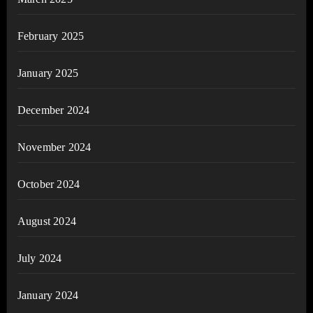
February 2025
January 2025
December 2024
November 2024
October 2024
August 2024
July 2024
January 2024