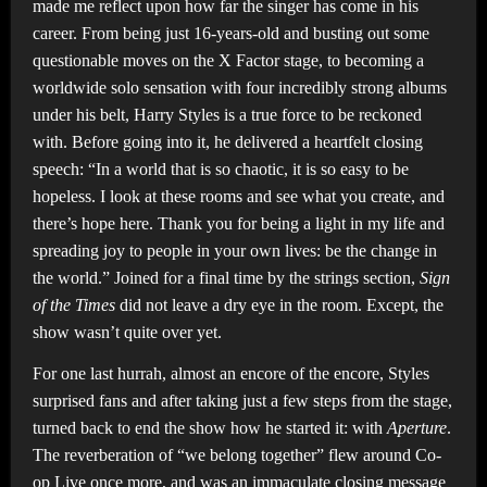
made me reflect upon how far the singer has come in his
career. From being just 16-years-old and busting out some
questionable moves on the X Factor stage, to becoming a
worldwide solo sensation with four incredibly strong albums
under his belt, Harry Styles is a true force to be reckoned
with. Before going into it, he delivered a heartfelt closing
speech: “In a world that is so chaotic, it is so easy to be
hopeless. I look at these rooms and see what you create, and
there’s hope here. Thank you for being a light in my life and
spreading joy to people in your own lives: be the change in
the world.” Joined for a final time by the strings section,
Sign
of the Times
did not leave a dry eye in the room. Except, the
show wasn’t quite over yet.
For one last hurrah, almost an encore of the encore, Styles
surprised fans and after taking just a few steps from the stage,
turned back to end the show how he started it: with
Aperture
.
The reverberation of “we belong together” flew around Co-
op Live once more, and was an immaculate closing message