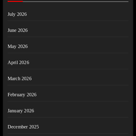
July 2026
June 2026
May 2026
April 2026
March 2026
February 2026
January 2026
December 2025