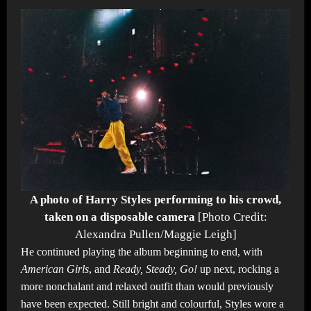
A photo of Harry Styles performing to his crowd,
taken on a disposable camera
[Photo Credit:
Alexandra Pullen/Maggie Leigh]
He continued playing the album beginning to end, with
American Girls
, and
Ready, Steady, Go!
up next, rocking a
more nonchalant and relaxed outfit than would previously
have been expected. Still bright and colourful, Styles wore a