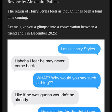
Review by Alexandra Pullen.
The return of Harry Styles feels as though it has been a long
time coming.
Let me give you a glimpse into a conversation between a
friend and I in December 2025: