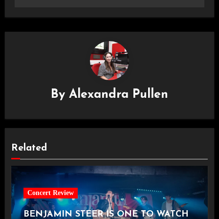
By
Alexandra Pullen
Related
Concert Review
BENJAMIN STEER IS ONE TO WATCH