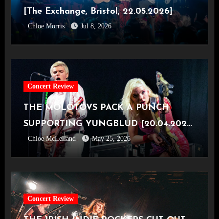
[The Exchange, Bristol, 22.05.2026]
Chloe Morris
Jul 8, 2026
Concert Review
THE MOLOTOVS PACK A PUNCH
SUPPORTING YUNGBLUD [20.04.2026,
Chloe McLelland
May 25, 2026
OVO Hydro]
Concert Review