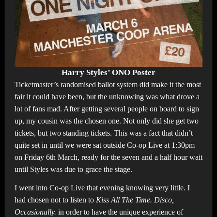
Harry Styles’ ONO Poster
Ticketmaster’s randomised ballot system did make it the most
fair it could have been, but the unknowing was what drove a
lot of fans mad. After getting several people on board to sign
up, my cousin was the chosen one. Not only did she get two
tickets, but two standing tickets. This was a fact that didn’t
quite set in until we were sat outside Co-op Live at 1:30pm
on Friday 6th March, ready for the seven and a half hour wait
until Styles was due to grace the stage.
I went into Co-op Live that evening knowing very little. I
had chosen not to listen to
Kiss All The Time. Disco,
Occasionally.
in order to have the unique experience of