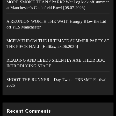
MORE SMOKE THAN SPARK? Wet Leg kick off summer
at Manchester’s Castlefield Bowl [08.07.2026]
A REUNION WORTH THE WAIT: Hungry Blow the Lid
off YES Manchester
MCFLY THROW THE ULTIMATE SUMMER PARTY AT
THE PIECE HALL [Halifax, 23.06.2026]
READING AND LEEDS SILENTLY AXE THEIR BBC
INTRODUCING STAGE
SHOOT THE RUNNER – Day Two at TRNSMT Festival
2026
Recent Comments