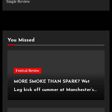
Single Review
You Missed
Festival Review
MORE SMOKE THAN SPARK? Wet
Leg kick off summer at Manchester’s
Castlefield Bowl [08.07.2026]