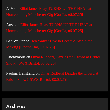
AJV
on
Elliot James Reay TURNS UP THE HEAT at
Homecoming Manchester Gig [Gorilla, 06.07.25]
Ansh
on
Elliot James Reay TURNS UP THE HEAT at
Homecoming Manchester Gig [Gorilla, 06.07.25]
Ben Walker
on
Ben Walker Live in Leeds: A Star in the
Making [Oporto Bar, 19.02.25]
Anonymous
on
Omar Rudberg Dazzles the Crowd at Bristol
Show! [SWX Bristol, 08.02.25]
Paulina Hellstrand
on
Omar Rudberg Dazzles the Crowd at
Bristol Show! [SWX Bristol, 08.02.25]
Archives