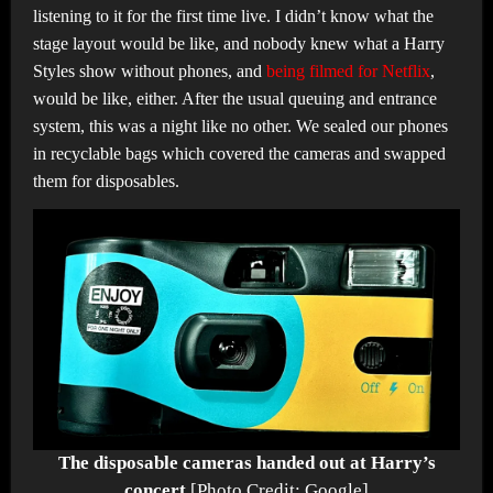
listening to it for the first time live. I didn’t know what the
stage layout would be like, and nobody knew what a Harry
Styles show without phones, and
being filmed for Netflix
,
would be like, either. After the usual queuing and entrance
system, this was a night like no other. We sealed our phones
in recyclable bags which covered the cameras and swapped
them for disposables.
The disposable cameras handed out at Harry’s
concert
[Photo Credit: Google]