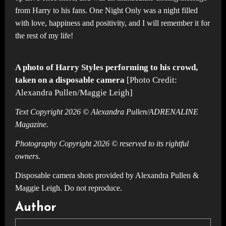
from Harry to his fans. One Night Only was a night filled
with love, happiness and positivity, and I will remember it for
the rest of my life!
A photo of Harry Styles performing to his crowd,
taken on a disposable camera
[Photo Credit:
Alexandra Pullen/Maggie Leigh]
Text Copyright 2026 © Alexandra Pullen/ADRENALINE
Magazine.
Photography Copyright 2026 © reserved to its rightful
owners.
Disposable camera shots provided by Alexandra Pullen &
Maggie Leigh. Do not reproduce.
Author