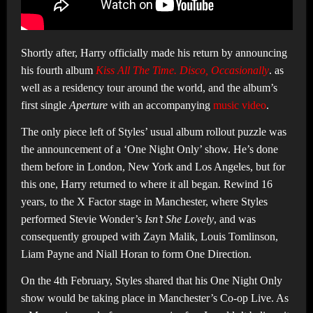
Shortly after, Harry officially made his return by announcing
his fourth album
Kiss All The Time. Disco, Occasionally
. as
well as a residency tour around the world, and the album’s
first single
Aperture
with an accompanying
music video
.
The only piece left of Styles’ usual album rollout puzzle was
the announcement of a ‘One Night Only’ show. He’s done
them before in London, New York and Los Angeles, but for
this one, Harry returned to where it all began. Rewind 16
years, to the X Factor stage in Manchester, where Styles
performed Stevie Wonder’s
Isn’t She Lovely
, and was
consequently grouped with Zayn Malik, Louis Tomlinson,
Liam Payne and Niall Horan to form One Direction.
On the 4th February, Styles shared that his One Night Only
show would be taking place in Manchester’s Co-op Live. As