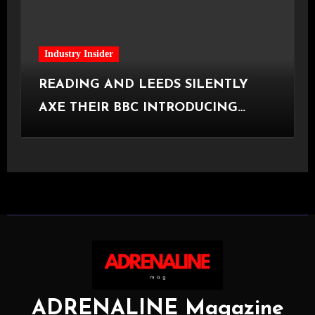
Industry Insider
READING AND LEEDS SILENTLY
AXE THEIR BBC INTRODUCING
STAGE
ADRENALINE Magazine