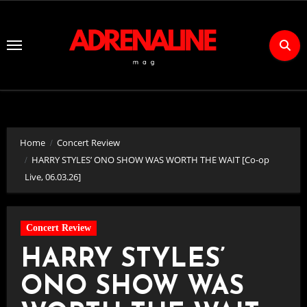
Skip
to
Content
Home
Concert Review
HARRY STYLES’ ONO SHOW WAS WORTH THE WAIT [Co-op
Live, 06.03.26]
Concert Review
HARRY STYLES’
ONO SHOW WAS