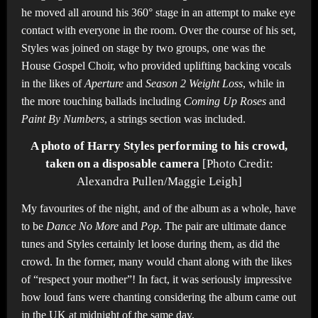
he moved all around his 360° stage in an attempt to make eye
contact with everyone in the room. Over the course of his set,
Styles was joined on stage by two groups, one was the
House Gospel Choir, who provided uplifting backing vocals
in the likes of
Aperture
and
Season 2 Weight Loss
, while in
the more touching ballads including
Coming Up Roses
and
Paint By Numbers
, a strings section was included.
A photo of Harry Styles performing to his crowd,
taken on a disposable camera
[Photo Credit:
Alexandra Pullen/Maggie Leigh]
My favourites of the night, and of the album as a whole, have
to be
Dance No More
and
Pop
. The pair are ultimate dance
tunes and Styles certainly let loose during them, as did the
crowd. In the former, many would chant along with the likes
of “respect your mother”! In fact, it was seriously impressive
how loud fans were chanting considering the album came out
in the UK at midnight of the same day.