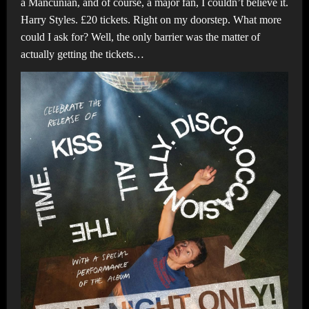
a Mancunian, and of course, a major fan, I couldn’t believe it.
Harry Styles. £20 tickets. Right on my doorstep. What more
could I ask for? Well, the only barrier was the matter of
actually getting the tickets…