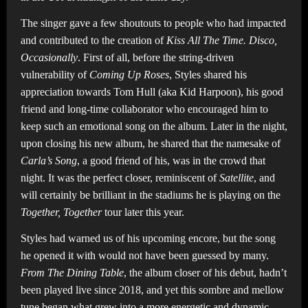
The singer gave a few shoutouts to people who had impacted
and contributed to the creation of
Kiss All The Time. Disco,
Occasionally
. First of all, before the string-driven
vulnerability of
Coming Up Roses
, Styles shared his
appreciation towards Tom Hull (aka Kid Harpoon), his good
friend and long-time collaborator who encouraged him to
keep such an emotional song on the album. Later in the night,
upon closing his new album, he shared that the namesake of
Carla’s Song
, a good friend of his, was in the crowd that
night. It was the perfect closer, reminiscent of
Satellite
, and
will certainly be brilliant in the stadiums he is playing on the
Together, Together
tour later this year.
Styles had warned us of his upcoming encore, but the song
he opened it with would not have been guessed by many.
From The Dining Table
, the album closer of his debut, hadn’t
been played live since 2018, and yet this sombre and mellow
tune began what grew into a more energetic and dynamic