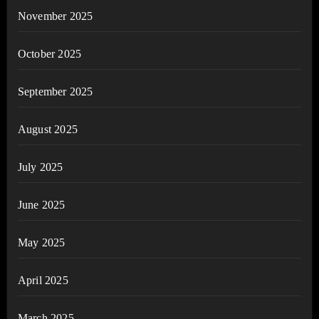
November 2025
October 2025
September 2025
August 2025
July 2025
June 2025
May 2025
April 2025
March 2025