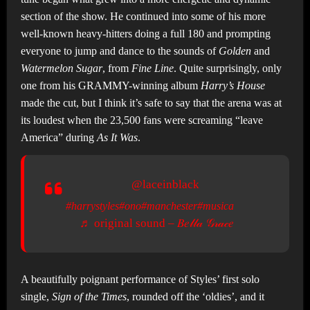
section of the show. He continued into some of his more
well-known heavy-hitters doing a full 180 and prompting
everyone to jump and dance to the sounds of
Golden
and
Watermelon Sugar
, from
Fine Line
. Quite surprisingly, only
one from his GRAMMY-winning album
Harry’s House
made the cut, but I think it’s safe to say that the arena was at
its loudest when the 23,500 fans were screaming “leave
America” during
As It Was
.
@laceinblack
#harrystyles
#ono
#manchester
#musica
♬ original sound – 𝐵𝑒𝓁𝓁𝒶 𝒢𝓇𝒶𝒸𝑒
A beautifully poignant performance of Styles’ first solo
single,
Sign of the Times
, rounded off the ‘oldies’, and it