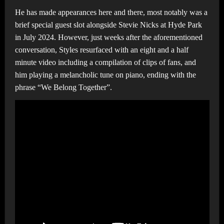
He has made appearances here and there, most notably was a
brief special guest slot alongside Stevie Nicks at Hyde Park
in July 2024. However, just weeks after the aforementioned
conversation, Styles resurfaced with an eight and a half
minute video including a compilation of clips of fans, and
him playing a melancholic tune on piano, ending with the
phrase “We Belong Together”.