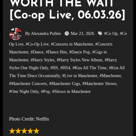
WORTH THE WAIT
[Co-op Live, 06.03.26]
By Alexandra Pullen
Mar 23, 2026
#Co Op
,
#Co
Op Live
,
#Co-Op Live
,
#Concerts in Manchester
,
#Concerts
Manchester
,
#Dance
,
#Dance Hits
,
#Dance Pop
,
#Gigs in
Manchester
,
#Harry Styles
,
#Harry Styles New Album
,
#Harry
Styles One Night Only
,
#HS
,
#HS4
,
#Kiss All The Time
,
#Kiss All
The Time Disco Occasionally
,
#Live in Manchester
,
#Manchester
,
#Manchester Concerts
,
#Manchester Gigs
,
#Manchester Shows
,
#One Night Only
,
#Pop
,
#Shows in Manchester
Photo Credit: Netflix