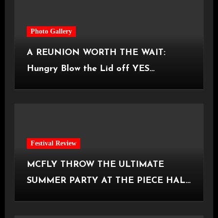
Photo Gallery
A REUNION WORTH THE WAIT:
Hungry Blow the Lid off YES
Manchester
Festival Review
MCFLY THROW THE ULTIMATE
SUMMER PARTY AT THE PIECE HALL
[Halifax, 23.06.2026]