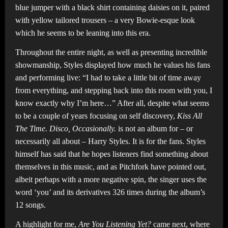
blue jumper with a black shirt containing daisies on it, paired
with yellow tailored trousers – a very Bowie-esque look
which he seems to be leaning into this era.
Throughout the entire night, as well as presenting incredible
showmanship, Styles displayed how much he values his fans
and performing live: “I had to take a little bit of time away
from everything, and stepping back into this room with you, I
know exactly why I’m here…” After all, despite what seems
to be a couple of years focusing on self discovery,
Kiss All
The Time. Disco, Occasionally.
is not an album for – or
necessarily all about – Harry Styles. It is for the fans. Styles
himself has said that he hopes listeners find something about
themselves in this music, and as Pitchfork have pointed out,
albeit perhaps with a more negative spin, the singer uses the
word ‘you’ and its derivatives 326 times during the album’s
12 songs.
A highlight for me,
Are You Listening Yet?
came next, where