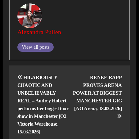
Alexandra Pullen
View all posts
Post
navigation
HILARIOUSLY
RENEÉ RAPP
CHAOTIC AND
PROVES ARENA
UNBELIEVABLY
POWER AT BIGGEST
REAL – Audrey Hobert
MANCHESTER GIG
performs her biggest tour
[AO Arena, 18.03.2026]
show in Manchester [O2
Victoria Warehouse,
15.03.2026]